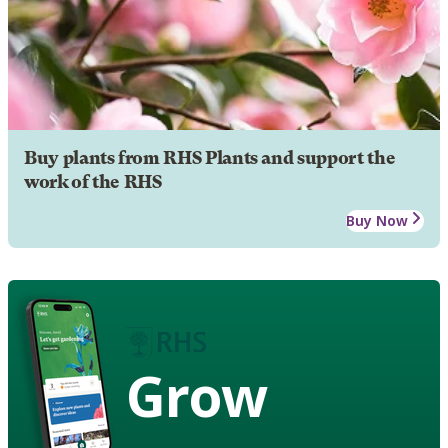
Buy plants from RHS Plants and support the
work of the RHS
Buy Now
Grow