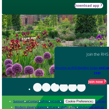
Download app
Join the RHS
Become an RHS Member today
and sa
year
Join now
Support us
Contact us
Privacy
Cookies
Policies
Cookie Preferences
Modern slavery statement
Careers
Refer a friend
Advertise with us