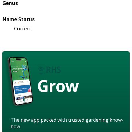
Genus
Name Status
Correct
Grow
The new app packed with trusted gardening know-
how