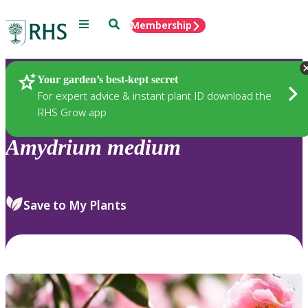
Menu
Search
Membership
Home
Plants
Your garden’s best-kept secret
For expert advice & instant plant ID download the
RHS Grow app
Amydrium
medium
Save to My Plants