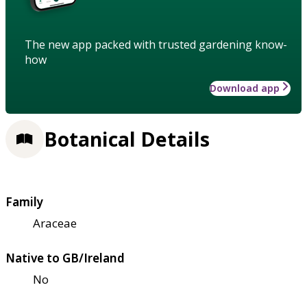
The new app packed with trusted gardening know-
how
Download app
Botanical Details
Family
Araceae
Native to GB/Ireland
No