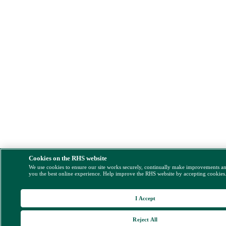
Cookies on the RHS website
We use cookies to ensure our site works securely, continually make improvements a
you the best online experience. Help improve the RHS website by accepting cookies
I Accept
Reject All