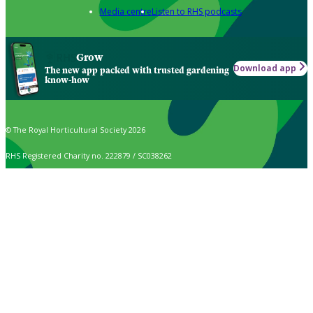
Media centre
Listen to RHS podcasts
Grow
Download app
The new app packed with trusted gardening
know-how
© The Royal Horticultural Society 2026
RHS Registered Charity no. 222879 / SC038262