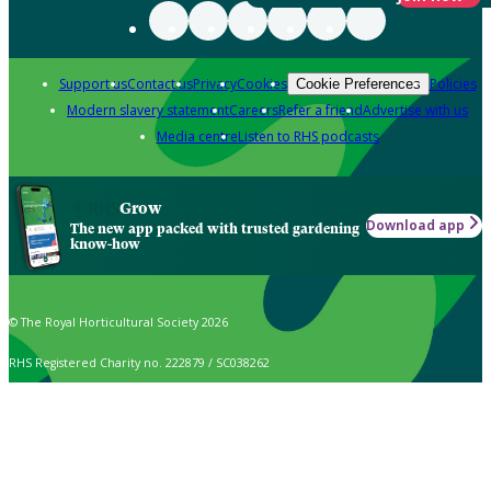
Support us
Contact us
Privacy
Cookies
Policies
Cookie Preferences
Modern slavery statement
Careers
Refer a friend
Advertise with us
Media centre
Listen to RHS podcasts
Grow
Download app
The new app packed with trusted gardening
know-how
© The Royal Horticultural Society 2026
RHS Registered Charity no. 222879 / SC038262