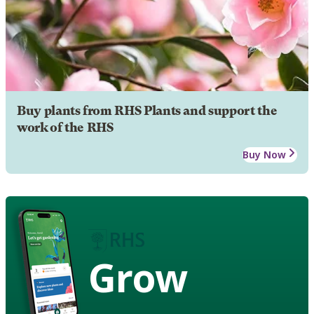
Buy plants from RHS Plants and support the
work of the RHS
Buy Now
Grow