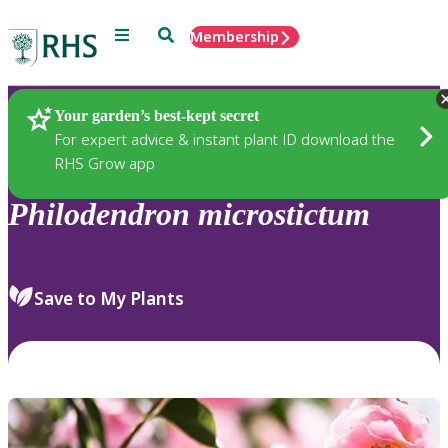
Menu
Search
Membership
Home
Plants
Your garden’s best-kept secret
For expert advice & instant plant ID download the
RHS Grow app
Philodendron
microstictum
Save to My Plants