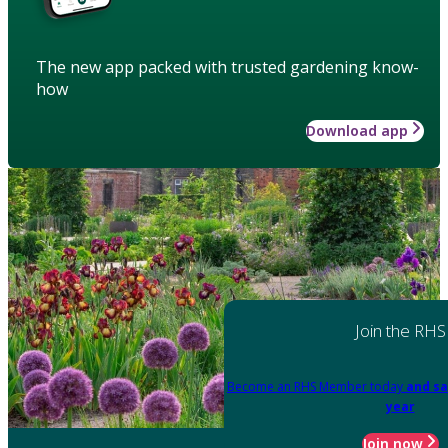
The new app packed with trusted gardening know-
how
Download app
Join the RHS
Become an RHS Member today
and sa
year
Join now