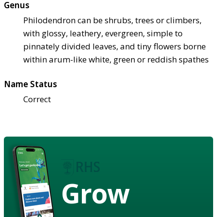
Genus
Philodendron can be shrubs, trees or climbers,
with glossy, leathery, evergreen, simple to
pinnately divided leaves, and tiny flowers borne
within arum-like white, green or reddish spathes
Name Status
Correct
Grow