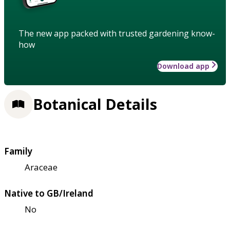
The new app packed with trusted gardening know-
how
Download app
Botanical Details
Family
Araceae
Native to GB/Ireland
No