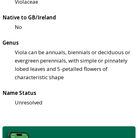
Violaceae
Native to GB/Ireland
No
Genus
Viola can be annuals, biennials or deciduous or
evergreen perennials, with simple or pinnately
lobed leaves and 5-petalled flowers of
characteristic shape
Name Status
Unresolved