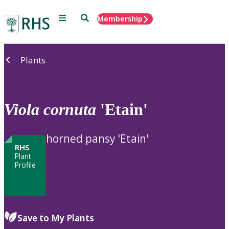
Menu
Search
Membership
Home
Plants
Viola
cornuta
'Etain'
horned pansy 'Etain'
RHS
Plant
Profile
Save to My Plants