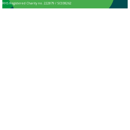
RHS Registered Charity no. 222879 / SC038262