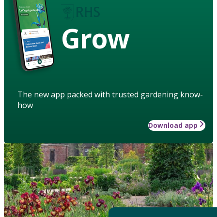
Grow
The new app packed with trusted gardening know-
how
Download app