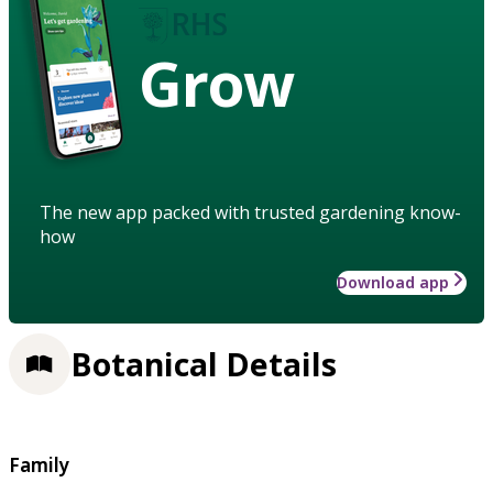
Grow
The new app packed with trusted gardening know-
how
Download app
Botanical Details
Family