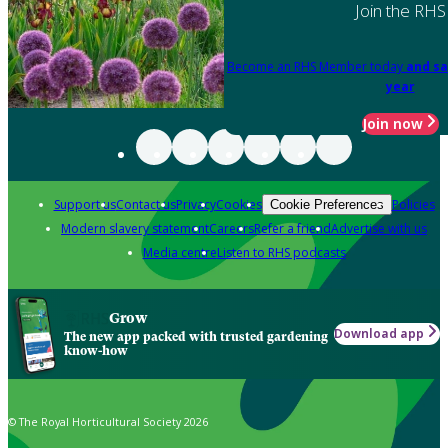
Join the RHS
Become an RHS Member today
and sa
year
Join now
Support us
Contact us
Privacy
Cookies
Policies
Cookie Preferences
Modern slavery statement
Careers
Refer a friend
Advertise with us
Media centre
Listen to RHS podcasts
Grow
Download app
The new app packed with trusted gardening
know-how
© The Royal Horticultural Society 2026