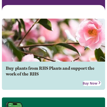
Buy plants from RHS Plants and support the
work of the RHS
Buy Now