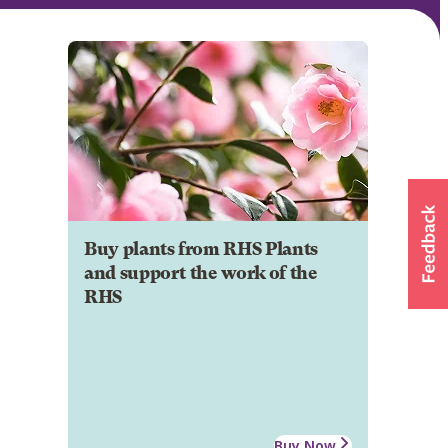
Buy plants from RHS Plants
and support the work of the
RHS
Buy Now