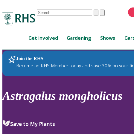
Conduct
Clear
Submit
a
When
search
autocomplete
Home
results
Get involved
Gardening
Shows
Gar
are
available,
use
Join the RHS
RHS Home
Plants
up
Become an RHS Member today and save 30% on your fir
and
down
arrows
to
Astragalus
mongholicus
review
and
enter
to
Save to My Plants
select.