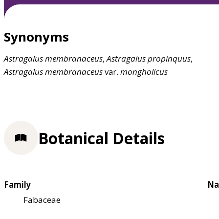
Synonyms
Astragalus
membranaceus
,
Astragalus
propinquus
,
Astragalus
membranaceus
var.
mongholicus
Botanical Details
Family
Na
Fabaceae