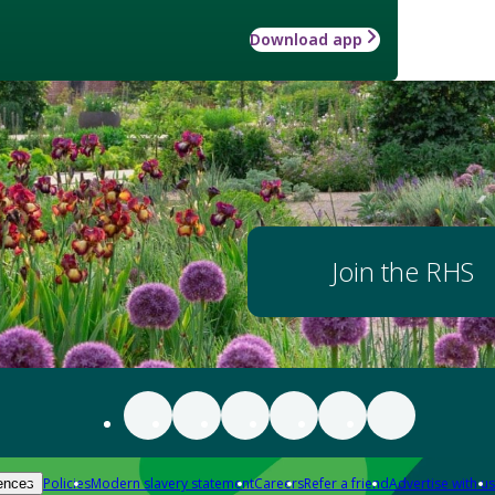
Download app
Join the RHS
Policies
Modern slavery statement
Careers
Refer a friend
Advertise with us
ences