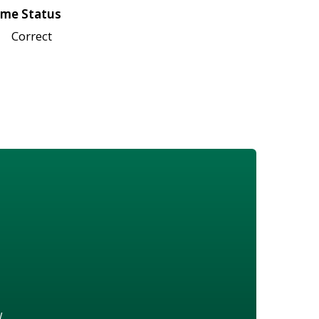
me Status
Correct
w