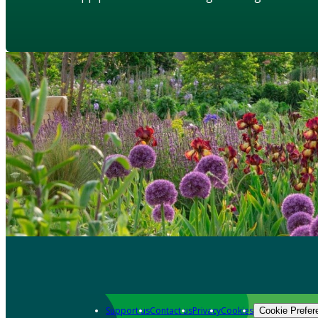
Support us
Contact us
Privacy
Cookies
Cookie Prefer