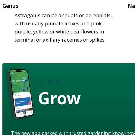
Genus
Na
Astragalus can be annuals or perennials,
with usually pinnate leaves and pink,
purple, yellow or white pea-flowers in
terminal or axillary racemes or spikes
Grow
The new app packed with trusted gardening know-ho