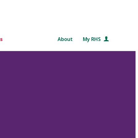
s
About
My RHS