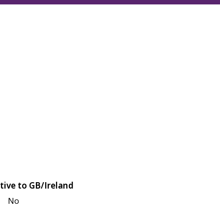
tive to GB/Ireland
No