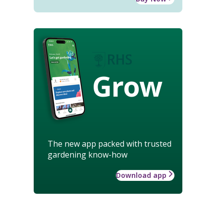
Grow
The new app packed with trusted
gardening know-how
Download app