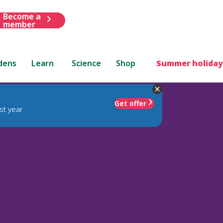
Become a
member
dens
Learn
Science
Shop
Summer holiday
Get offer
st year