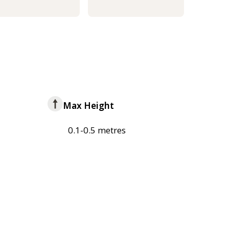
Max Height
0.1-0.5 metres