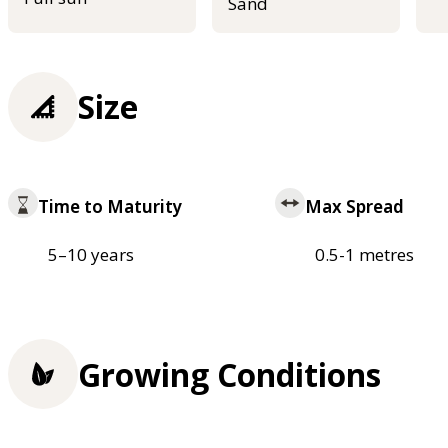
Sand
Size
Time to Maturity
Max Spread
5–10 years
0.5-1 metres
Growing Conditions