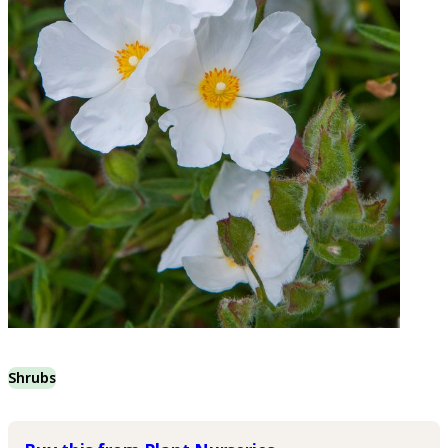
Shrubs