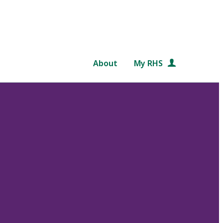
About
My RHS