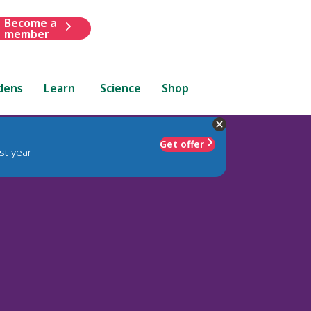
Become a
member
dens
Learn
Science
Shop
Get offer
st year