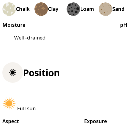
Chalk
Clay
Loam
Sand
Moisture
pH
Well–drained
Position
Full sun
Aspect
Exposure