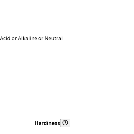
Acid or Alkaline or Neutral
Hardiness