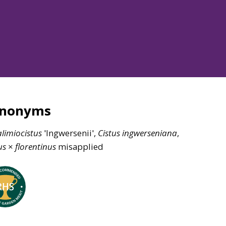
ynonyms
limiocistus
'Ingwersenii',
Cistus
ingwerseniana
,
us
×
florentinus
misapplied