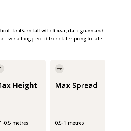
shrub to 45cm tall with linear, dark green and
ne over a long period from late spring to late
ax Height
Max Spread
.1-0.5 metres
0.5-1 metres