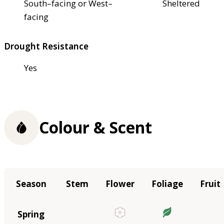
South–facing or West–
Sheltered
facing
Drought Resistance
Yes
Colour & Scent
Season
Stem
Flower
Foliage
Fruit
Spring