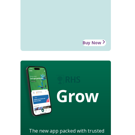
Buy Now
Grow
The new app packed with trusted