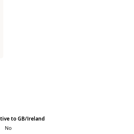
tive to GB/Ireland
No