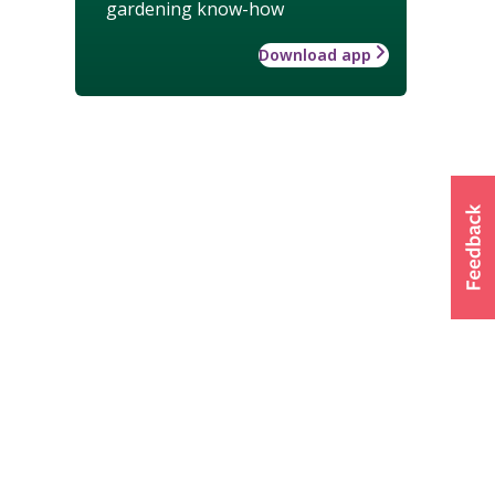
gardening know-how
Download app