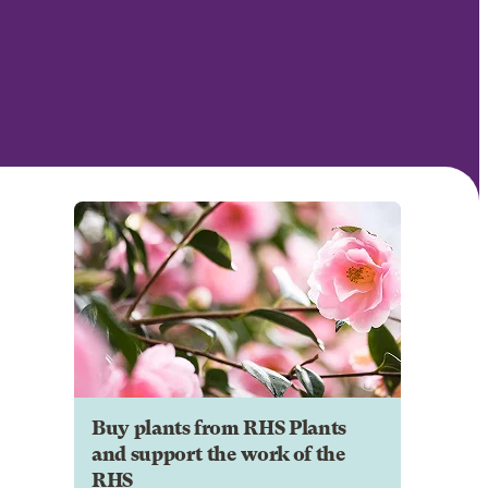
Buy plants from RHS Plants
and support the work of the
RHS