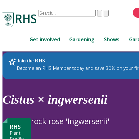
Conduct
Clear
Submit
a
When
search
autocomplete
Home
results
Get involved
Gardening
Shows
Gar
are
available,
use
Join the RHS
RHS Home
Plants
up
Become an RHS Member today and save 30% on your fir
and
down
arrows
to
Cistus
×
ingwersenii
review
and
enter
rock rose 'Ingwersenii'
to
RHS
select.
Plant
Profile