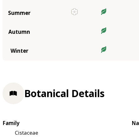
Summer
Autumn
Winter
Botanical Details
Family
Na
Cistaceae