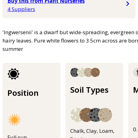
Buy this from Plant Nurseries
4 Suppliers
'Ingwersenii' is a dwarf but wide-spreading, evergreen 
hairy leaves. Pure white flowers to 3.5cm across are bor
summer
Soil Types
M
Position
0
Chalk, Clay, Loam,
Full sun