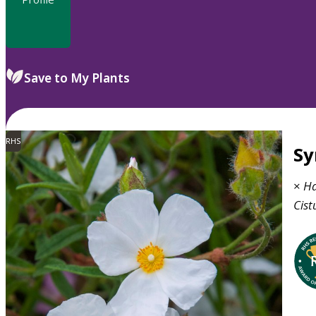
Save to My Plants
RHS
S
×
Ha
Cist