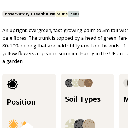
Conservatory Greenhouse
Palms
Trees
An upright, evergreen, fast-growing palm to 5m tall with
pale fibres. The trunk is topped by a head of green, fan-
80-100cm long that are held stiffly erect on the ends of 
yellow flowers appear in summer. Hardy in the UK and an
a garden
Soil Types
M
Position