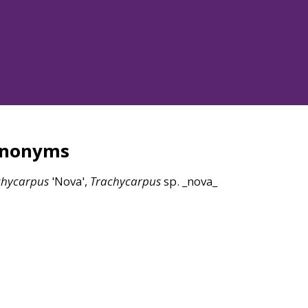
ynonyms
chycarpus
'Nova',
Trachycarpus
sp. _nova_