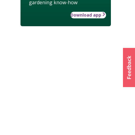
gardening know-how
Download app