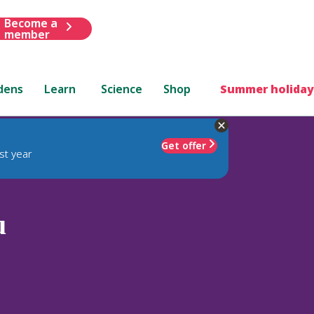
Become a
member
dens
Learn
Science
Shop
Summer holiday
Get offer
st year
u