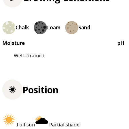
Chalk
Loam
Sand
Moisture
pH
Well–drained
Position
Full sun
Partial shade