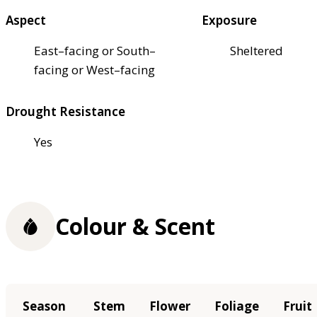
Aspect
Exposure
East–facing or South–
Sheltered
facing or West–facing
Drought Resistance
Yes
Colour & Scent
Season
Stem
Flower
Foliage
Fruit