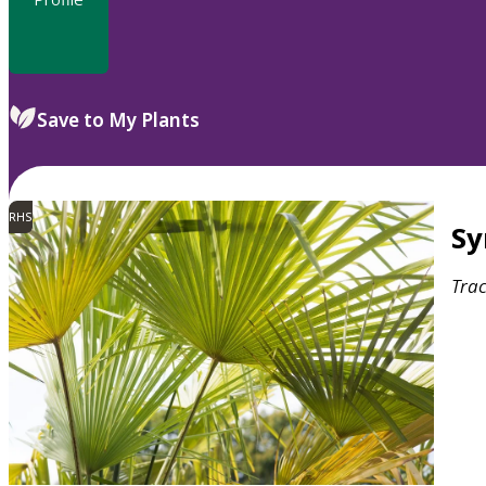
Save to My Plants
RHS
S
Tra