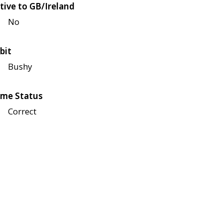
tive to GB/Ireland
No
bit
Bushy
me Status
Correct