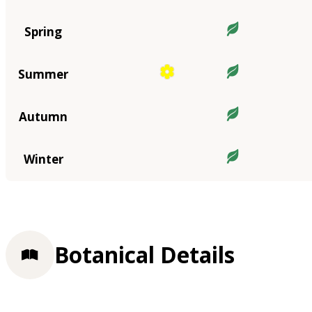
Spring
Summer
Autumn
Winter
Botanical Details