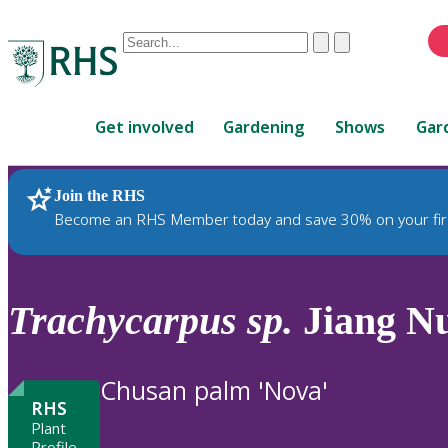
Conduct
Clear
Submit
a
When
search
autocomplete
Home
results
Get involved
Gardening
Shows
Gar
are
available,
use
Join the RHS
RHS Home
Plants
up
Become an RHS Member today and save 30% on your fir
and
down
arrows
to
Trachycarpus
sp.
Jiang N
review
and
enter
Chusan palm 'Nova'
to
RHS
select.
Plant
Profile