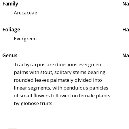
Family
Na
Arecaceae
Foliage
Ha
Evergreen
Genus
Na
Trachycarpus are dioecious evergreen
palms with stout, solitary stems bearing
rounded leaves palmately divided into
linear segments, with pendulous panicles
of small flowers followed on female plants
by globose fruits