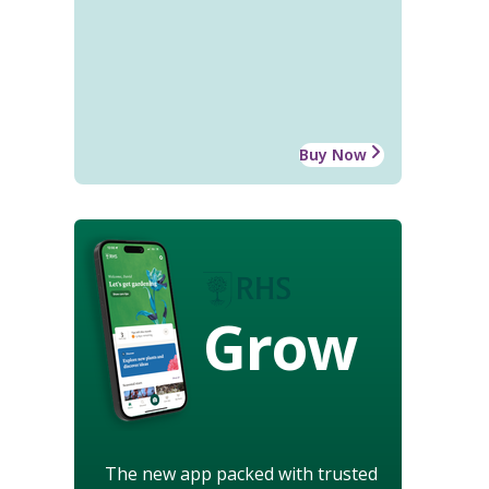
Buy Now
Grow
The new app packed with trusted