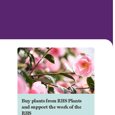
Buy plants from RHS Plants
and support the work of the
RHS