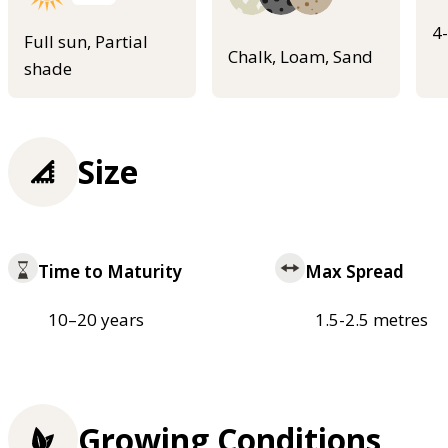
4
Full sun, Partial
Chalk, Loam, Sand
shade
Size
Time to Maturity
Max Spread
10–20 years
1.5-2.5 metres
Growing Conditions