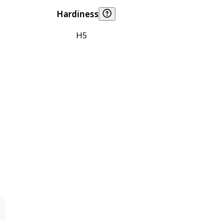
Hardiness
H5