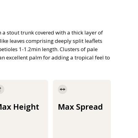
 a stout trunk covered with a thick layer of
like leaves comprising deeply split leaflets
petioles 1-1.2min length. Clusters of pale
 excellent palm for adding a tropical feel to
ax Height
Max Spread