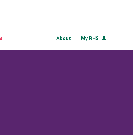
s
About
My RHS