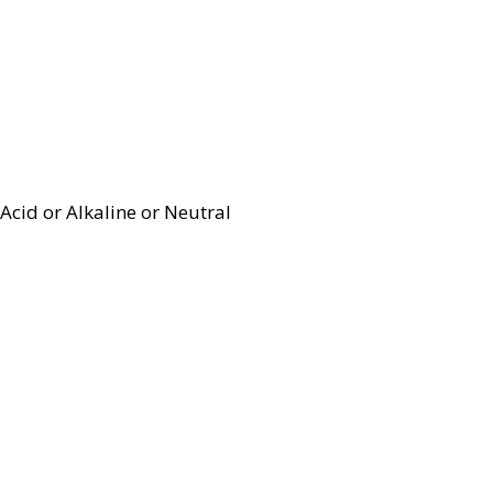
Acid or Alkaline or Neutral