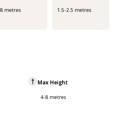
-8 metres
1.5-2.5 metres
Max Height
4-8 metres