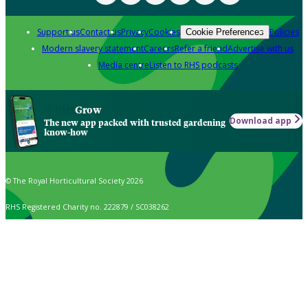
Support us
Contact us
Privacy
Cookies
Policies
Cookie Preferences
Modern slavery statement
Careers
Refer a friend
Advertise with us
Media centre
Listen to RHS podcasts
Grow
Download app
The new app packed with trusted gardening
know-how
© The Royal Horticultural Society 2026
RHS Registered Charity no. 222879 / SC038262