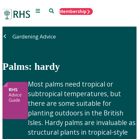
Menu
Search
Membership
Home
Gardening Advice
Palms: hardy
Most palms need tropical or
RHS
subtropical temperatures, but
Advice
Guide
there are some suitable for
planting outdoors in the British
Isles. Hardy palms are invaluable as
structural plants in tropical-style