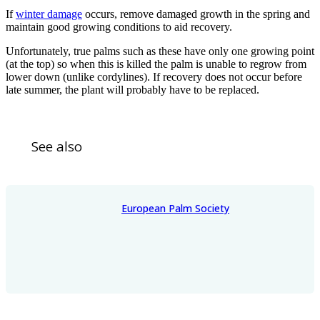
If
winter damage
occurs, remove damaged growth in the spring and
maintain good growing conditions to aid recovery.
Unfortunately, true palms such as these have only one growing point
(at the top) so when this is killed the palm is unable to regrow from
lower down (unlike cordylines). If recovery does not occur before
late summer, the plant will probably have to be replaced.
See also
European Palm Society