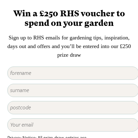
careful matching of plants to
places will help to prevent this
Win a £250 RHS voucher to
kind of damage.
spend on your garden
Sign up to RHS emails for gardening tips, inspiration,
days out and offers and you’ll be entered into our £250
prize draw