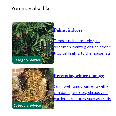
You may also like
Palms: indoors
Tender palms are elegant
specimen plants giving an exotic,
tropical feeling to the house, sun
room or conservatory. They are
Category:
Advice
well-suited to traditional or
contemporary rooms and all are
Preventing winter damage
good for container cultivation.
Cold, wet, windy winter weather
can damage trees, shrubs and
garden structures such as trellis.
Improving shelter, staking plants,
Category:
Advice
mulching, wrapping pots and