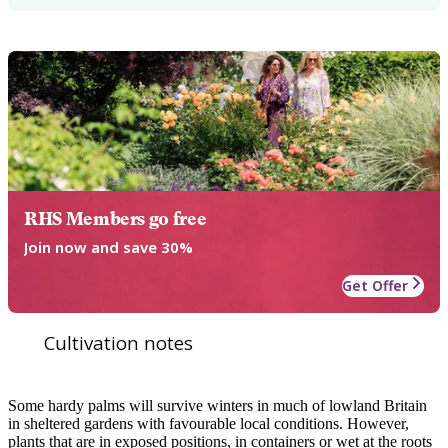
RHS Members go free
Join now and save 30%
Get Offer
Cultivation notes
Some hardy palms will survive winters in much of lowland Britain
in sheltered gardens with favourable local conditions. However,
plants that are in exposed positions, in containers or wet at the roots