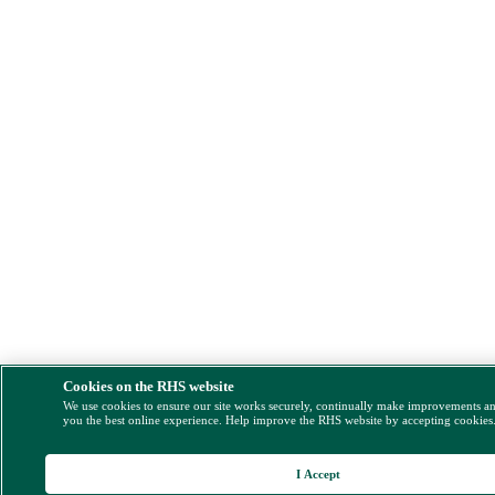
Cookies on the RHS website
We use cookies to ensure our site works securely, continually make improvements a
you the best online experience. Help improve the RHS website by accepting cookies
I Accept