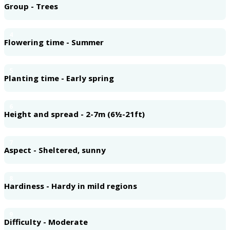
Group - Trees
4
Flowering time - Summer
5
Planting time - Early spring
6
Height and spread - 2-7m (6½-21ft)
7
Aspect - Sheltered, sunny
8
Hardiness - Hardy in mild regions
9
Difficulty - Moderate