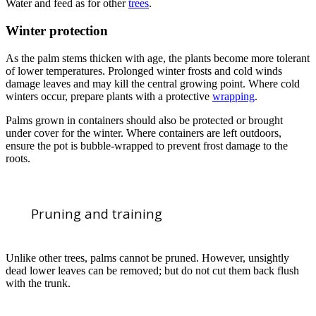
Water and feed as for other
trees
.
Winter protection
As the palm stems thicken with age, the plants become more tolerant
of lower temperatures. Prolonged winter frosts and cold winds
damage leaves and may kill the central growing point. Where cold
winters occur, prepare plants with a protective
wrapping
.
Palms grown in containers should also be protected or brought
under cover for the winter. Where containers are left outdoors,
ensure the pot is bubble-wrapped to prevent frost damage to the
roots.
Pruning and training
Unlike other trees, palms cannot be pruned. However, unsightly
dead lower leaves can be removed; but do not cut them back flush
with the trunk.