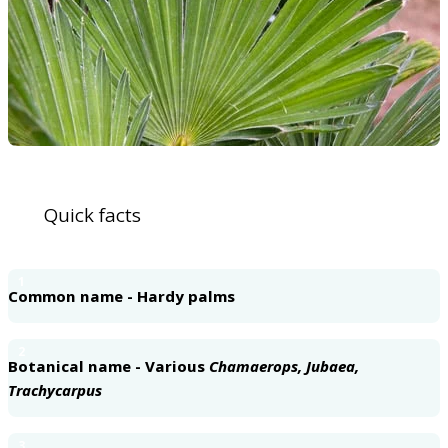
Quick facts
1
Common name - Hardy palms
2
Botanical name - Various
Chamaerops, Jubaea,
Trachycarpus
3