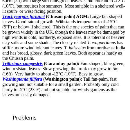
60cm (2ft) with large stiff blue-green leaves. Cold tolerant to -12°C
(10°F), but requires hot summers. Most suitable in a sheltered well-
lit south- or west-facing position.
Trachycarpus fortunei
(Chusan palm) AGM:
Large fan-shaped
leaves. Good rate of growth. Withstands temperatures of -15°C
(5°F) or below if sheltered. This is the one species of palm that can
be grown widely in the UK, though the leaves may be damaged by
high winds in cold, northerly, exposed sites. It is tolerant of heavier
clay soils and some shade. The closely related
T. wagnerianus
has
stiffer, more wind tolerant leaves.
T. latisectus
from north-east India
and has broad, glossy, dark green leaves. Both appear as hardy as
the Chusan palm.
Trithrinax campestris
(Caranday palm):
Fan-shaped, blue-green,
wind resistant leaves. Slow growing; the trunk may grow to 5m
(16ft). Very hardy to about -12°C (10°F). Easy to grow.
Washingtonia filifera
(Washington palm):
Tall fan-palm, fast
growing and not suitable for a small garden. Probably only cold
hardy to -5°C (23°F) and not suitable for windy gardens as the
leaves are easily damaged.
Problems