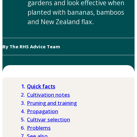
gardens and look effective when
planted with bananas, bamboos
and New Zealand flax.
By The RHS Advice Team
Quick facts
Cultivation notes
Pruning and training
Propagation
Cultivar selection
Problems
See also