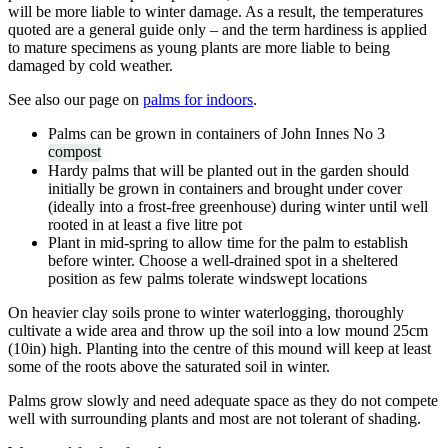
will be more liable to winter damage. As a result, the temperatures
quoted are a general guide only – and the term hardiness is applied
to mature specimens as young plants are more liable to being
damaged by cold weather.
See also our page on
palms for indoors
.
Palms can be grown in containers of John Innes No 3
compost
Hardy palms that will be planted out in the garden should
initially be grown in containers and brought under cover
(ideally into a frost-free greenhouse) during winter until well
rooted in at least a five litre pot
Plant in mid-spring to allow time for the palm to establish
before winter. Choose a well-drained spot in a sheltered
position as few palms tolerate windswept locations
On heavier clay soils prone to winter waterlogging, thoroughly
cultivate a wide area and throw up the soil into a low mound 25cm
(10in) high. Planting into the centre of this mound will keep at least
some of the roots above the saturated soil in winter.
Palms grow slowly and need adequate space as they do not compete
well with surrounding plants and most are not tolerant of shading.