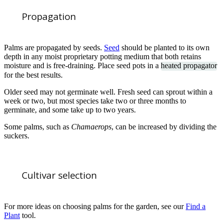
Propagation
Palms are propagated by seeds.
Seed
should be planted to its own
depth in any moist proprietary potting medium that both retains
moisture and is free-draining. Place seed pots in a
heated propagator
for the best results.
Older seed may not germinate well. Fresh seed can sprout within a
week or two, but most species take two or three months to
germinate, and some take up to two years.
Some palms, such as
Chamaerops
, can be increased by dividing the
suckers.
Cultivar selection
For more ideas on choosing palms for the garden, see our
Find a
Plant
tool.