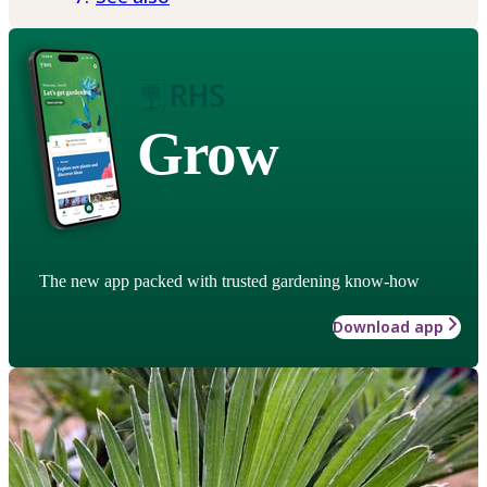
Grow
The new app packed with trusted gardening know-how
Download app