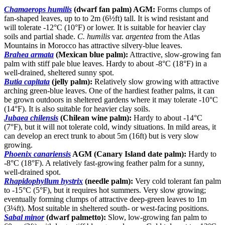
Chamaerops humilis
(dwarf fan palm) AGM:
Forms clumps of
fan-shaped leaves, up to to 2m (6½ft) tall. It is wind resistant and
will tolerate -12°C (10°F) or lower. It is suitable for heavier clay
soils and partial shade.
C. humilis
var.
argentea
from the Atlas
Mountains in Morocco has attractive silvery-blue leaves.
Brahea armata
(Mexican blue palm):
Attractive, slow-growing fan
palm with stiff pale blue leaves. Hardy to about -8°C (18°F) in a
well-drained, sheltered sunny spot.
Butia capitata
(jelly palm):
Relatively slow growing with attractive
arching green-blue leaves. One of the hardiest feather palms, it can
be grown outdoors in sheltered gardens where it may tolerate -10°C
(14°F). It is also suitable for heavier clay soils.
Jubaea chilensis
(Chilean wine palm):
Hardy to about -14°C
(7°F), but it will not tolerate cold, windy situations. In mild areas, it
can develop an erect trunk to about 5m (16ft) but is very slow
growing.
Phoenix canariensis
AGM (Canary Island date palm):
Hardy to
-8°C (18°F). A relatively fast-growing feather palm for a sunny,
well-drained spot.
Rhapidophyllum hystrix
(needle palm):
Very cold tolerant fan palm
to -15°C (5°F), but it requires hot summers. Very slow growing;
eventually forming clumps of attractive deep-green leaves to 1m
(3¼ft). Most suitable in sheltered south- or west-facing positions.
Sabal minor
(dwarf palmetto):
Slow, low-growing fan palm to