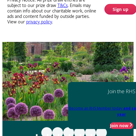
Privacy Notice: All prize draw entries are
subject to our prize draw
T&Cs
. Emails may
Sign up
contain info about our charitable work, online
ads and content funded by outside parties.
View our
privacy policy
.
Join the RHS
Become an RHS Member today
and sa
year
Join now