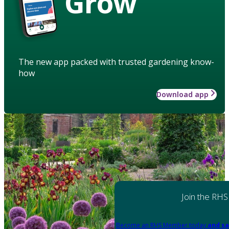
Grow
The new app packed with trusted gardening know-
how
Download app
Join the RHS
Become an RHS Member today
and sa