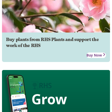
Buy plants from RHS Plants and support the
work of the RHS
Buy Now
Grow