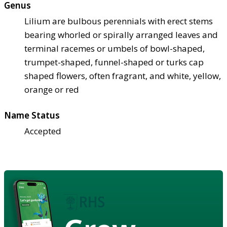
Genus
Lilium are bulbous perennials with erect stems
bearing whorled or spirally arranged leaves and
terminal racemes or umbels of bowl-shaped,
trumpet-shaped, funnel-shaped or turks cap
shaped flowers, often fragrant, and white, yellow,
orange or red
Name Status
Accepted