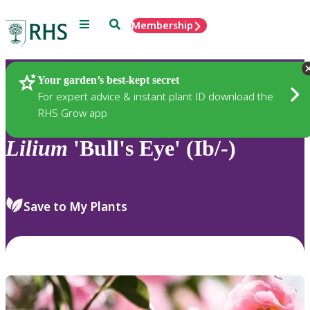
Menu
Search
Membership
Home
Plants
Your garden’s best-kept secret
For expert advice & instant plant ID download the
RHS Grow app
Lilium
'Bull's Eye' (Ib/-)
Save to My Plants