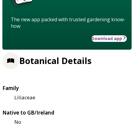
The new app packed with trusted gardening know-
how
Download app
Botanical Details
Family
Liliaceae
Native to GB/Ireland
No