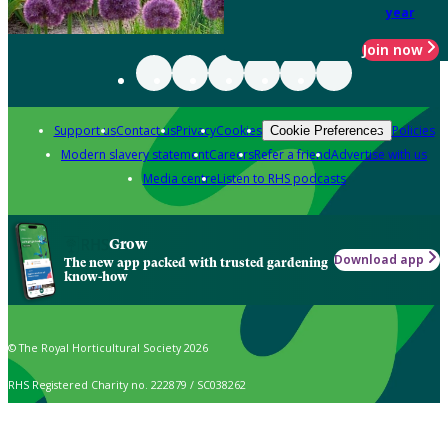
year
Join now
Support us
Contact us
Privacy
Cookies
Policies
Cookie Preferences
Modern slavery statement
Careers
Refer a friend
Advertise with us
Media centre
Listen to RHS podcasts
Grow
Download app
The new app packed with trusted gardening
know-how
© The Royal Horticultural Society 2026
RHS Registered Charity no. 222879 / SC038262