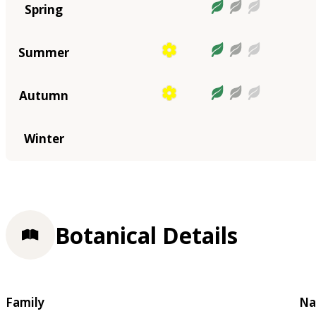
Spring
Summer
Autumn
Winter
Botanical Details
Family
Na