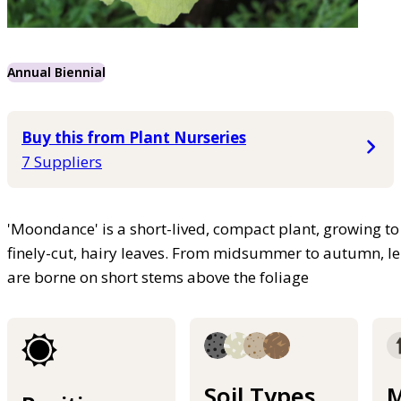
Annual Biennial
Buy this from Plant Nurseries
7 Suppliers
'Moondance' is a short-lived, compact plant, growing to 
finely-cut, hairy leaves. From midsummer to autumn, l
are borne on short stems above the foliage
Soil Types
M