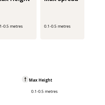
.1-0.5 metres
0.1-0.5 metres
Max Height
0.1-0.5 metres