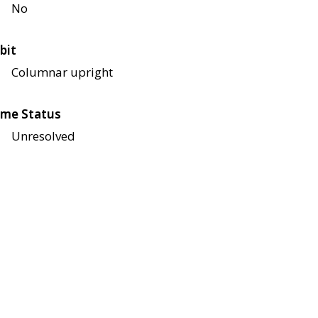
No
bit
Columnar upright
me Status
Unresolved