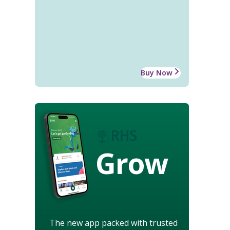
Buy Now
Grow
The new app packed with trusted