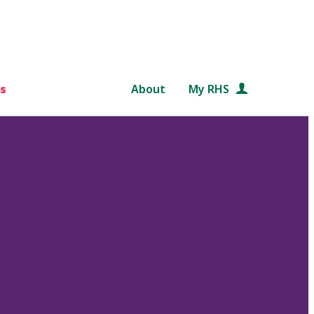
s
About
My RHS