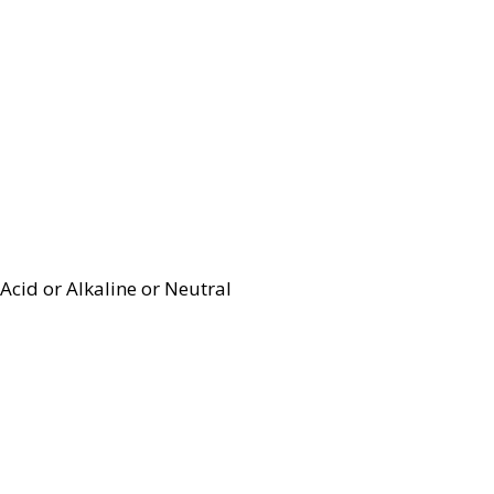
Acid or Alkaline or Neutral