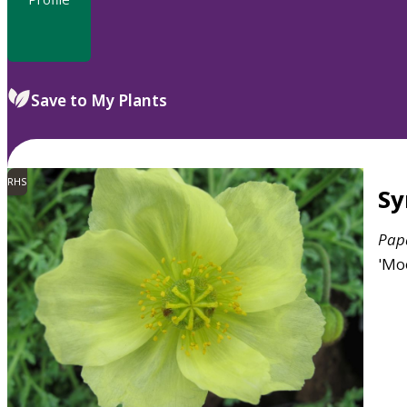
Save to My Plants
RHS
S
Pap
'Mo