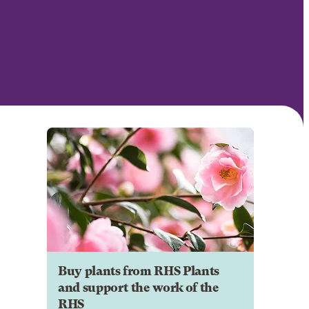
Buy plants from RHS Plants
and support the work of the
RHS