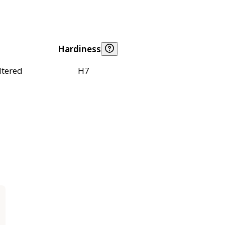
Hardiness
ltered
H7