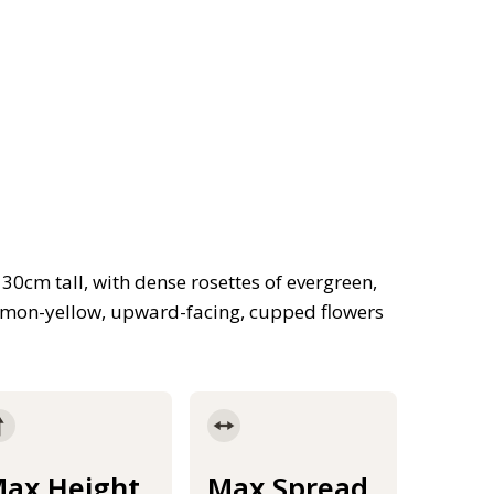
30cm tall, with dense rosettes of evergreen,
emon-yellow, upward-facing, cupped flowers
ax Height
Max Spread