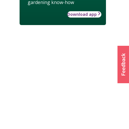
gardening know-how
Download app