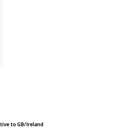
tive to GB/Ireland