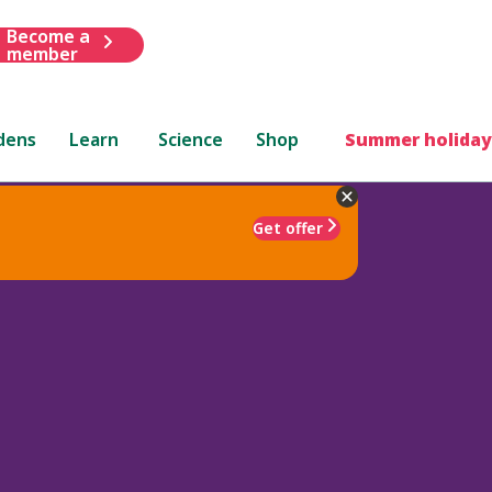
Become a
member
dens
Learn
Science
Shop
Summer holiday
Get offer