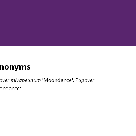
ynonyms
aver
miyabeanum
'Moondance',
Papaver
ondance'