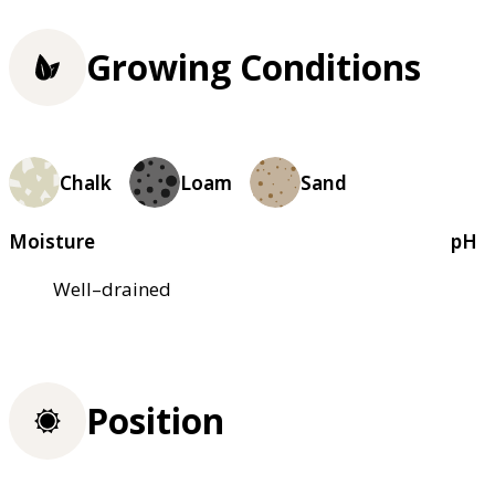
Growing Conditions
Chalk
Loam
Sand
Moisture
pH
Well–drained
Position