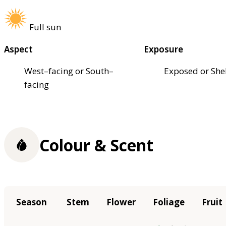
Full sun
Aspect
Exposure
West–facing or South–
Exposed or She
facing
Colour & Scent
Season
Stem
Flower
Foliage
Fruit