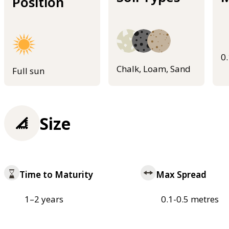
Position
0
Chalk, Loam, Sand
Full sun
Size
Time to Maturity
Max Spread
1–2 years
0.1-0.5 metres