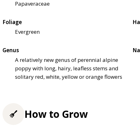
Papaveraceae
Foliage
Ha
Evergreen
Genus
Na
A relatively new genus of perennial alpine
poppy with long, hairy, leafless stems and
solitary red, white, yellow or orange flowers
How to Grow