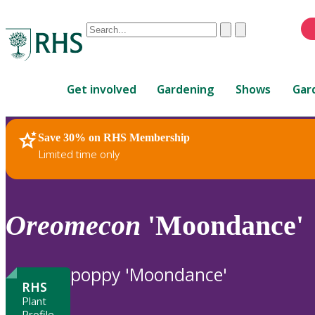
Conduct
Clear
Submit
a
When
search
autocomplete
Home
results
Get involved
Gardening
Shows
Gar
are
available,
use
Save 30% on RHS Membership
RHS Home
Plants
up
Limited time only
and
down
arrows
to
Oreomecon
'Moondance'
review
and
enter
poppy 'Moondance'
to
RHS
select.
Plant
Profile