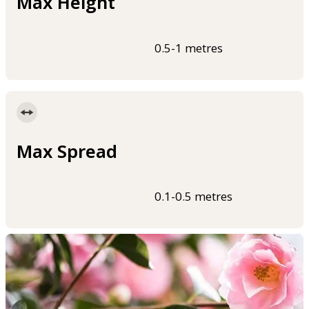
Max Height
0.5-1 metres
Max Spread
0.1-0.5 metres