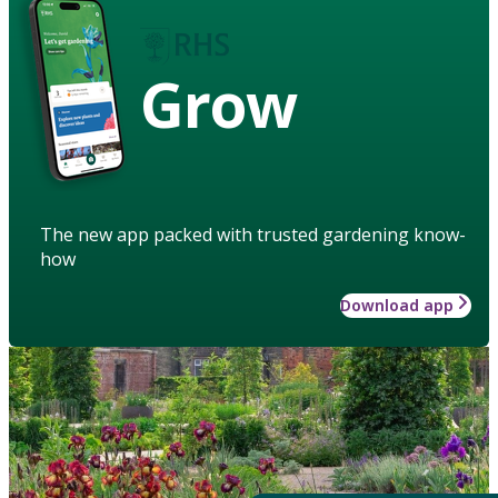
Grow
The new app packed with trusted gardening know-
how
Download app