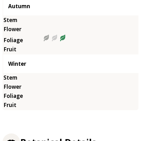
Autumn
Winter