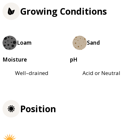
Growing Conditions
Loam
Sand
Moisture
pH
Well–drained
Acid or Neutral
Position