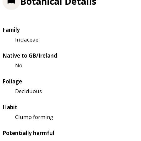
Botanical Details
Family
Iridaceae
Native to GB/Ireland
No
Foliage
Deciduous
Habit
Clump forming
Potentially harmful