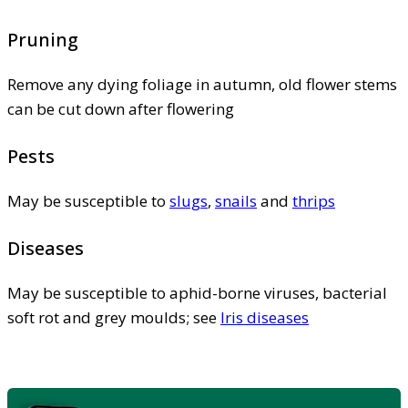
Pruning
Remove any dying foliage in autumn, old flower stems
can be cut down after flowering
Pests
May be susceptible to
slugs
,
snails
and
thrips
Diseases
May be susceptible to aphid-borne viruses, bacterial
soft rot and grey moulds; see
Iris diseases