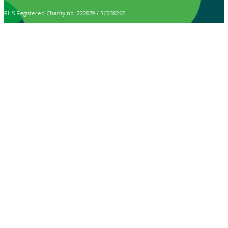
RHS Registered Charity no. 222879 / SC038262