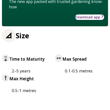
The new app packed with trusted gardening know-
how
Download app
Size
Time to Maturity
Max Spread
2–5 years
0.1-0.5 metres
Max Height
0.5-1 metres