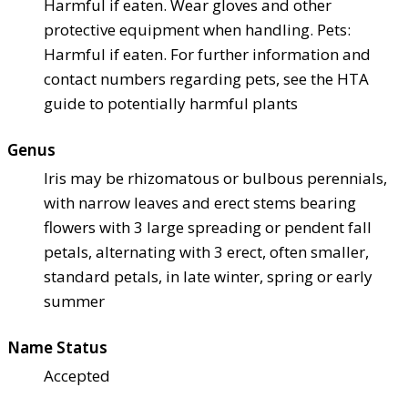
Harmful if eaten. Wear gloves and other
protective equipment when handling. Pets:
Harmful if eaten. For further information and
contact numbers regarding pets, see the HTA
guide to potentially harmful plants
Genus
Iris may be rhizomatous or bulbous perennials,
with narrow leaves and erect stems bearing
flowers with 3 large spreading or pendent fall
petals, alternating with 3 erect, often smaller,
standard petals, in late winter, spring or early
summer
Name Status
Accepted