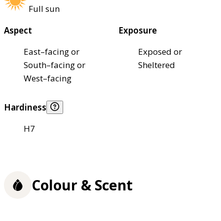
Full sun
Aspect
Exposure
East–facing or
Exposed or
South–facing or
Sheltered
West–facing
Hardiness
H7
Colour & Scent