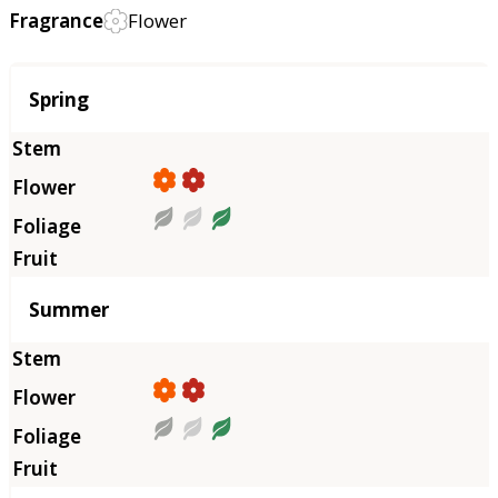
Fragrance
Flower
Season
Spring
Summer