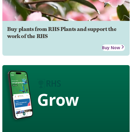
Buy plants from RHS Plants and support the
work of the RHS
Buy Now
Grow