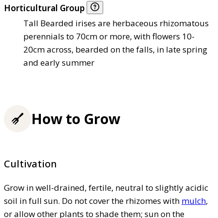
Horticultural Group
Tall Bearded irises are herbaceous rhizomatous
perennials to 70cm or more, with flowers 10-
20cm across, bearded on the falls, in late spring
and early summer
How to Grow
Cultivation
Grow in well-drained, fertile, neutral to slightly acidic
soil in full sun. Do not cover the rhizomes with
mulch
,
or allow other plants to shade them; sun on the