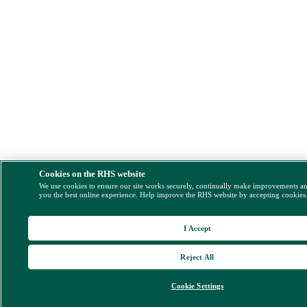
Cookies on the RHS website
We use cookies to ensure our site works securely, continually make improvements a
you the best online experience. Help improve the RHS website by accepting cookies
I Accept
Reject All
Cookie Settings