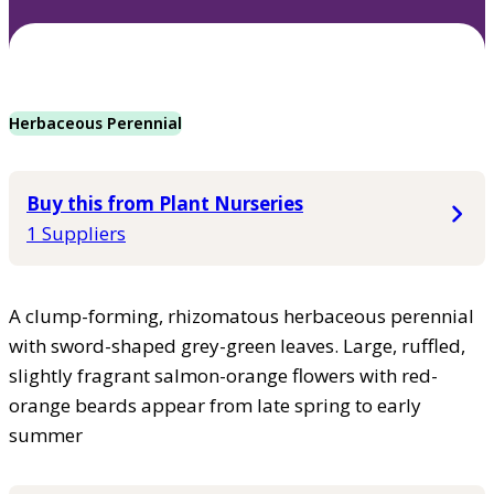
Herbaceous Perennial
Buy this from Plant Nurseries
1 Suppliers
A clump-forming, rhizomatous herbaceous perennial
with sword-shaped grey-green leaves. Large, ruffled,
slightly fragrant salmon-orange flowers with red-
orange beards appear from late spring to early
summer