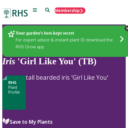
Menu
Search
Membership
Home
Plants
Your garden’s best-kept secret
For expert advice & instant plant ID download the
RHS Grow app
Iris
'Girl Like You' (TB)
tall bearded iris 'Girl Like You'
RHS
Plant
Profile
Save to My Plants