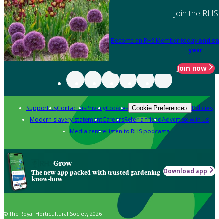
Join the RHS
Become an RHS Member today
and sa
year
Join now
Support us
Contact us
Privacy
Cookies
Policies
Cookie Preferences
Modern slavery statement
Careers
Refer a friend
Advertise with us
Media centre
Listen to RHS podcasts
Grow
Download app
The new app packed with trusted gardening
know-how
© The Royal Horticultural Society 2026