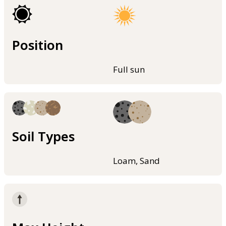
Position
Full sun
Soil Types
Loam, Sand