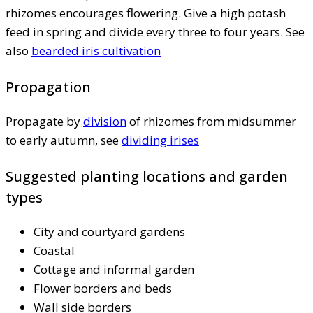
rhizomes encourages flowering. Give a high potash
feed in spring and divide every three to four years. See
also
bearded iris cultivation
Propagation
Propagate by
division
of rhizomes from midsummer
to early autumn, see
dividing irises
Suggested planting locations and garden
types
City and courtyard gardens
Coastal
Cottage and informal garden
Flower borders and beds
Wall side borders