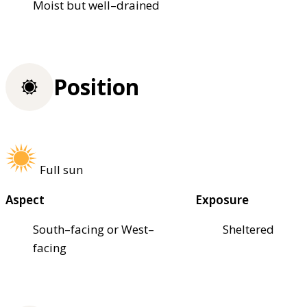
Moist but well–drained
Position
Full sun
Aspect
Exposure
South–facing or West–
Sheltered
facing