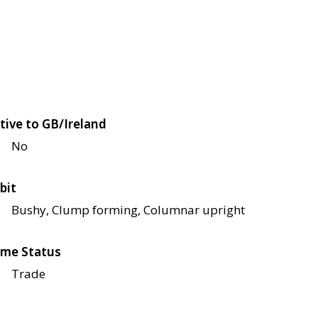
tive to GB/Ireland
No
bit
Bushy, Clump forming, Columnar upright
me Status
Trade