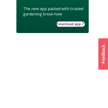
The new app packed with trusted
gardening know-how
Download app