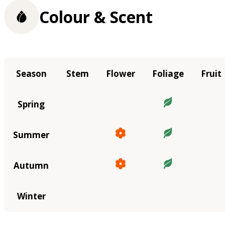
Colour & Scent
Season
Stem
Flower
Foliage
Fruit
Spring
Summer
Autumn
Winter