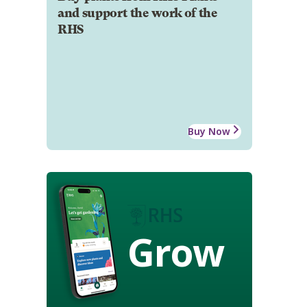
and support the work of the
RHS
Buy Now
Grow