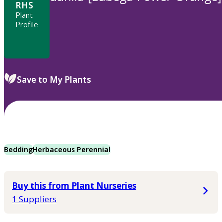
RHS
Plant
Profile
Save to My Plants
Bedding
Herbaceous Perennial
Buy this from Plant Nurseries
1 Suppliers