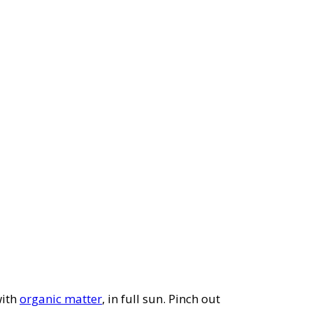
with
organic matter
, in full sun. Pinch out