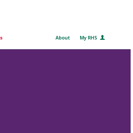
s
About
My RHS