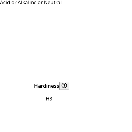
Acid or Alkaline or Neutral
Hardiness
H3