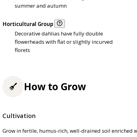
summer and autumn
Horticultural Group
Decorative dahlias have fully double
flowerheads with flat or slightly incurved
florets
How to Grow
Cultivation
Grow in fertile, humus-rich, well-drained soil enriched 