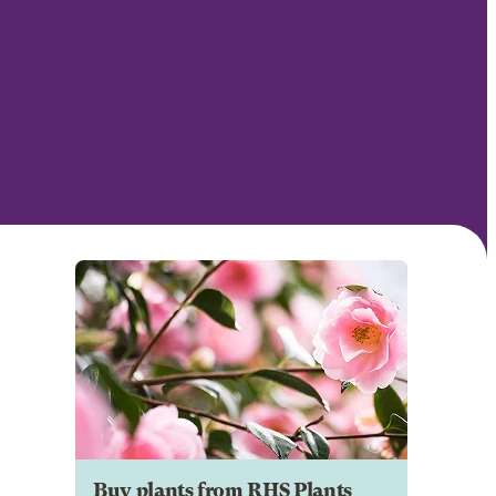
Buy plants from RHS Plants