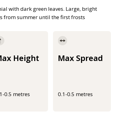
l with dark green leaves. Large, bright
 from summer until the first frosts
ax Height
Max Spread
.1-0.5 metres
0.1-0.5 metres