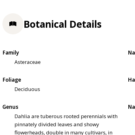
Botanical Details
Family
Na
Asteraceae
Foliage
Ha
Deciduous
Genus
Na
Dahlia are tuberous rooted perennials with
pinnately divided leaves and showy
flowerheads, double in many cultivars, in