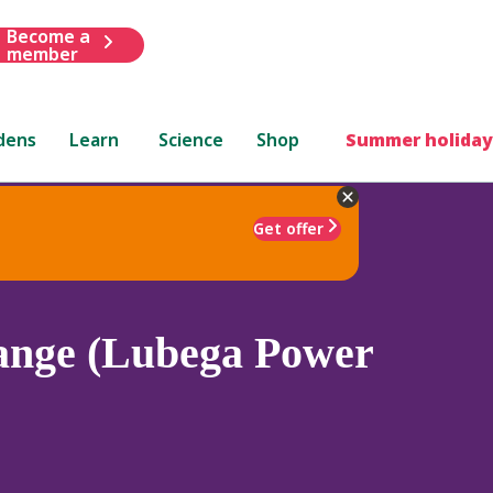
Become a
member
dens
Learn
Science
Shop
Summer holiday
Get offer
nge (Lubega Power