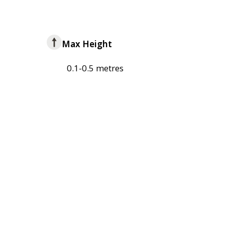
Max Height
0.1-0.5 metres