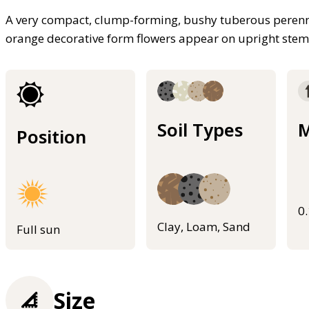
A very compact, clump-forming, bushy tuberous perennia
orange decorative form flowers appear on upright stems
Soil Types
M
Position
0
Clay, Loam, Sand
Full sun
Size