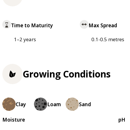
Time to Maturity
Max Spread
1–2 years
0.1-0.5 metres
Growing Conditions
Clay
Loam
Sand
Moisture
pH