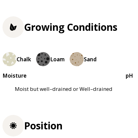
Growing Conditions
Chalk
Loam
Sand
Moisture
pH
Moist but well–drained or Well–drained
Position