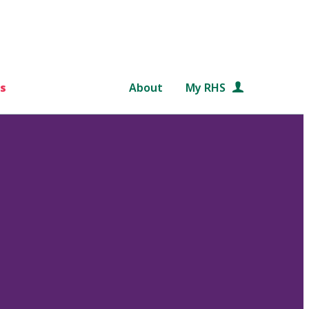
s
About
My RHS