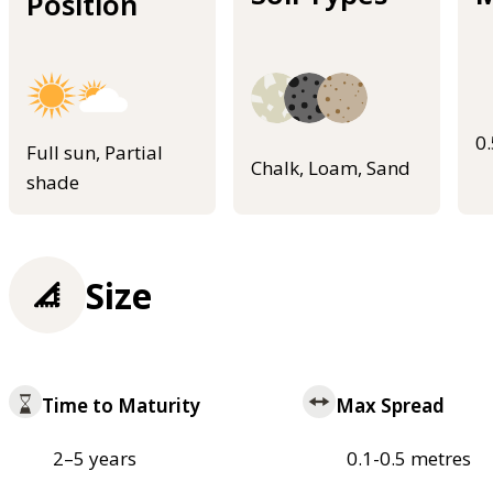
Position
0
Full sun, Partial
Chalk, Loam, Sand
shade
Size
Time to Maturity
Max Spread
2–5 years
0.1-0.5 metres