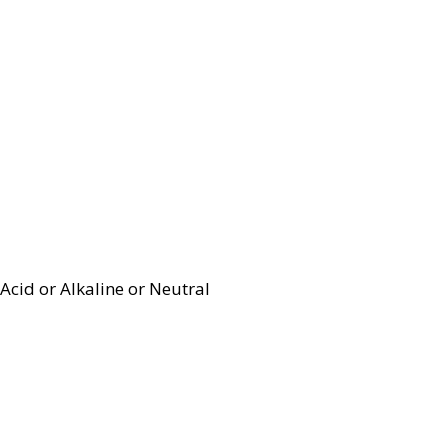
Acid or Alkaline or Neutral