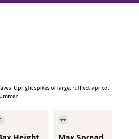
aves. Upright spikes of large, ruffled, apricot
 summer
ax Height
Max Spread