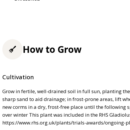
How to Grow
Cultivation
Grow in fertile, well-drained soil in full sun, planting 
sharp sand to aid drainage; in frost-prone areas, lift w
new corms in a dry, frost-free place until the following 
over winter This plant was included in the RHS Gladiolus
https://www.rhs.org.uk/plants/trials-awards/ongoing-pl