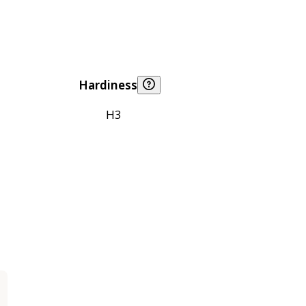
Hardiness
H3