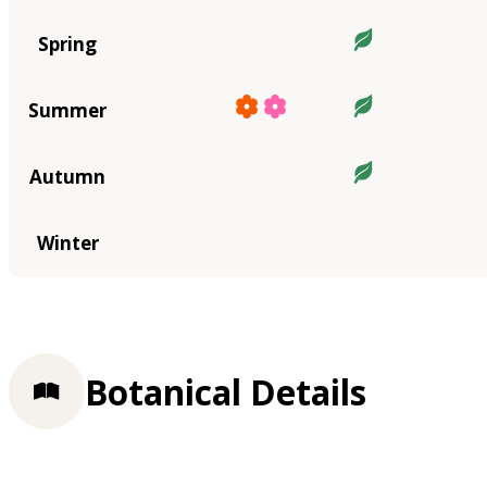
Spring
Summer
Autumn
Winter
Botanical Details