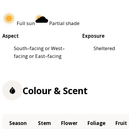
Full sun
Partial shade
Aspect
Exposure
South–facing or West–
Sheltered
facing or East–facing
Colour & Scent
Season
Stem
Flower
Foliage
Fruit