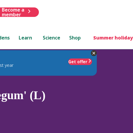
Become a
member
dens
Learn
Science
Shop
Summer holiday
Get offer
st year
egum' (L)