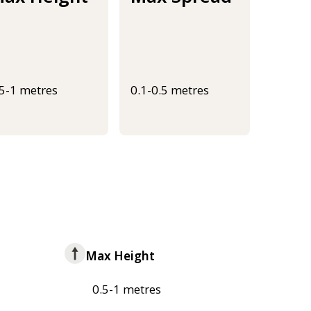
.5-1 metres
0.1-0.5 metres
Max Height
0.5-1 metres