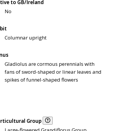
tive to GB/Ireland
No
bit
Columnar upright
nus
Gladiolus are cormous perennials with
fans of sword-shaped or linear leaves and
spikes of funnel-shaped flowers
rticultural Group
Large-flowered Grandiflorus Group