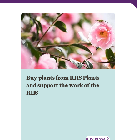
Buy plants from RHS Plants
and support the work of the
RHS
Buy Now