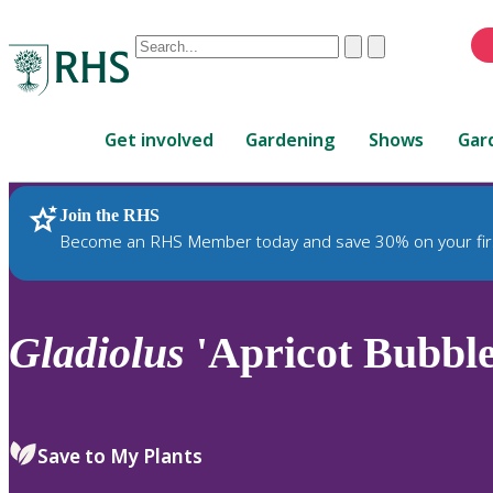
Conduct
Clear
Submit
a
When
search
autocomplete
Home
results
Get involved
Gardening
Shows
Gar
are
available,
use
Join the RHS
RHS Home
Plants
up
Become an RHS Member today and save 30% on your fir
and
down
arrows
to
Gladiolus
'Apricot Bubbl
review
and
enter
to
Save to My Plants
select.