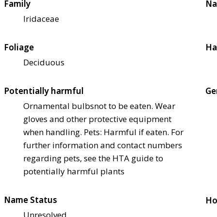
Family
Na
Iridaceae
Foliage
Ha
Deciduous
Potentially harmful
Ge
Ornamental bulbs
not to be eaten. Wear
gloves and other protective equipment
when handling. Pets: Harmful if eaten. For
further information and contact numbers
regarding pets, see the HTA guide to
potentially harmful plants
Name Status
Ho
Unresolved