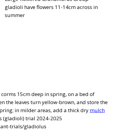
gladioli have flowers 11-14cm across in
summer
the corms 15cm deep in spring, on a bed of
hen the leaves turn yellow-brown, and store the
spring; in milder areas, add a thick dry
mulch
 (gladioli) trial 2024-2025
ant-trials/gladiolus