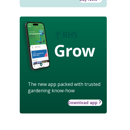
Grow
The new app packed with trusted
gardening know-how
Download app