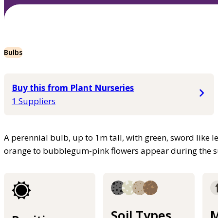
Bulbs
Buy this from Plant Nurseries
1 Suppliers
A perennial bulb, up to 1m tall, with green, sword like le
orange to bubblegum-pink flowers appear during the
Soil Types
M