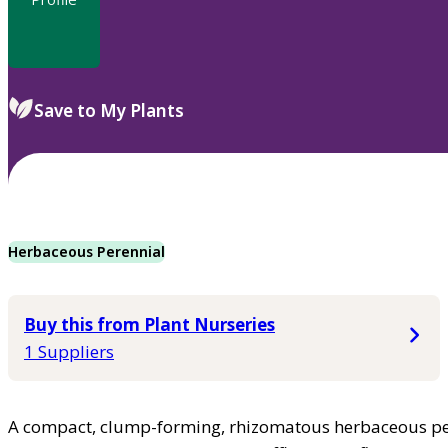
Save to My Plants
Herbaceous Perennial
Buy this from Plant Nurseries
1 Suppliers
A compact, clump-forming, rhizomatous herbaceous pe