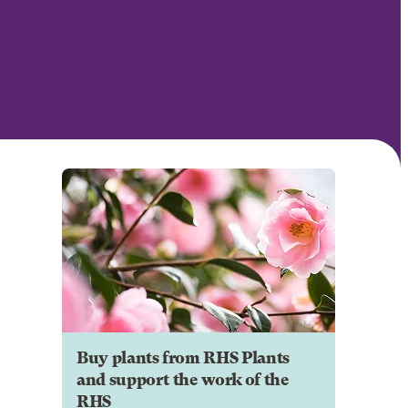
Buy plants from RHS Plants
and support the work of the
RHS