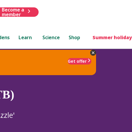
Become a
member
dens
Learn
Science
Shop
Summer holiday
Get offer
TB)
zzle'