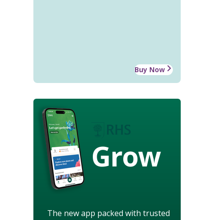
Buy Now
Grow
The new app packed with trusted