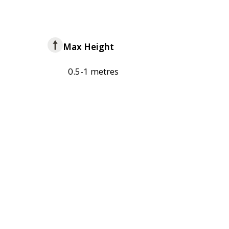
Max Height
0.5-1 metres