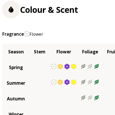
Colour & Scent
Fragrance
Flower
Season
Stem
Flower
Foliage
Fru
Spring
Summer
Autumn
Winter