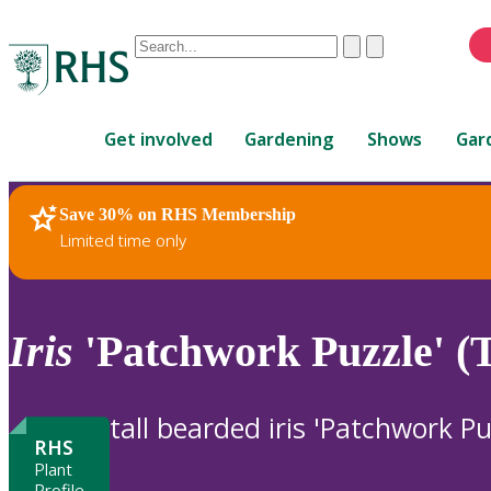
Conduct
Clear
Submit
a
When
search
autocomplete
Home
results
Get involved
Gardening
Shows
Gar
are
available,
use
Save 30% on RHS Membership
RHS Home
Plants
up
Limited time only
and
down
arrows
to
Iris
'Patchwork Puzzle' (
review
and
enter
tall bearded iris 'Patchwork Pu
to
RHS
select.
Plant
Profile