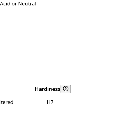
Acid or Neutral
Hardiness
ltered
H7