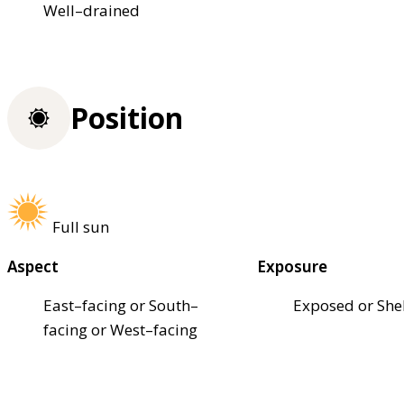
Well–drained
Position
Full sun
Aspect
Exposure
East–facing or South–
Exposed or She
facing or West–facing