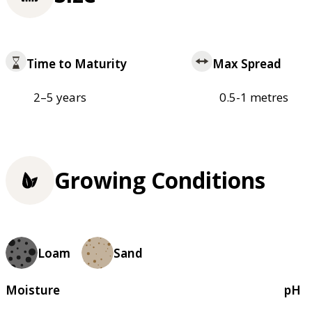
Time to Maturity
Max Spread
2–5 years
0.5-1 metres
Growing Conditions
Loam
Sand
Moisture
pH