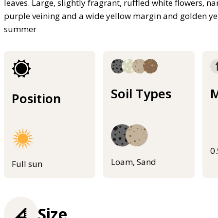
leaves. Large, slightly fragrant, ruffled white flowers, n
purple veining and a wide yellow margin and golden yel
summer
Soil Types
M
Position
0
Loam, Sand
Full sun
Size