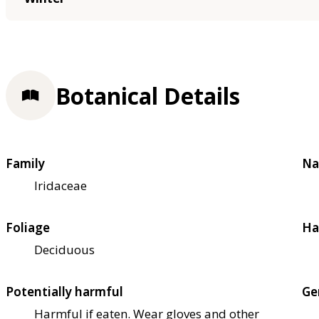
Botanical Details
Family
Na
Iridaceae
Foliage
Ha
Deciduous
Potentially harmful
Ge
Harmful if eaten. Wear gloves and other