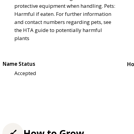
protective equipment when handling. Pets:
Harmful if eaten. For further information
and contact numbers regarding pets, see
the HTA guide to potentially harmful
plants
Name Status
Ho
Accepted
How to Grow