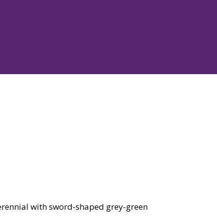
rennial with sword-shaped grey-green