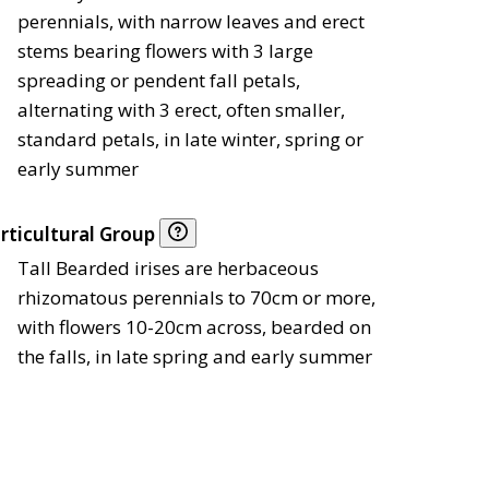
perennials, with narrow leaves and erect
stems bearing flowers with 3 large
spreading or pendent fall petals,
alternating with 3 erect, often smaller,
standard petals, in late winter, spring or
early summer
rticultural Group
Tall Bearded irises are herbaceous
rhizomatous perennials to 70cm or more,
with flowers 10-20cm across, bearded on
the falls, in late spring and early summer