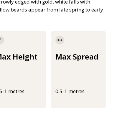
arrowly edged with gold, white falls with
low beards appear from late spring to early
ax Height
Max Spread
.5-1 metres
0.5-1 metres