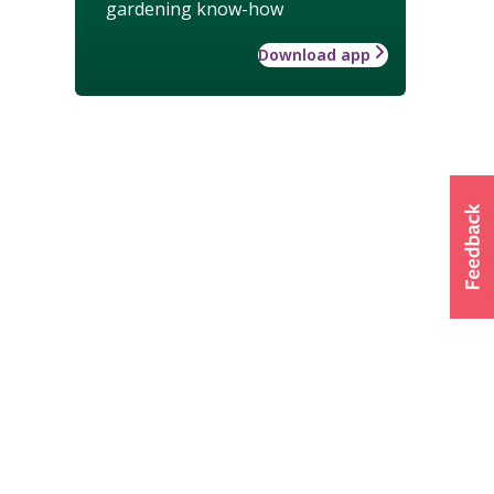
gardening know-how
Download app