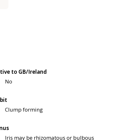
tive to GB/Ireland
No
bit
Clump forming
nus
Iris may be rhizomatous or bulbous