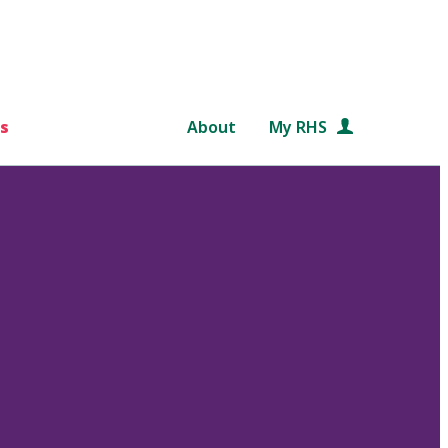
s
About
My RHS