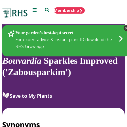
Menu
Search
Membership
Home
Plants
Your garden’s best-kept secret
For expert advice & instant plant ID download the
RHS Grow app
Bouvardia
Sparkles Improved
('Zabousparkim')
Save to My Plants
Synonyms