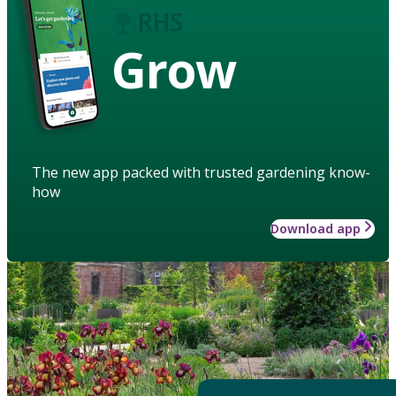
Grow
The new app packed with trusted gardening know-
how
Download app