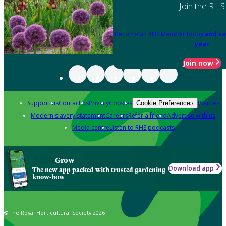
Join the RHS
Become an RHS Member today
and sa
year
Join now
Support us
Contact us
Privacy
Cookies
Policies
Cookie Preferences
Modern slavery statement
Careers
Refer a friend
Advertise with us
Media centre
Listen to RHS podcasts
Grow
Download app
The new app packed with trusted gardening
know-how
© The Royal Horticultural Society 2026