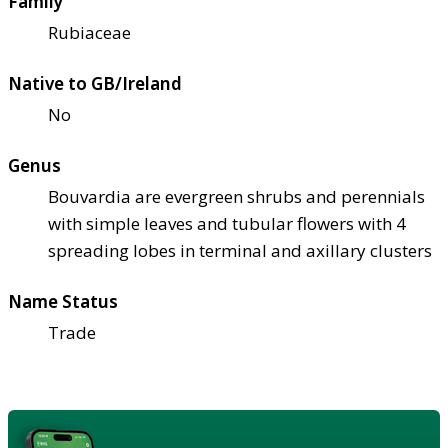
Family
Rubiaceae
Native to GB/Ireland
No
Genus
Bouvardia are evergreen shrubs and perennials
with simple leaves and tubular flowers with 4
spreading lobes in terminal and axillary clusters
Name Status
Trade