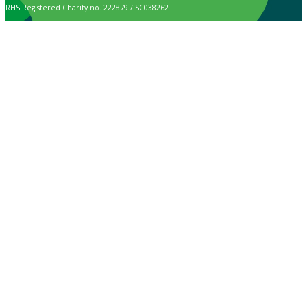
RHS Registered Charity no. 222879 / SC038262