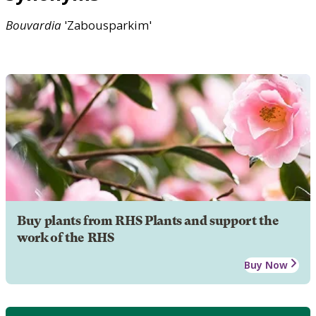
Bouvardia
'Zabousparkim'
Buy plants from RHS Plants and support the
work of the RHS
Buy Now