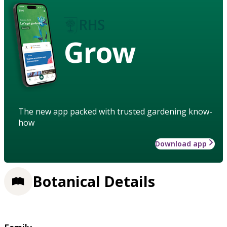
Grow
The new app packed with trusted gardening know-
how
Download app
Botanical Details