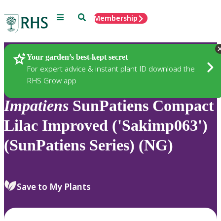
Menu
Search
Membership
Home
Plants
Your garden’s best-kept secret
For expert advice & instant plant ID download the
RHS Grow app
Impatiens
SunPatiens Compact
Lilac Improved ('Sakimp063')
(SunPatiens Series) (NG)
Save to My Plants