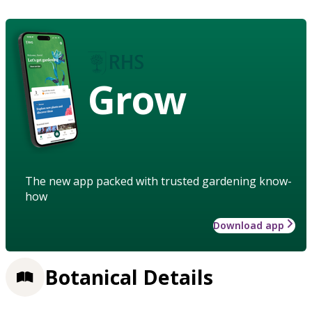
Grow
The new app packed with trusted gardening know-
how
Download app
Botanical Details