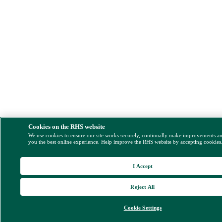
Cookies on the RHS website
We use cookies to ensure our site works securely, continually make improvements a
you the best online experience. Help improve the RHS website by accepting cookies
I Accept
Reject All
Cookie Settings