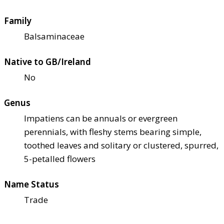
Family
Balsaminaceae
Native to GB/Ireland
No
Genus
Impatiens can be annuals or evergreen
perennials, with fleshy stems bearing simple,
toothed leaves and solitary or clustered, spurred,
5-petalled flowers
Name Status
Trade