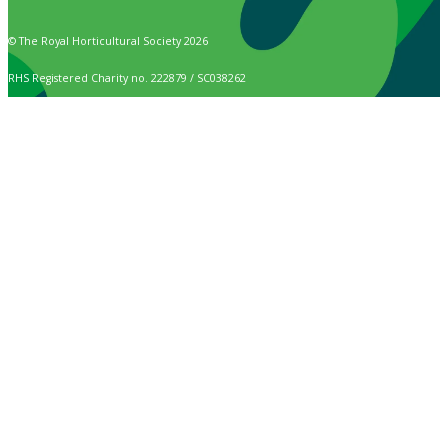
© The Royal Horticultural Society 2026
RHS Registered Charity no. 222879 / SC038262