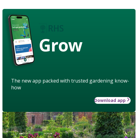
Grow
The new app packed with trusted gardening know-
how
Download app