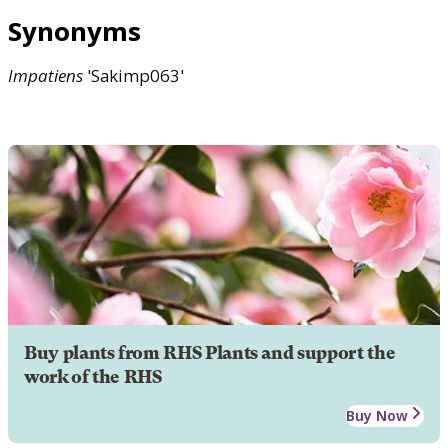
Synonyms
Impatiens
'Sakimp063'
Buy plants from RHS Plants and support the
work of the RHS
Buy Now