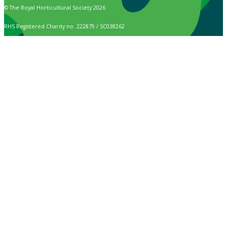
© The Royal Horticultural Society 2026
RHS Registered Charity no. 222879 / SC038262