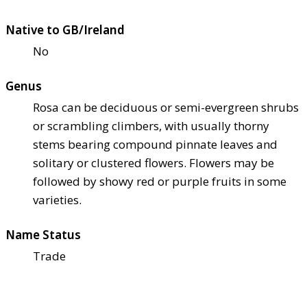
Native to GB/Ireland
No
Genus
Rosa can be deciduous or semi-evergreen shrubs
or scrambling climbers, with usually thorny
stems bearing compound pinnate leaves and
solitary or clustered flowers. Flowers may be
followed by showy red or purple fruits in some
varieties.
Name Status
Trade