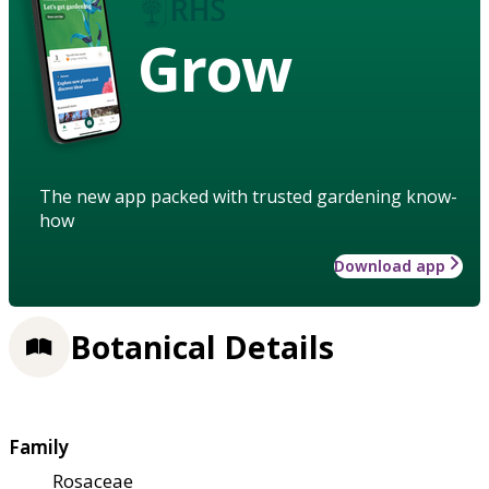
Grow
The new app packed with trusted gardening know-
how
Download app
Botanical Details
Family
Rosaceae