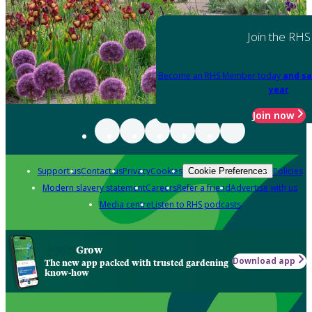
Join the RHS
Become an RHS Member today
and sa
year
Join now
Support us
Contact us
Privacy
Cookies
Policies
Cookie Preferences
Modern slavery statement
Careers
Refer a friend
Advertise with us
Media centre
Listen to RHS podcasts
Grow
Download app
The new app packed with trusted gardening
know-how