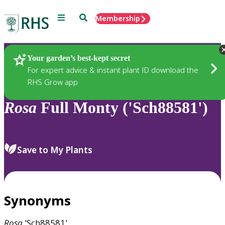
Menu
Search
Membership
Home
Plants
Your garden’s best-kept secret
For expert advice & instant plant ID download the
RHS Grow app
Rosa
Full Monty ('Sch88581')
Save to My Plants
Synonyms
Rosa
'Sch88581'