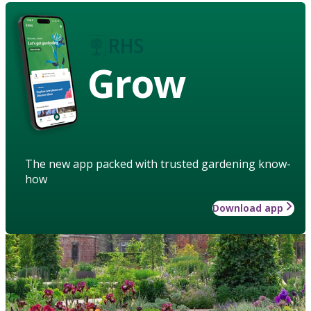
Grow
The new app packed with trusted gardening know-
how
Download app