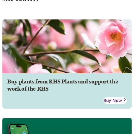
Buy plants from RHS Plants and support the
work of the RHS
Buy Now