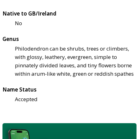
Native to GB/Ireland
No
Genus
Philodendron can be shrubs, trees or climbers,
with glossy, leathery, evergreen, simple to
pinnately divided leaves, and tiny flowers borne
within arum-like white, green or reddish spathes
Name Status
Accepted