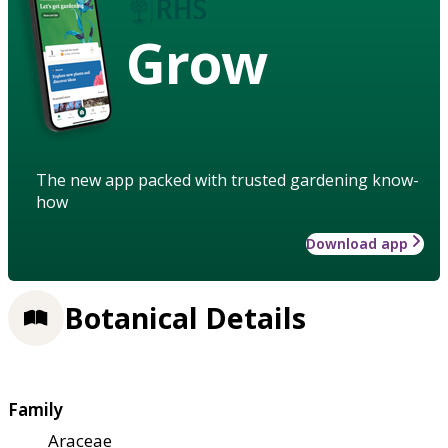
Grow
The new app packed with trusted gardening know-
how
Download app
Botanical Details
Family
Araceae