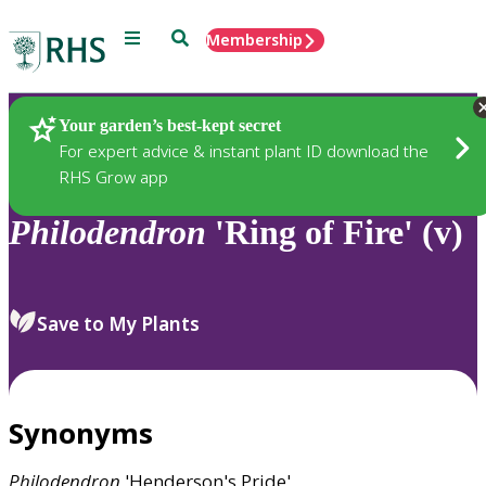
Menu
Search
Membership
Home
Plants
Your garden’s best-kept secret
For expert advice & instant plant ID download the
RHS Grow app
Philodendron
'Ring of Fire' (v)
Save to My Plants
Synonyms
Philodendron
'Henderson's Pride'