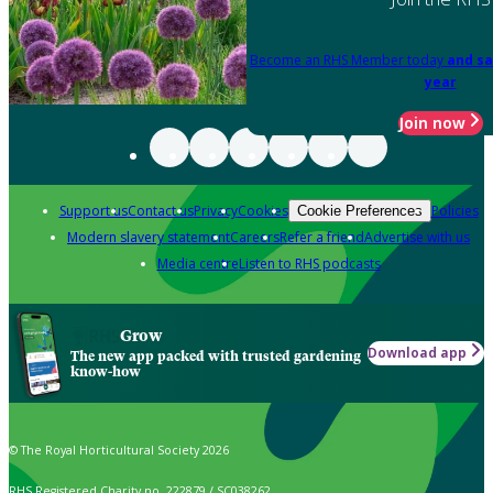
Become an RHS Member today
and sa
year
Join now
Support us
Contact us
Privacy
Cookies
Policies
Cookie Preferences
Modern slavery statement
Careers
Refer a friend
Advertise with us
Media centre
Listen to RHS podcasts
Grow
Download app
The new app packed with trusted gardening
know-how
© The Royal Horticultural Society 2026
RHS Registered Charity no. 222879 / SC038262