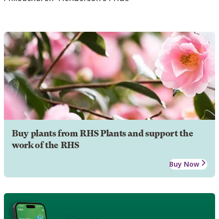
Buy plants from RHS Plants and support the
work of the RHS
Buy Now