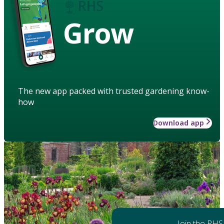
Grow
The new app packed with trusted gardening know-
how
Download app
Join the RHS