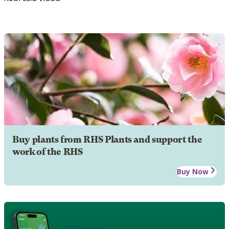
Buy plants from RHS Plants and support the
work of the RHS
Buy Now