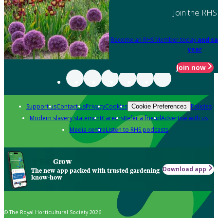
Join the RHS
Become an RHS Member today
and sa
year
Join now
Support us
Contact us
Privacy
Cookies
Policies
Cookie Preferences
Modern slavery statement
Careers
Refer a friend
Advertise with us
Media centre
Listen to RHS podcasts
Grow
Download app
The new app packed with trusted gardening
know-how
© The Royal Horticultural Society 2026