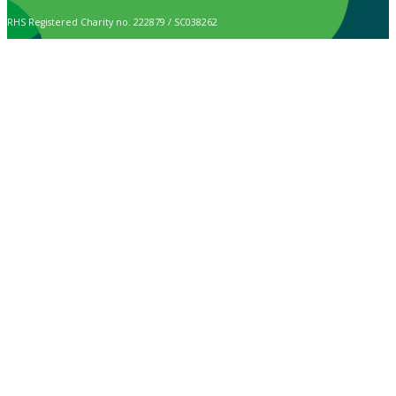
RHS Registered Charity no. 222879 / SC038262