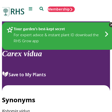
Menu
Search
Membership
Home
Plants
Your garden’s best-kept secret
For expert advice & instant plant ID download the
RHS Grow app
Carex
vidua
Save to My Plants
Synonyms
Kobresia
vidua