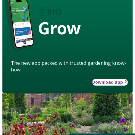
Grow
The new app packed with trusted gardening know-
how
Download app