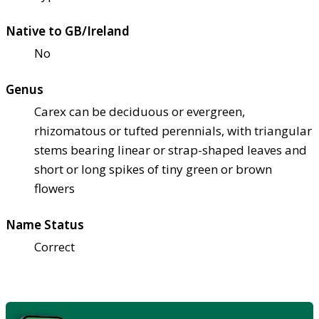
Native to GB/Ireland
No
Genus
Carex can be deciduous or evergreen,
rhizomatous or tufted perennials, with triangular
stems bearing linear or strap-shaped leaves and
short or long spikes of tiny green or brown
flowers
Name Status
Correct