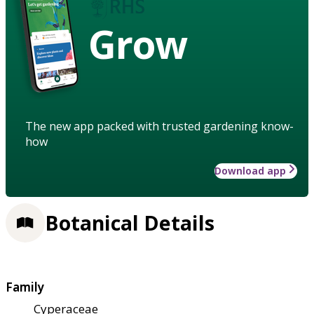
Grow
The new app packed with trusted gardening know-
how
Download app
Botanical Details
Family
Cyperaceae