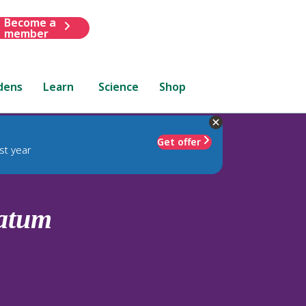
Become a
member
dens
Learn
Science
Shop
Get offer
st year
atum