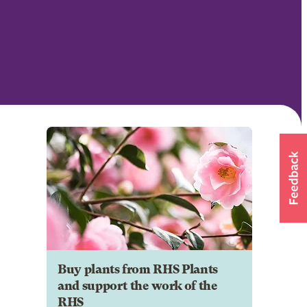
Buy plants from RHS Plants
and support the work of the
RHS