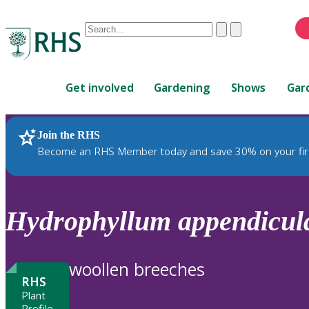
Conduct
Clear
Submit
a
When
search
autocomplete
Home
results
Get involved
Gardening
Shows
Gar
are
available,
use
Join the RHS
RHS Home
Plants
up
Become an RHS Member today and save 30% on your fir
and
down
arrows
to
Hydrophyllum
appendicul
review
and
enter
woollen breeches
to
RHS
select.
Plant
Profile