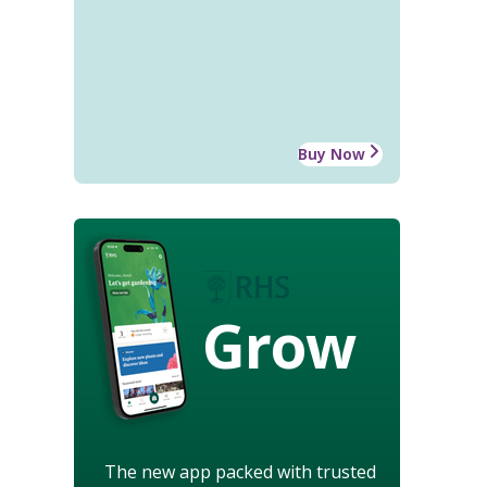
Buy Now
Grow
The new app packed with trusted