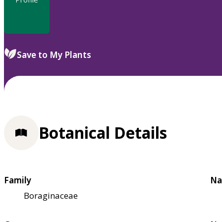
Save to My Plants
Botanical Details
Family
Na
Boraginaceae