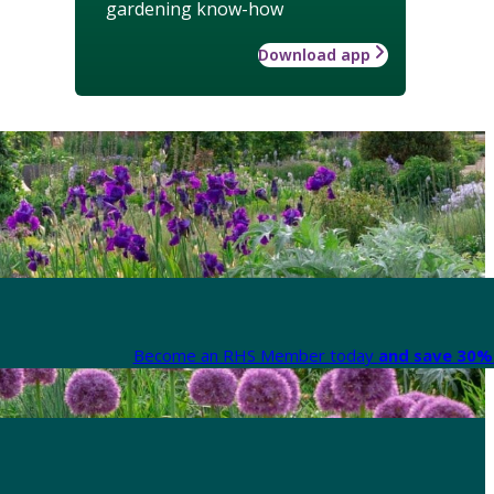
gardening know-how
Download app
Become an RHS Member today
and save 30% 