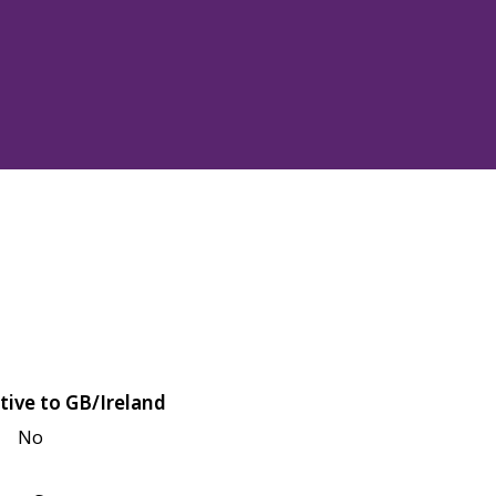
tive to GB/Ireland
No