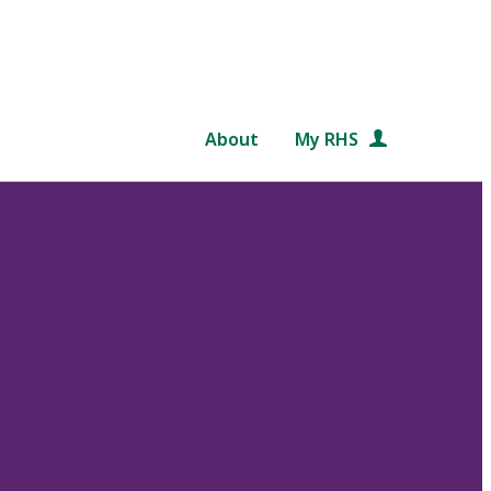
About
My RHS