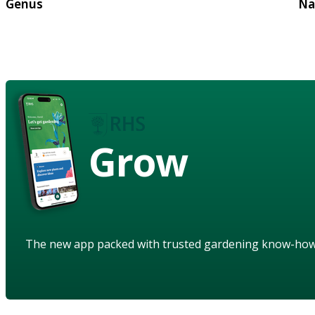
Genus
Na
Grow
The new app packed with trusted gardening know-ho