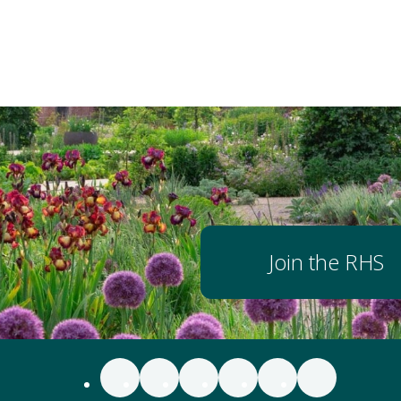
Join the RHS