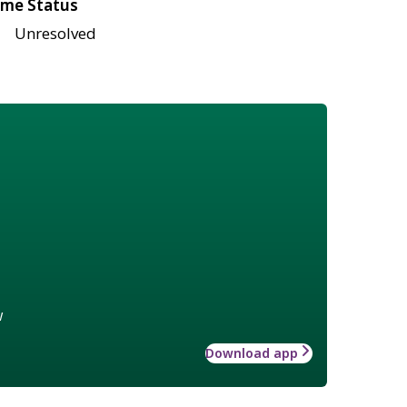
me Status
Unresolved
w
Download app