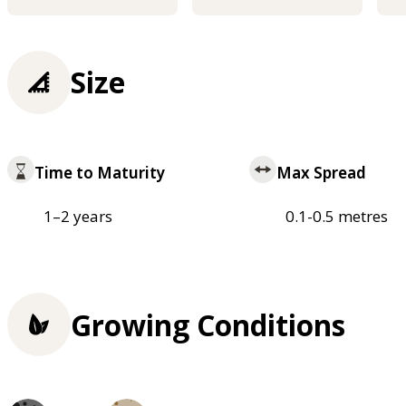
Size
Time to Maturity
Max Spread
1–2 years
0.1-0.5 metres
Growing Conditions