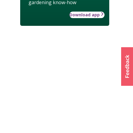
gardening know-how
Download app