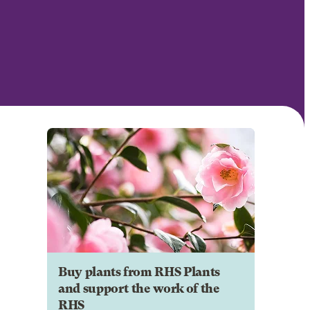
Buy plants from RHS Plants
and support the work of the
RHS