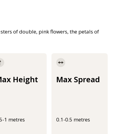
sters of double, pink flowers, the petals of
ax Height
Max Spread
.5-1 metres
0.1-0.5 metres