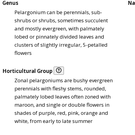
Genus
Na
Pelargonium can be perennials, sub-
shrubs or shrubs, sometimes succulent
and mostly evergreen, with palmately
lobed or pinnately divided leaves and
clusters of slightly irregular, 5-petalled
flowers
Horticultural Group
Zonal pelargoniums are bushy evergreen
perennials with fleshy stems, rounded,
palmately lobed leaves often zoned with
maroon, and single or double flowers in
shades of purple, red, pink, orange and
white, from early to late summer