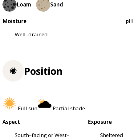
Loam
Sand
Moisture
pH
Well–drained
Position
Full sun
Partial shade
Aspect
Exposure
South–facing or West–
Sheltered