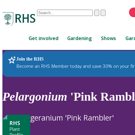
Conduct
Clear
Submit
a
When
search
autocomplete
Home
results
Get involved
Gardening
Shows
Gar
are
available,
use
Join the RHS
RHS Home
Plants
up
Become an RHS Member today and save 30% on your fir
and
down
arrows
to
Pelargonium
'Pink Ramble
review
and
enter
geranium 'Pink Rambler'
to
RHS
select.
Plant
Profile