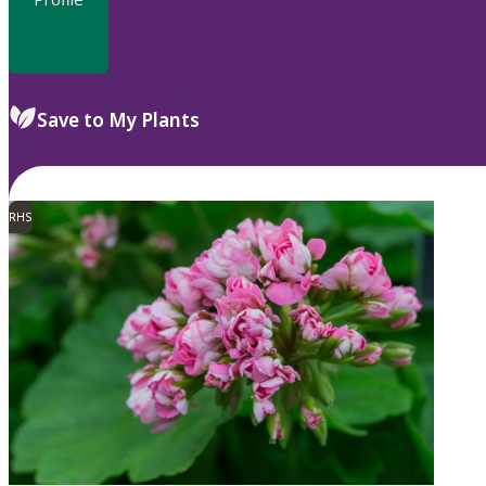
Save to My Plants
RHS