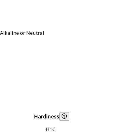
Alkaline or Neutral
Hardiness
H1C