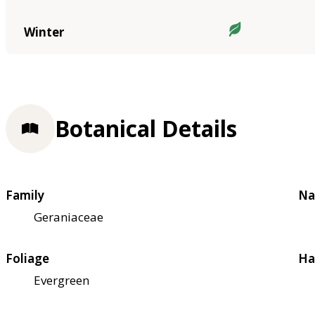
Winter
Botanical Details
Family
Na
Geraniaceae
Foliage
Ha
Evergreen