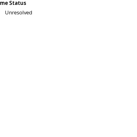
me Status
Unresolved