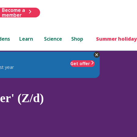
Become a
member
dens
Learn
Science
Shop
Summer holiday
Get offer
st year
r' (Z/d)