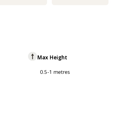
Max Height
0.5-1 metres