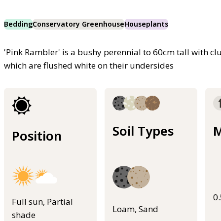
Bedding
Conservatory Greenhouse
Houseplants
'Pink Rambler' is a bushy perennial to 60cm tall with clu
which are flushed white on their undersides
Soil Types
M
Position
0
Full sun, Partial
Loam, Sand
shade