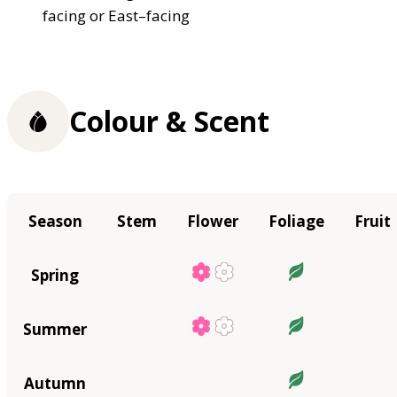
facing or East–facing
Colour & Scent
Season
Stem
Flower
Foliage
Fruit
Spring
Summer
Autumn