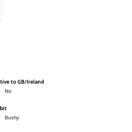
tive to GB/Ireland
No
bit
Bushy