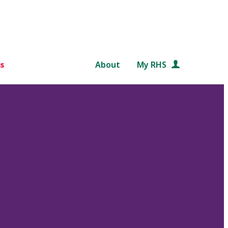
s
About
My RHS