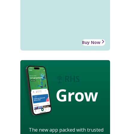
Buy Now
Grow
The new app packed with trusted