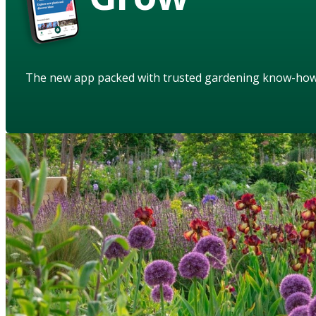
The new app packed with trusted gardening know-ho