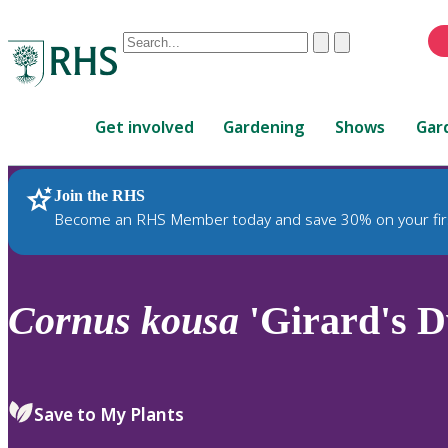
Conduct
Clear
Submit
a
When
search
autocomplete
Home
results
Get involved
Gardening
Shows
Gar
are
available,
use
Join the RHS
RHS Home
Plants
up
Become an RHS Member today and save 30% on your fir
and
down
arrows
to
Cornus
kousa
'Girard's D
review
and
enter
to
Save to My Plants
select.