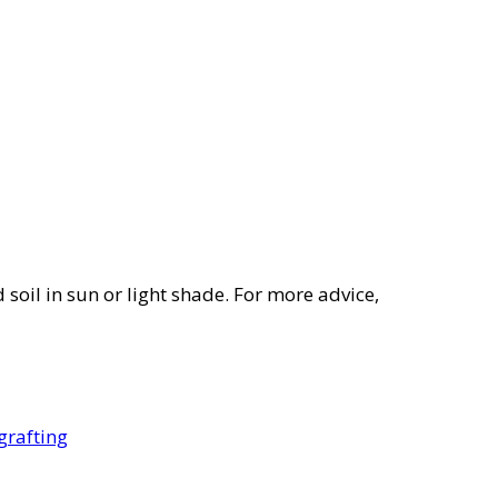
 soil in sun or light shade. For more advice,
grafting