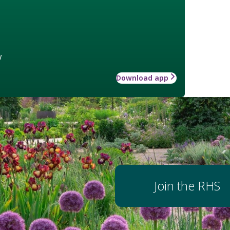
w
Download app
Join the RHS