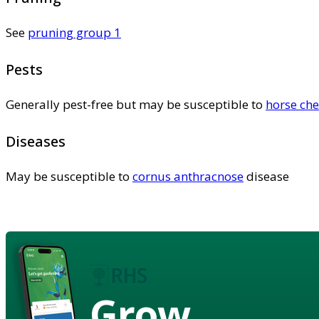
See
pruning group 1
Pests
Generally pest-free but may be susceptible to
horse che
Diseases
May be susceptible to
cornus anthracnose
disease
Grow