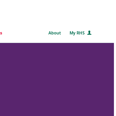
s
About
My RHS