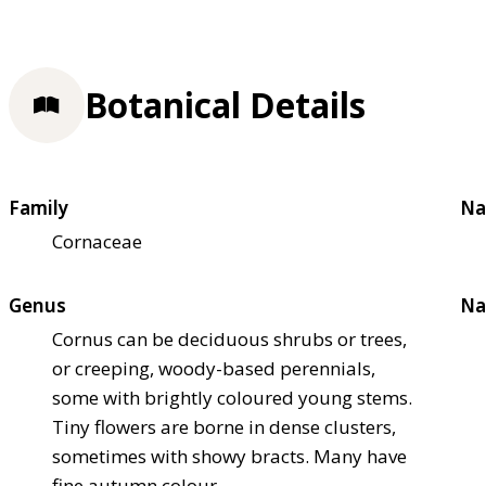
Botanical Details
Family
Na
Cornaceae
Genus
Na
Cornus can be deciduous shrubs or trees,
or creeping, woody-based perennials,
some with brightly coloured young stems.
Tiny flowers are borne in dense clusters,
sometimes with showy bracts. Many have
fine autumn colour