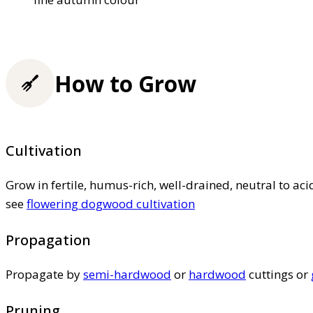
How to Grow
Cultivation
Grow in fertile, humus-rich, well-drained, neutral to acid
see
flowering dogwood cultivation
Propagation
Propagate by
semi-hardwood
or
hardwood
cuttings or
Pruning