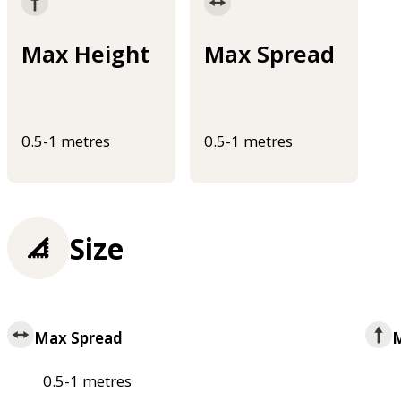
Max Height
Max Spread
0.5-1 metres
0.5-1 metres
Size
Max Spread
M
0.5-1 metres