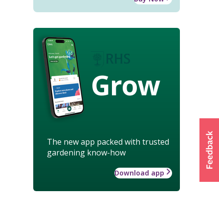
Grow
The new app packed with trusted
gardening know-how
Download app