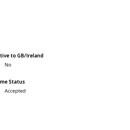
tive to GB/Ireland
No
me Status
Accepted