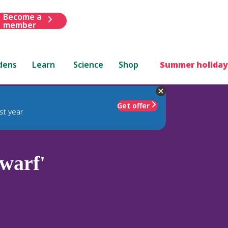
Become a
member
dens
Learn
Science
Shop
Summer holiday
Get offer
st year
warf'