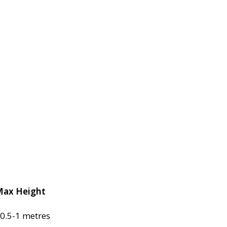
ax Height
0.5-1 metres