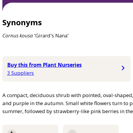
Synonyms
Cornus
kousa
'Girard's Nana'
Buy this from Plant Nurseries
3 Suppliers
A compact, deciduous shrub with pointed, oval-shaped, 
and purple in the autumn. Small white flowers turn to 
summer, followed by strawberry-like pink berries in t