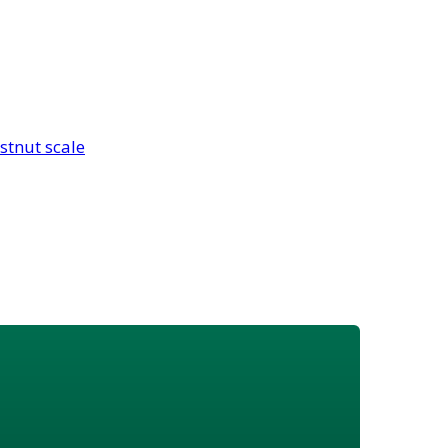
stnut scale