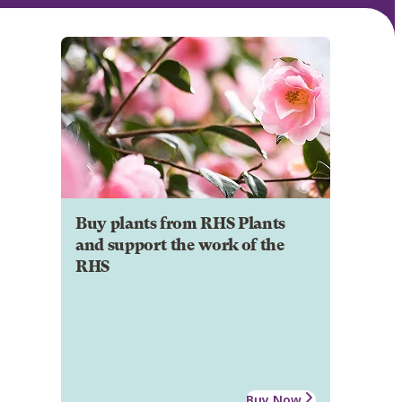
Buy plants from RHS Plants
and support the work of the
RHS
Buy Now