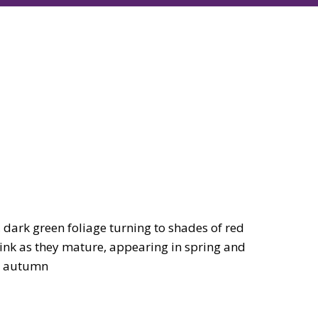
dark green foliage turning to shades of red
pink as they mature, appearing in spring and
he autumn