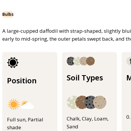
Bulbs
A large-cupped daffodil with strap-shaped, slightly blu
early to mid-spring, the outer petals swept back, and th
Soil Types
M
Position
0
Chalk, Clay, Loam,
Full sun, Partial
Sand
shade