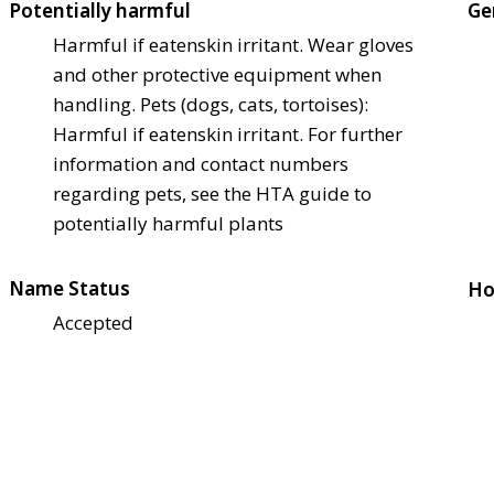
Potentially harmful
Ge
Harmful if eaten
skin irritant. Wear gloves
and other protective equipment when
handling. Pets (dogs, cats, tortoises):
Harmful if eaten
skin irritant. For further
information and contact numbers
regarding pets, see the HTA guide to
potentially harmful plants
Name Status
Ho
Accepted