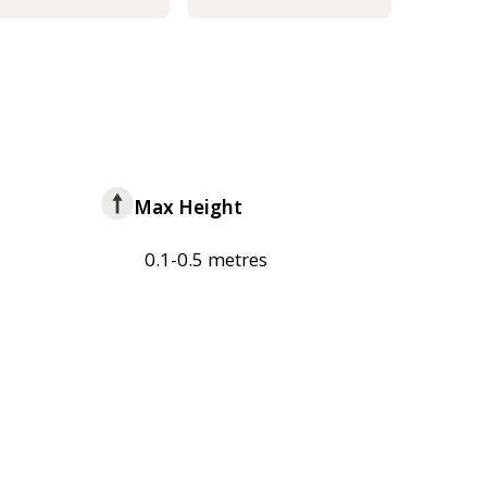
Max Height
0.1-0.5 metres