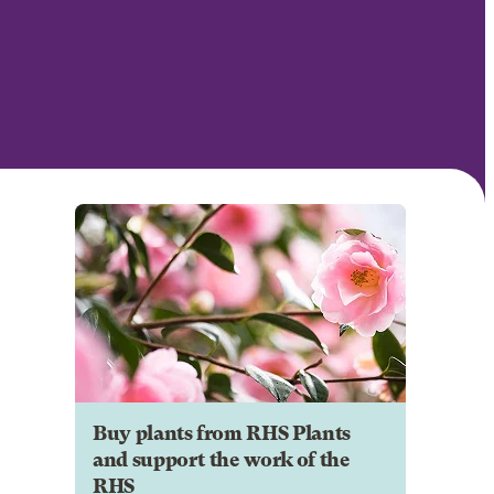
Buy plants from RHS Plants
and support the work of the
RHS