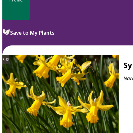
Save to My Plants
RHS
S
Narc