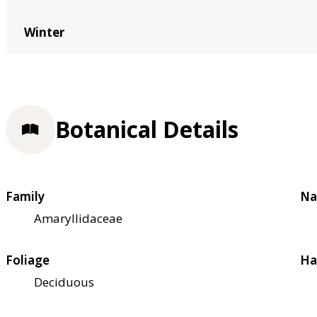
Winter
Botanical Details
Family
Na
Amaryllidaceae
Foliage
Ha
Deciduous