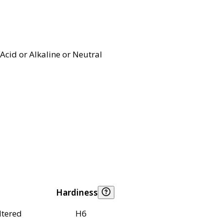
Acid or Alkaline or Neutral
Hardiness
ltered
H6