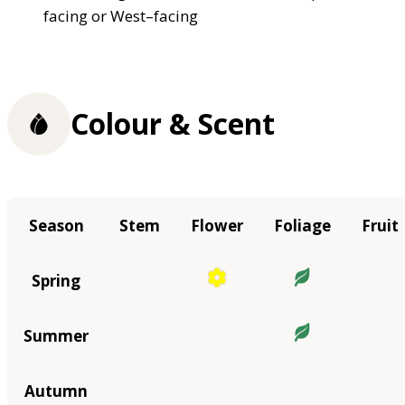
facing or West–facing
Colour & Scent
Season
Stem
Flower
Foliage
Fruit
Spring
Summer
Autumn