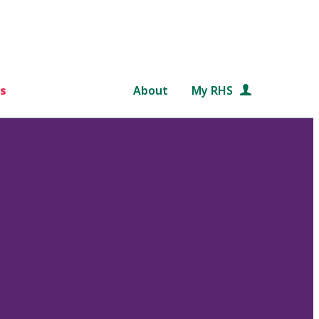
s
About
My RHS