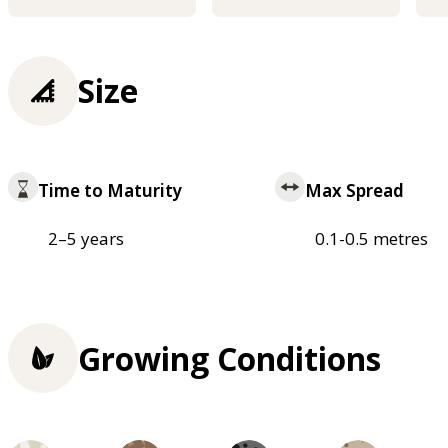
Size
Time to Maturity
Max Spread
2–5 years
0.1-0.5 metres
Growing Conditions