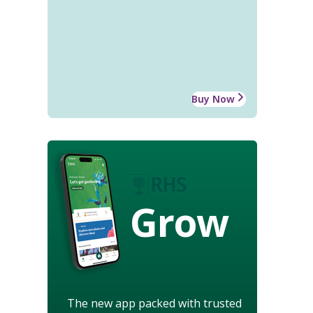
Buy Now
Grow
The new app packed with trusted