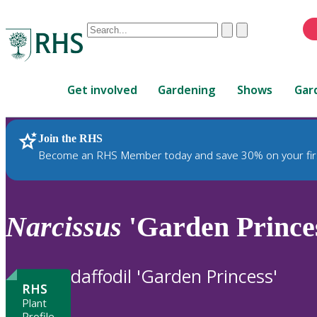
Conduct
Clear
Submit
a
When
search
autocomplete
Home
results
Get involved
Gardening
Shows
Gar
are
available,
use
Join the RHS
RHS Home
Plants
up
Become an RHS Member today and save 30% on your fir
and
down
arrows
to
Narcissus
'Garden Princes
review
and
enter
daffodil 'Garden Princess'
to
RHS
select.
Plant
Profile