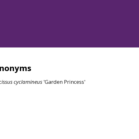
ynonyms
issus
cyclamineus
'Garden Princess'