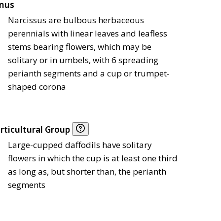
nus
Narcissus are bulbous herbaceous
perennials with linear leaves and leafless
stems bearing flowers, which may be
solitary or in umbels, with 6 spreading
perianth segments and a cup or trumpet-
shaped corona
rticultural Group
Large-cupped daffodils have solitary
flowers in which the cup is at least one third
as long as, but shorter than, the perianth
segments