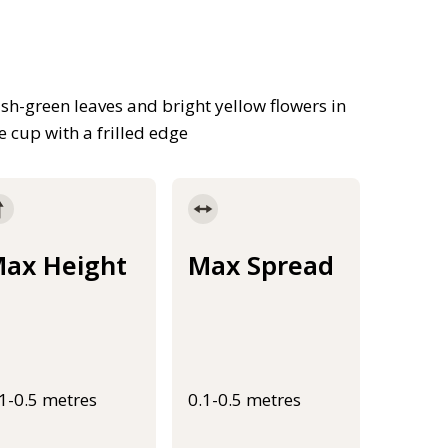
ish-green leaves and bright yellow flowers in
e cup with a frilled edge
ax Height
Max Spread
.1-0.5 metres
0.1-0.5 metres