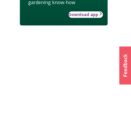
gardening know-how
Download app