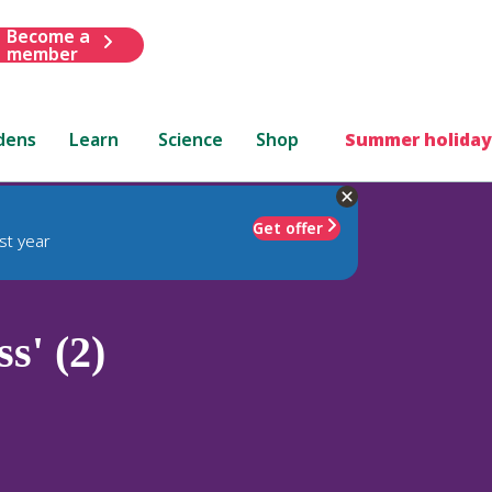
Become a
member
dens
Learn
Science
Shop
Summer holiday
Get offer
st year
s' (2)