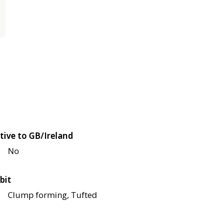
tive to GB/Ireland
No
bit
Clump forming, Tufted