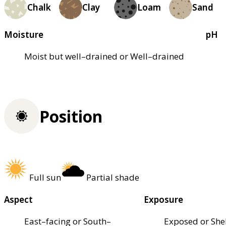
Chalk
Clay
Loam
Sand
Moisture
pH
Moist but well–drained or Well–drained
Position
Full sun
Partial shade
Aspect
Exposure
East–facing or South–
Exposed or She