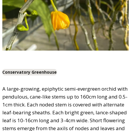
Conservatory Greenhouse
A large-growing, epiphytic semi-evergreen orchid with
pendulous, cane-like stems up to 160cm long and 0.5-
1cm thick. Each noded stem is covered with alternate
leaf-bearing sheaths. Each bright green, lance-shaped
leaf is 10-16cm long and 3-4cm wide. Short flowering
stems emerge from the axils of nodes and leaves and