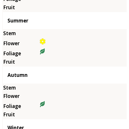
Summer
Autumn
Winter