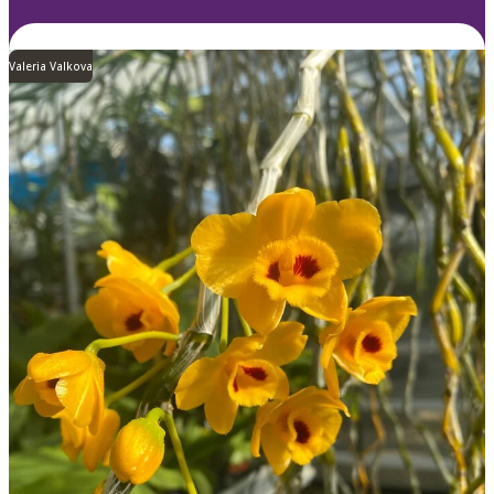
Valeria Valkova