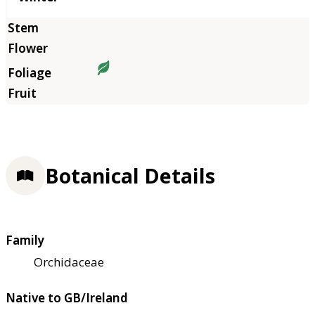
Botanical Details
Family
Orchidaceae
Native to GB/Ireland