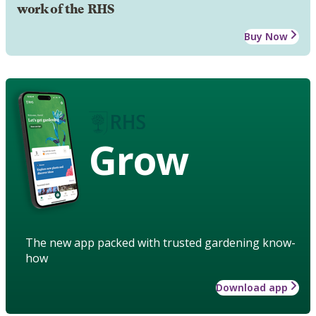
work of the RHS
Buy Now
Grow
The new app packed with trusted gardening know-
how
Download app