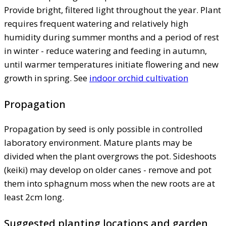
Provide bright, filtered light throughout the year. Plant
requires frequent watering and relatively high
humidity during summer months and a period of rest
in winter - reduce watering and feeding in autumn,
until warmer temperatures initiate flowering and new
growth in spring. See
indoor orchid cultivation
Propagation
Propagation by seed is only possible in controlled
laboratory environment. Mature plants may be
divided when the plant overgrows the pot. Sideshoots
(keiki) may develop on older canes - remove and pot
them into sphagnum moss when the new roots are at
least 2cm long.
Suggested planting locations and garden