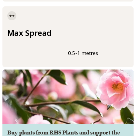
Max Spread
0.5-1 metres
Buy plants from RHS Plants and support the