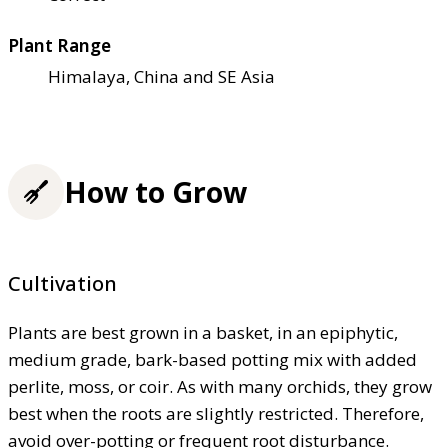
Plant Range
Himalaya, China and SE Asia
How to Grow
Cultivation
Plants are best grown in a basket, in an epiphytic,
medium grade, bark-based potting mix with added
perlite, moss, or coir. As with many orchids, they grow
best when the roots are slightly restricted. Therefore,
avoid over-potting or frequent root disturbance.