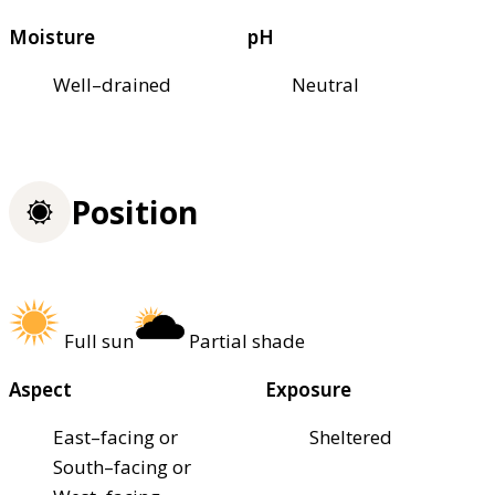
Moisture
pH
Well–drained
Neutral
Position
Full sun
Partial shade
Aspect
Exposure
East–facing or
Sheltered
South–facing or