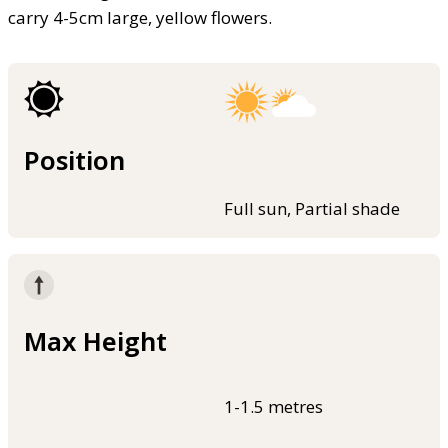
carry 4-5cm large, yellow flowers.
Position
Full sun, Partial shade
Max Height
1-1.5 metres