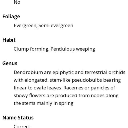
No
Foliage
Evergreen, Semi evergreen
Habit
Clump forming, Pendulous weeping
Genus
Dendrobium are epiphytic and terrestrial orchids
with elongated, stem-like pseudobulbs bearing
linear to ovate leaves. Racemes or panicles of
showy flowers are produced from nodes along
the stems mainly in spring
Name Status
Correct