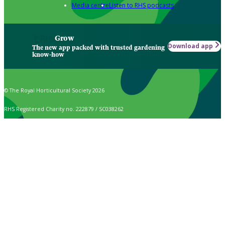
Media centre
Listen to RHS podcasts
Grow
Download app
The new app packed with trusted gardening
know-how
© The Royal Horticultural Society 2026
RHS Registered Charity no. 222879 / SC038262