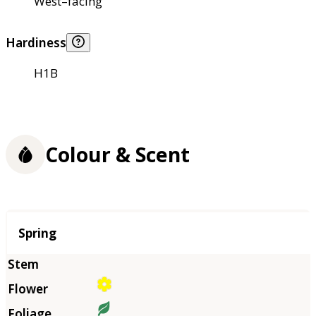
West–facing
Hardiness
H1B
Colour & Scent
Season
Spring