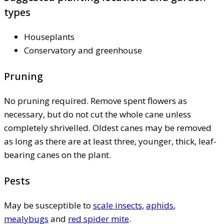
types
Houseplants
Conservatory and greenhouse
Pruning
No pruning required. Remove spent flowers as
necessary, but do not cut the whole cane unless
completely shrivelled. Oldest canes may be removed
as long as there are at least three, younger, thick, leaf-
bearing canes on the plant.
Pests
May be susceptible to
scale insects
,
aphids
,
mealybugs
and
red spider mite
.