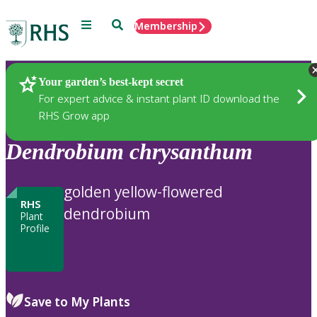
Menu
Search
Membership
Home
Plants
Your garden’s best-kept secret
For expert advice & instant plant ID download the
RHS Grow app
Dendrobium
chrysanthum
golden yellow-flowered
RHS
dendrobium
Plant
Profile
Save to My Plants