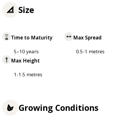
Size
Time to Maturity
Max Spread
5–10 years
0.5-1 metres
Max Height
1-1.5 metres
Growing Conditions