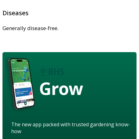
Diseases
Generally disease-free.
Grow
The new app packed with trusted gardening know-
how