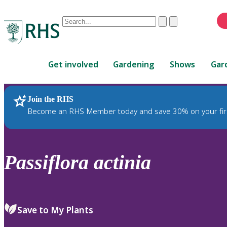
Conduct
Clear
Submit
a
When
search
autocomplete
Home
results
Get involved
Gardening
Shows
Gar
are
available,
use
Join the RHS
RHS Home
Plants
up
Become an RHS Member today and save 30% on your fir
and
down
arrows
to
Passiflora
actinia
review
and
enter
to
Save to My Plants
select.