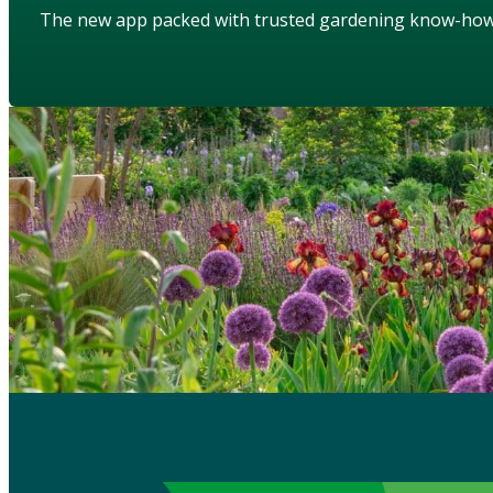
The new app packed with trusted gardening know-ho