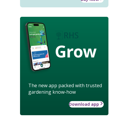
Grow
The new app packed with trusted
gardening know-how
Download app