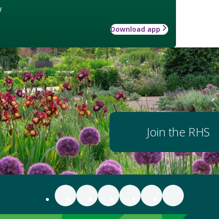
w
Download app
Join the RHS