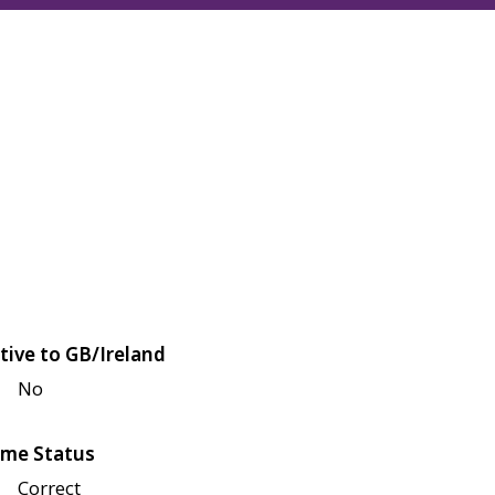
tive to GB/Ireland
No
me Status
Correct