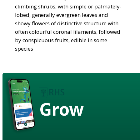
climbing shrubs, with simple or palmately-
lobed, generally evergreen leaves and
showy flowers of distinctive structure with
often colourful coronal filaments, followed
by conspicuous fruits, edible in some
species
Grow