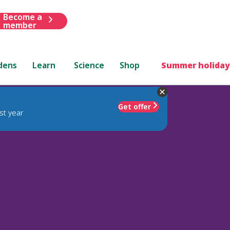
Become a
member
dens
Learn
Science
Shop
Summer holiday
Get offer
st year