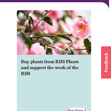
Buy plants from RHS Plants
and support the work of the
RHS
Buy Now