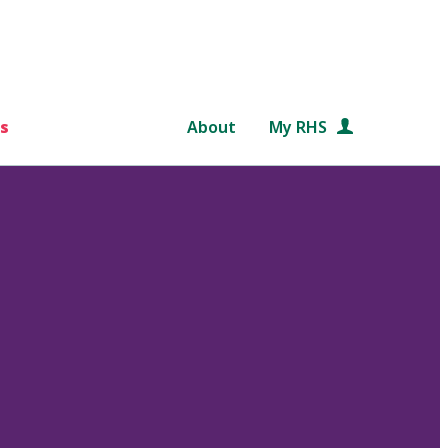
s
About
My RHS