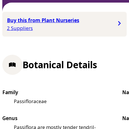
Buy this from Plant Nurseries
2 Suppliers
Botanical Details
Family
Na
Passifloraceae
Genus
Na
Passiflora are mostly tender tendril-