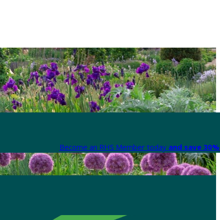
Become an RHS Member today
and save 30% 