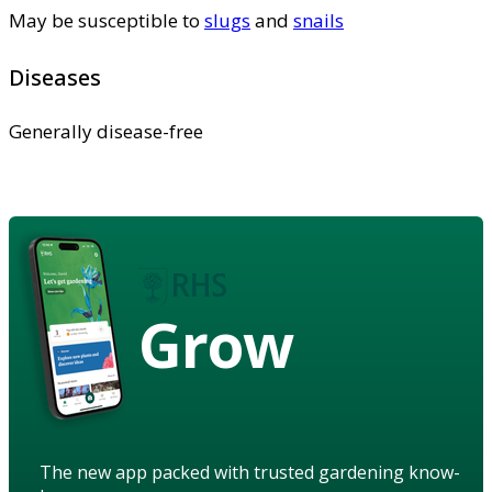
May be susceptible to
slugs
and
snails
Diseases
Generally disease-free
Grow
The new app packed with trusted gardening know-