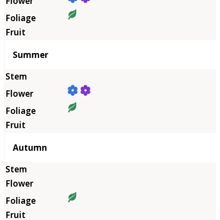
Summer
Autumn