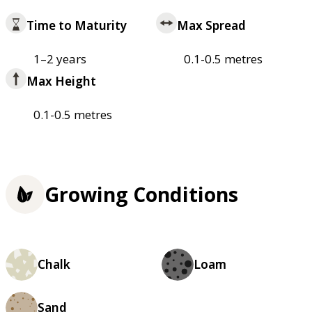
Time to Maturity
Max Spread
1–2 years
0.1-0.5 metres
Max Height
0.1-0.5 metres
Growing Conditions
Chalk
Loam
Sand