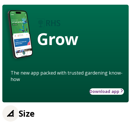
Grow
The new app packed with trusted gardening know-
how
Download app
Size