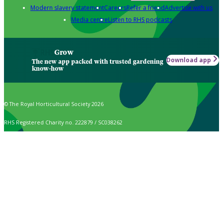
Modern slavery statement
Careers
Refer a friend
Advertise with us
Media centre
Listen to RHS podcasts
Grow
Download app
The new app packed with trusted gardening
know-how
© The Royal Horticultural Society 2026
RHS Registered Charity no. 222879 / SC038262