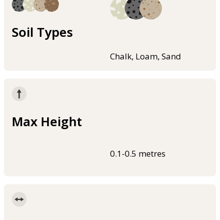
Soil Types
Chalk, Loam, Sand
Max Height
0.1-0.5 metres