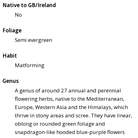
Native to GB/Ireland
No
Foliage
Semi evergreen
Habit
Matforming
Genus
A genus of around 27 annual and perennial
flowering herbs, native to the Mediterranean,
Europe, Western Asia and the Himalays, which
thrive in stony areas and scree. They have linear,
oblong or rounded green foliage and
snapdragon-like hooded blue-purple flowers