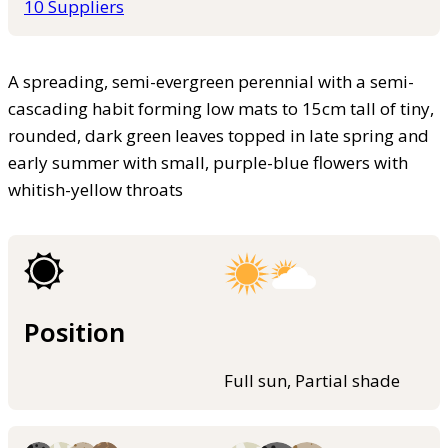
10 Suppliers
A spreading, semi-evergreen perennial with a semi-
cascading habit forming low mats to 15cm tall of tiny,
rounded, dark green leaves topped in late spring and
early summer with small, purple-blue flowers with
whitish-yellow throats
Position
Full sun, Partial shade