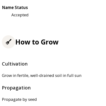
Name Status
Accepted
How to Grow
Cultivation
Grow in fertile, well-drained soil in full sun
Propagation
Propagate by seed