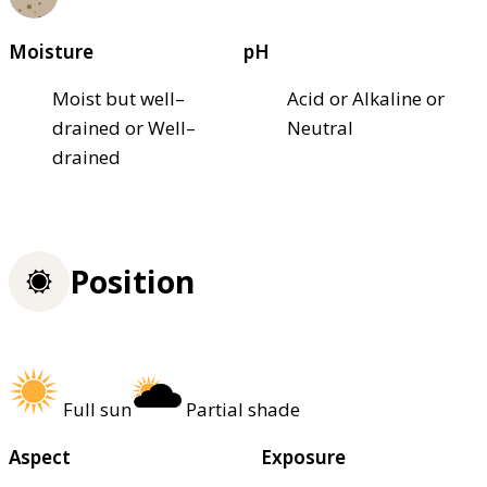
Moisture
pH
Moist but well–
Acid or Alkaline or
drained or Well–
Neutral
drained
Position
Full sun
Partial shade
Aspect
Exposure