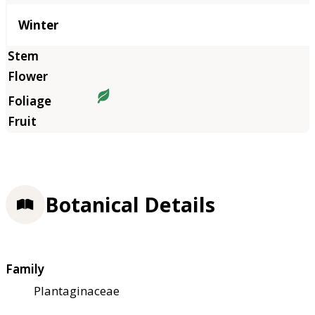
Winter
Botanical Details
Family
Plantaginaceae