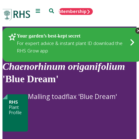
Menu
Search
Membership
Home
Plants
Your garden’s best-kept secret
For expert advice & instant plant ID download the
RHS Grow app
Chaenorhinum
origanifolium
'Blue Dream'
Malling toadflax 'Blue Dream'
RHS
Plant
Profile