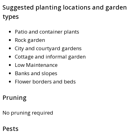
Suggested planting locations and garden
types
Patio and container plants
Rock garden
City and courtyard gardens
Cottage and informal garden
Low Maintenance
Banks and slopes
Flower borders and beds
Pruning
No pruning required
Pests