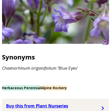
2
Synonyms
Chaenorhinum
origanifolium
'Blue Eyes'
Herbaceous Perennial
Alpine Rockery
Buy this from Plant Nurseries