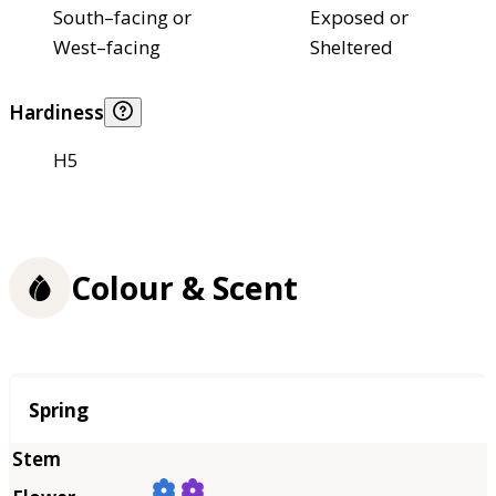
South–facing or
Exposed or
West–facing
Sheltered
Hardiness
H5
Colour & Scent
Season
Spring