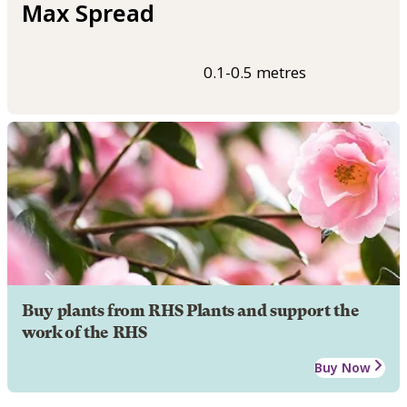
Max Spread
0.1-0.5 metres
Buy plants from RHS Plants and support the
work of the RHS
Buy Now