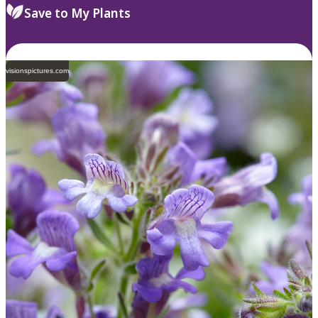
Save to My Plants
visionspictures.com