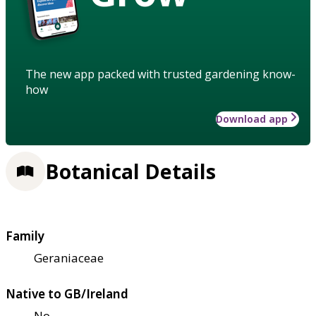
The new app packed with trusted gardening know-
how
Download app
Botanical Details
Family
Geraniaceae
Native to GB/Ireland
No