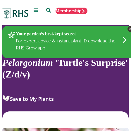
Menu
Search
Membership
Home
Plants
Your garden’s best-kept secret
For expert advice & instant plant ID download the
RHS Grow app
Pelargonium
'Turtle's Surprise'
(Z/d/v)
Save to My Plants