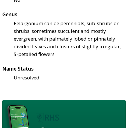
Genus
Pelargonium can be perennials, sub-shrubs or
shrubs, sometimes succulent and mostly
evergreen, with palmately lobed or pinnately
divided leaves and clusters of slightly irregular,
5-petalled flowers
Name Status
Unresolved