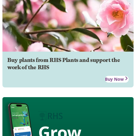
Buy plants from RHS Plants and support the
work of the RHS
Buy Now
Grow