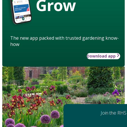
Grow
The new app packed with trusted gardening know-
how
Download app
Join the RHS