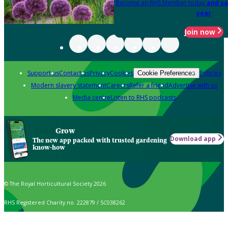
Become an RHS Member today
and sa
year
Join now
Support us
Contact us
Privacy
Cookies
Policies
Cookie Preferences
Modern slavery statement
Careers
Refer a friend
Advertise with us
Media centre
Listen to RHS podcasts
Grow
Download app
The new app packed with trusted gardening
know-how
© The Royal Horticultural Society 2026
RHS Registered Charity no. 222879 / SC038262