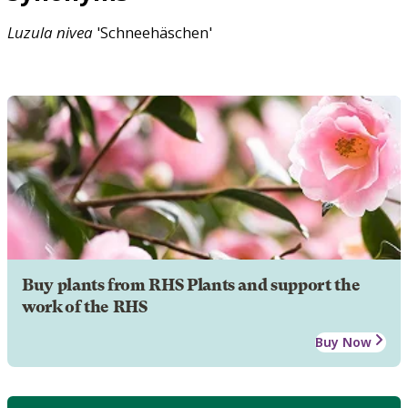
Luzula
nivea
'Schneehäschen'
Buy plants from RHS Plants and support the
work of the RHS
Buy Now