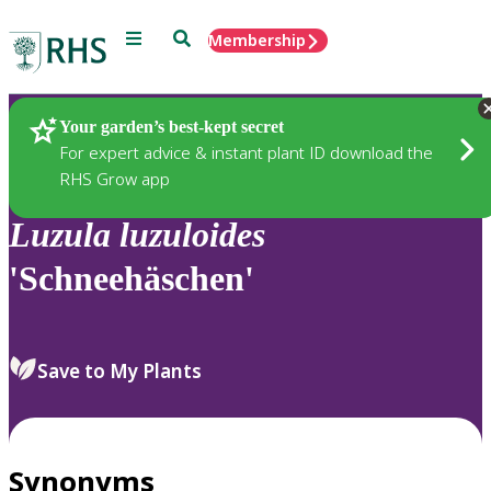
Menu
Search
Membership
Home
Plants
Your garden’s best-kept secret
For expert advice & instant plant ID download the
RHS Grow app
Luzula
luzuloides
'Schneehäschen'
Save to My Plants
Synonyms