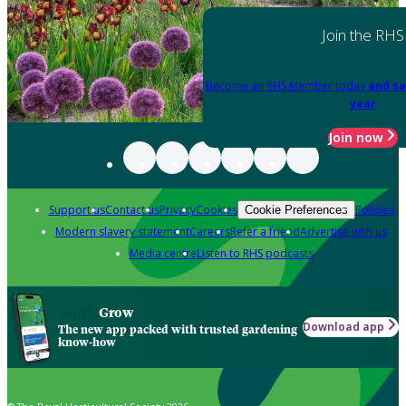
Join the RHS
Become an RHS Member today
and sa
year
Join now
Support us
Contact us
Privacy
Cookies
Policies
Cookie Preferences
Modern slavery statement
Careers
Refer a friend
Advertise with us
Media centre
Listen to RHS podcasts
Grow
Download app
The new app packed with trusted gardening
know-how