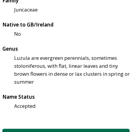
Family
Juncaceae
Native to GB/Ireland
No
Genus
Luzula are evergreen perennials, sometimes
stoloniferous, with flat, linear leaves and tiny
brown flowers in dense or lax clusters in spring or
summer
Name Status
Accepted