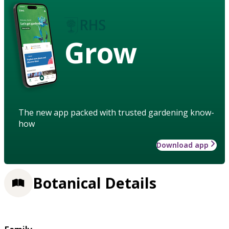
Grow
The new app packed with trusted gardening know-
how
Download app
Botanical Details