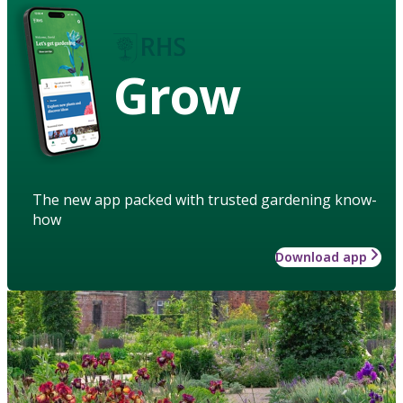
Grow
The new app packed with trusted gardening know-
how
Download app