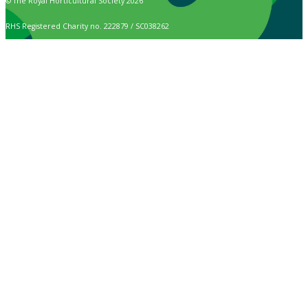
© The Royal Horticultural Society 2026
RHS Registered Charity no. 222879 / SC038262