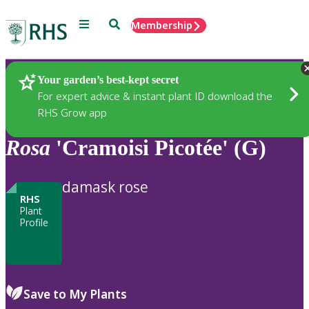
Menu
Search
Membership
Home
Plants
Your garden’s best-kept secret
For expert advice & instant plant ID download the
RHS Grow app
Rosa
'Cramoisi Picotée' (G)
damask rose
RHS
Plant
Profile
Save to My Plants