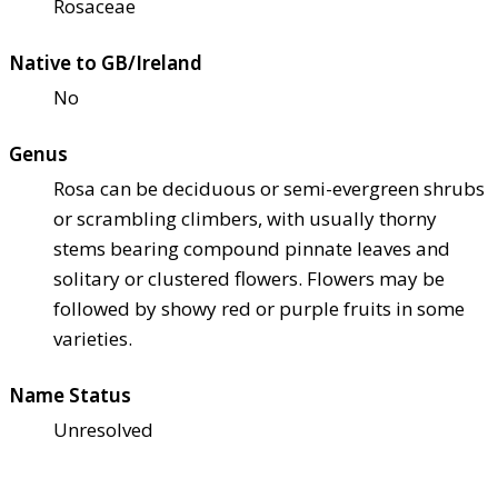
Rosaceae
Native to GB/Ireland
No
Genus
Rosa can be deciduous or semi-evergreen shrubs
or scrambling climbers, with usually thorny
stems bearing compound pinnate leaves and
solitary or clustered flowers. Flowers may be
followed by showy red or purple fruits in some
varieties.
Name Status
Unresolved