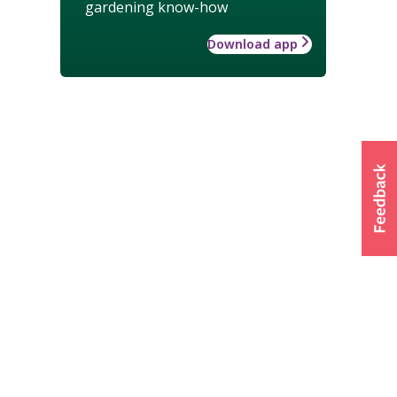
gardening know-how
Download app