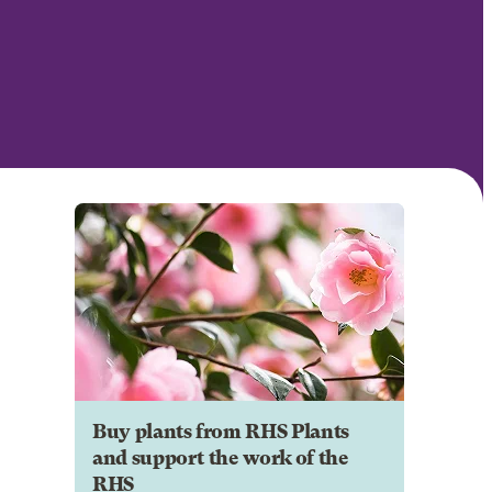
Buy plants from RHS Plants
and support the work of the
RHS