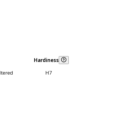
Hardiness
ltered
H7