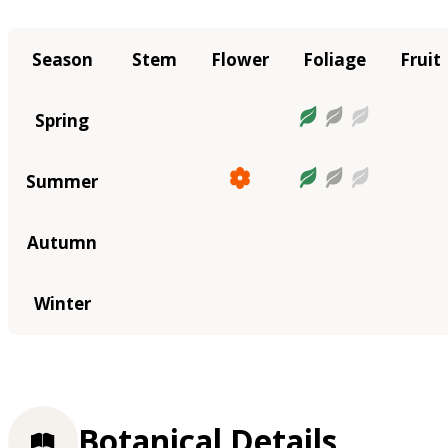
Season
Stem
Flower
Foliage
Fruit
Spring
Summer
Autumn
Winter
Botanical Details