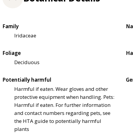
Family
Na
Iridaceae
Foliage
Ha
Deciduous
Potentially harmful
Ge
Harmful if eaten. Wear gloves and other
protective equipment when handling. Pets:
Harmful if eaten. For further information
and contact numbers regarding pets, see
the HTA guide to potentially harmful
plants