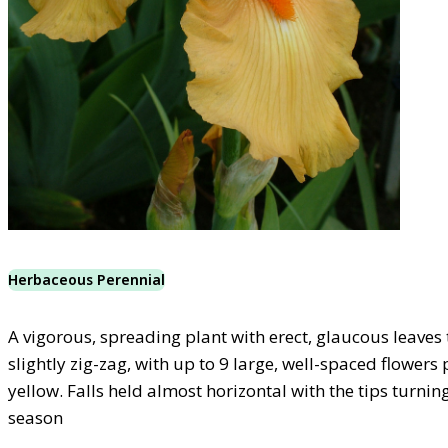
Herbaceous Perennial
A vigorous, spreading plant with erect, glaucous leaves
slightly zig-zag, with up to 9 large, well-spaced flowers
yellow. Falls held almost horizontal with the tips turni
season