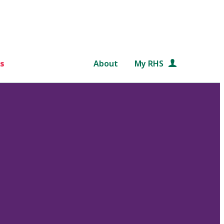
s
About
My RHS