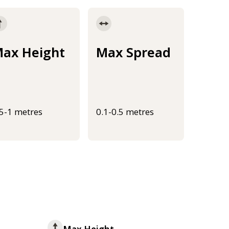
ax Height
Max Spread
.5-1 metres
0.1-0.5 metres