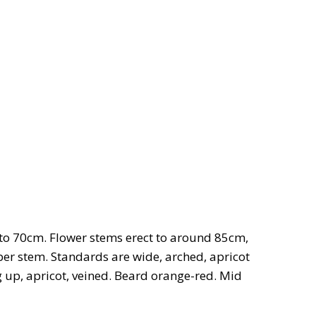
 to 70cm. Flower stems erect to around 85cm,
 per stem. Standards are wide, arched, apricot
ng up, apricot, veined. Beard orange-red. Mid