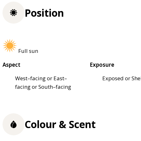
Position
Full sun
Aspect
Exposure
West–facing or East–
Exposed or She
facing or South–facing
Colour & Scent