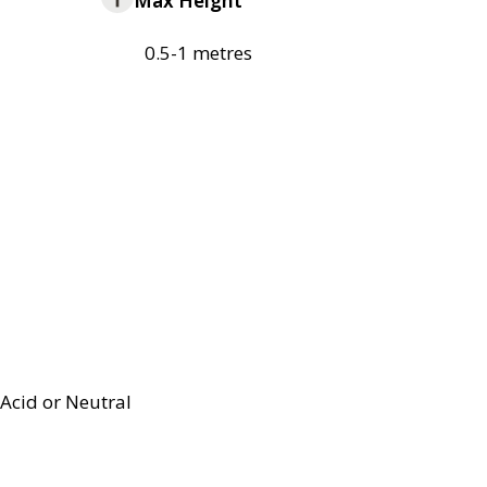
Max Height
0.5-1 metres
Acid or Neutral