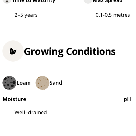
Time to Maturity
Max Spread
2–5 years
0.1-0.5 metres
Growing Conditions
Loam
Sand
Moisture
pH
Well–drained