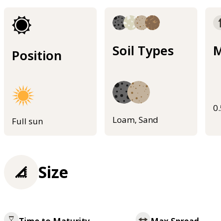
Soil Types
M
Position
0
Loam, Sand
Full sun
Size