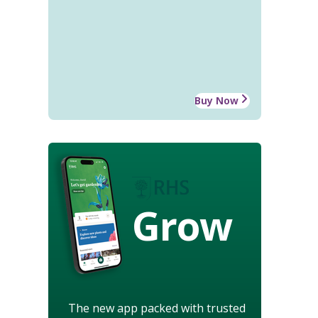
Buy Now
Grow
The new app packed with trusted