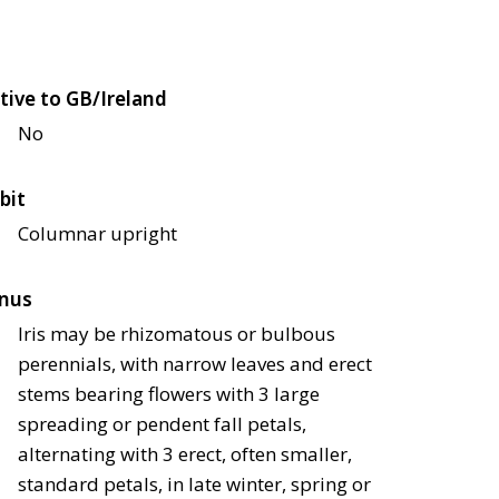
tive to GB/Ireland
No
bit
Columnar upright
nus
Iris may be rhizomatous or bulbous
perennials, with narrow leaves and erect
stems bearing flowers with 3 large
spreading or pendent fall petals,
alternating with 3 erect, often smaller,
standard petals, in late winter, spring or