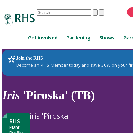
Conduct
Clear
Submit
a
When
search
autocomplete
Home
results
Get involved
Gardening
Shows
Gar
are
available,
use
Join the RHS
RHS Home
Plants
up
Become an RHS Member today and save 30% on your fir
and
down
arrows
to
Iris
'Piroska' (TB)
review
and
enter
iris 'Piroska'
to
RHS
select.
Plant
Profile