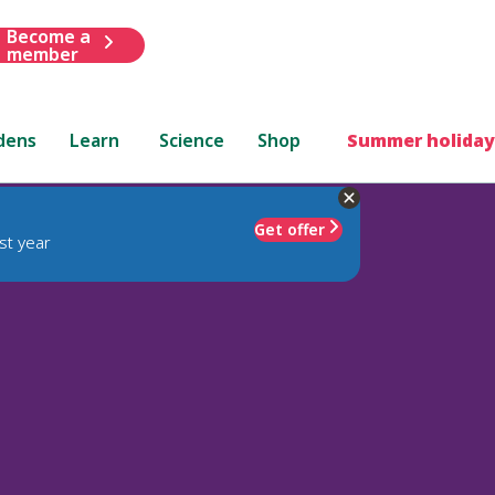
Become a
member
dens
Learn
Science
Shop
Summer holiday
Get offer
st year