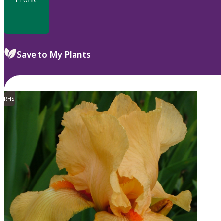
Save to My Plants
RHS