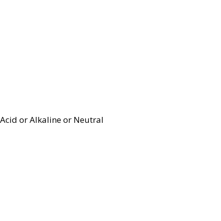
Acid or Alkaline or Neutral