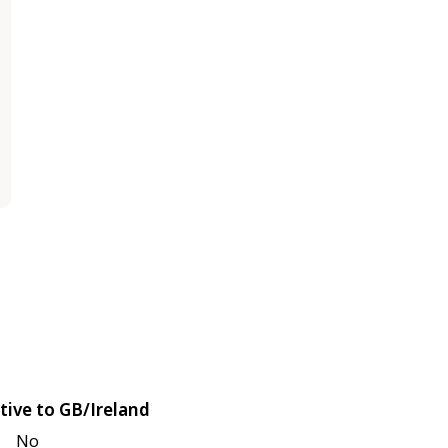
tive to GB/Ireland
No