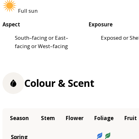
Full sun
Aspect
Exposure
South–facing or East–
Exposed or She
facing or West–facing
Colour & Scent
Season
Stem
Flower
Foliage
Fruit
Spring