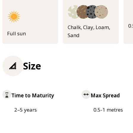
0
Chalk, Clay, Loam,
Full sun
Sand
Size
Time to Maturity
Max Spread
2–5 years
0.5-1 metres