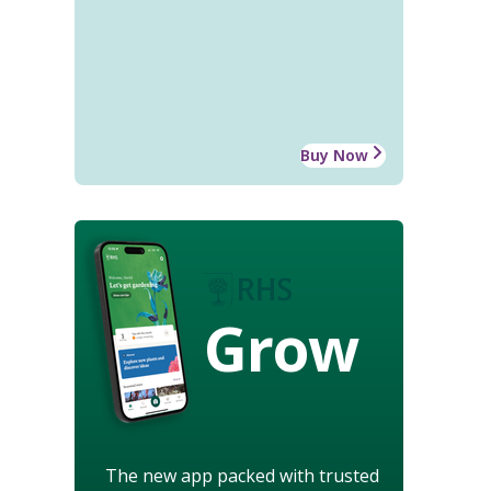
Buy Now
Grow
The new app packed with trusted