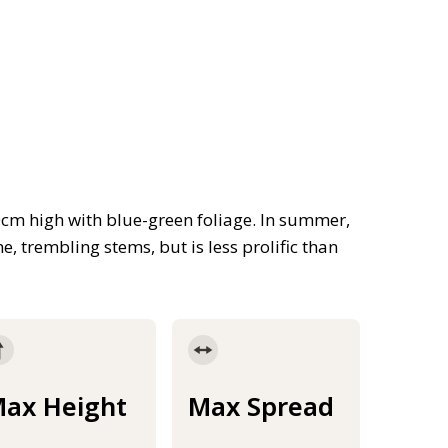
cm high with blue-green foliage. In summer,
, trembling stems, but is less prolific than
ax Height
Max Spread