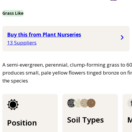
Grass Like
Buy this from Plant Nurseries
13 Suppliers
A semi-evergreen, perennial, clump-forming grass to 60
produces small, pale yellow flowers tinged bronze on fine
the species
Soil Types
M
Position