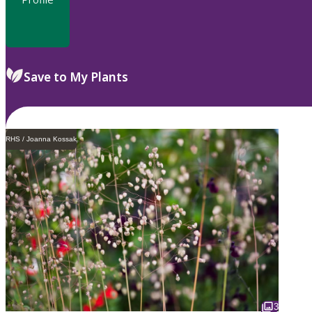
Save to My Plants
RHS / Joanna Kossak
3