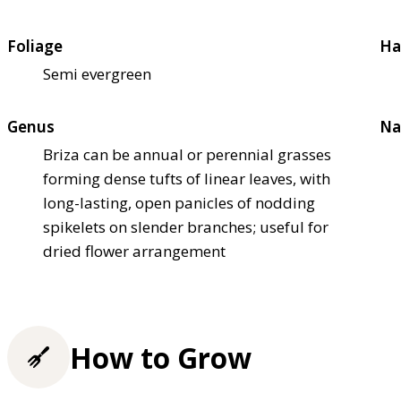
Foliage
Ha
Semi evergreen
Genus
Na
Briza can be annual or perennial grasses
forming dense tufts of linear leaves, with
long-lasting, open panicles of nodding
spikelets on slender branches; useful for
dried flower arrangement
How to Grow