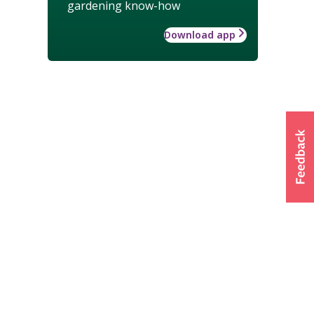
gardening know-how
Download app