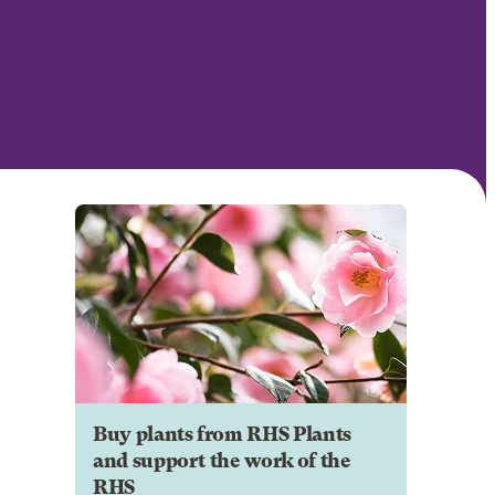
Buy plants from RHS Plants
and support the work of the
RHS