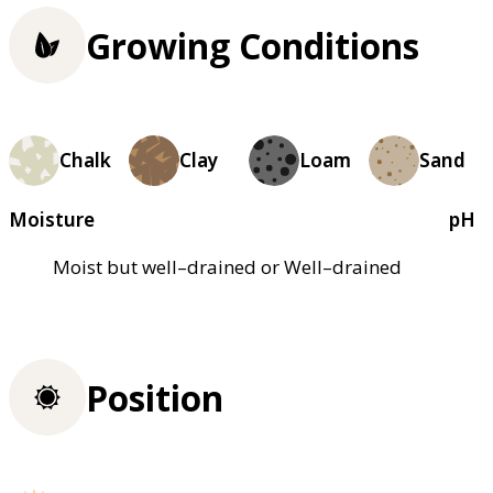
Growing Conditions
Chalk
Clay
Loam
Sand
Moisture
pH
Moist but well–drained or Well–drained
Position