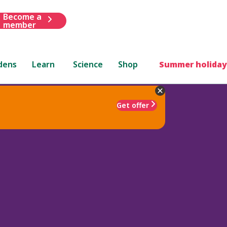
Become a
member
dens
Learn
Science
Shop
Summer holiday
Get offer