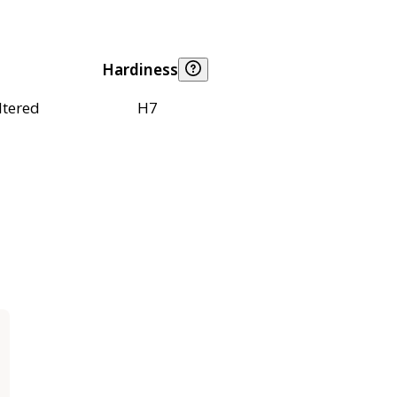
Hardiness
ltered
H7