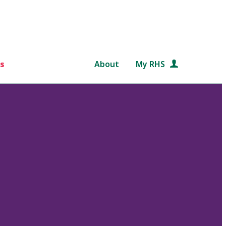
s
About
My RHS