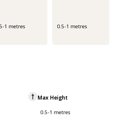
.5-1 metres
0.5-1 metres
Max Height
0.5-1 metres