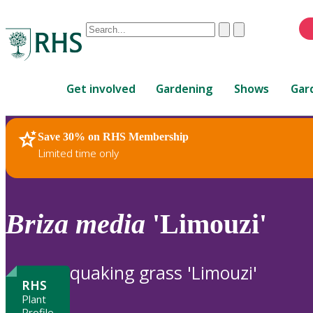
Conduct
Clear
Submit
a
When
search
autocomplete
Home
results
Get involved
Gardening
Shows
Gar
are
available,
use
Save 30% on RHS Membership
RHS Home
Plants
up
Limited time only
and
down
arrows
to
Briza
media
'Limouzi'
review
and
enter
quaking grass 'Limouzi'
to
RHS
select.
Plant
Profile