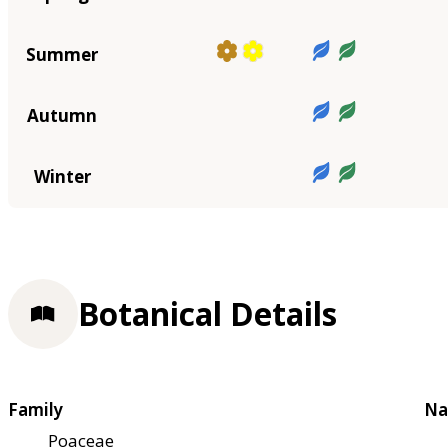
Summer
Autumn
Winter
Botanical Details
Family
Na
Poaceae