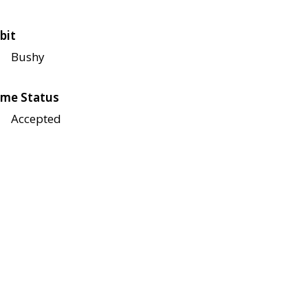
bit
Bushy
me Status
Accepted