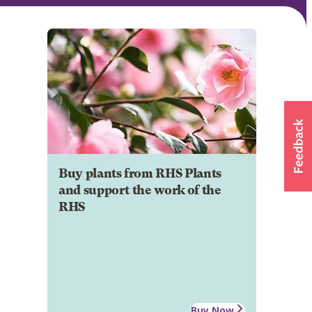
Buy plants from RHS Plants
and support the work of the
RHS
Buy Now