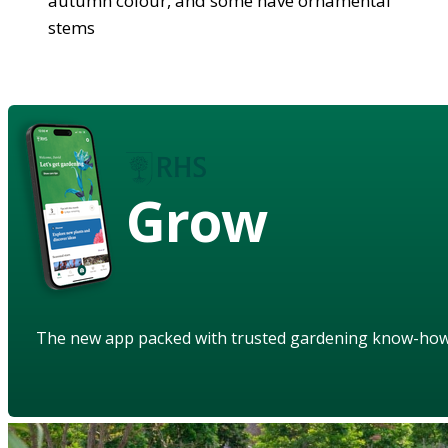
autumn colour, and some have ornamental
stems
Grow
The new app packed with trusted gardening know-ho