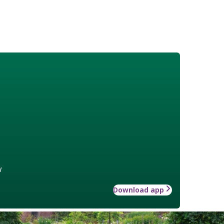
w
Download app