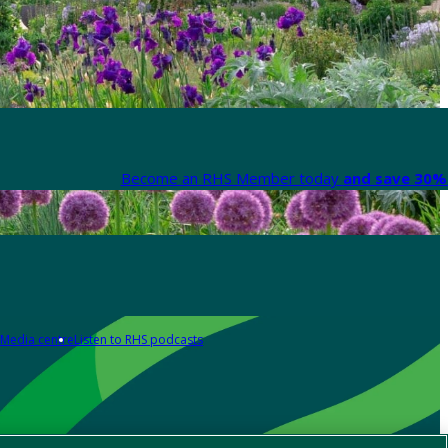
Become an RHS Member today
and save 30% 
Media centre
Listen to RHS podcasts