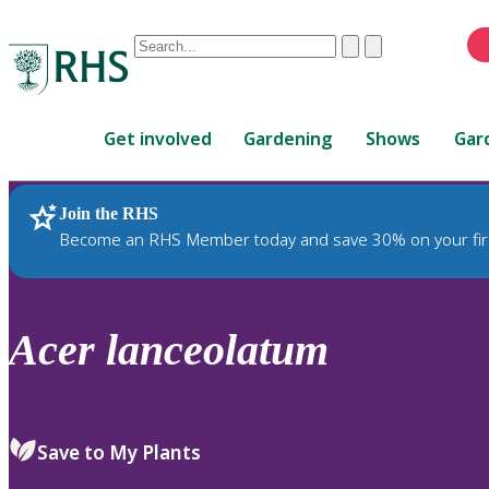
Conduct
Clear
Submit
a
When
search
autocomplete
Home
results
Get involved
Gardening
Shows
Gar
are
available,
use
Join the RHS
RHS Home
Plants
up
Become an RHS Member today and save 30% on your fir
and
down
arrows
to
Acer
lanceolatum
review
and
enter
to
Save to My Plants
select.