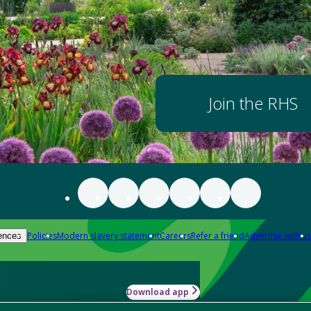
Join the RHS
Policies
Modern slavery statement
Careers
Refer a friend
Advertise with us
ences
Download app
-how