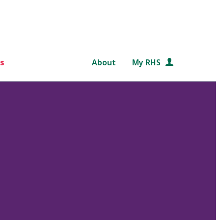
s
About
My RHS