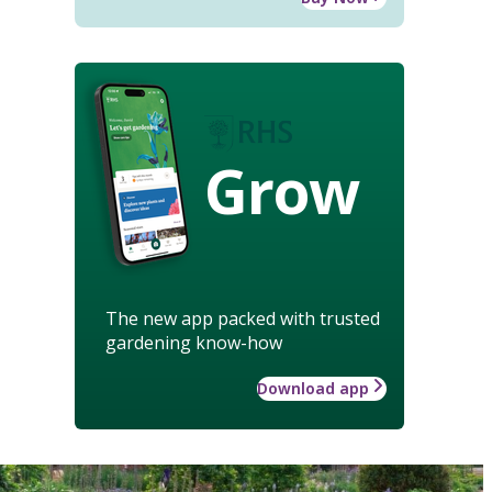
Grow
The new app packed with trusted
gardening know-how
Download app