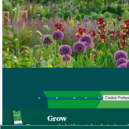
Support us
Contact us
Privacy
Cookies
Cookie Prefer
Grow
The new app packed with trusted gardening know