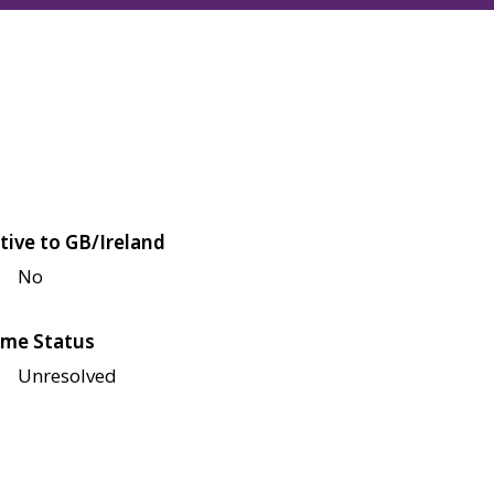
tive to GB/Ireland
No
me Status
Unresolved