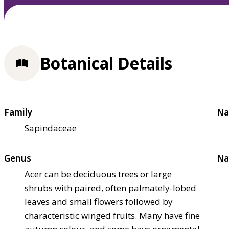
Botanical Details
Family
Na
Sapindaceae
Genus
Na
Acer can be deciduous trees or large
shrubs with paired, often palmately-lobed
leaves and small flowers followed by
characteristic winged fruits. Many have fine