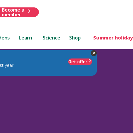
Become a
member
dens
Learn
Science
Shop
Summer holiday
Get offer
st year