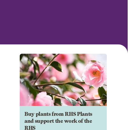
Buy plants from RHS Plants
and support the work of the
RHS