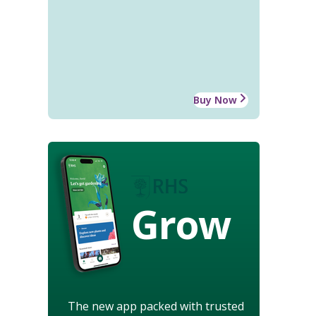
Buy Now
Grow
The new app packed with trusted