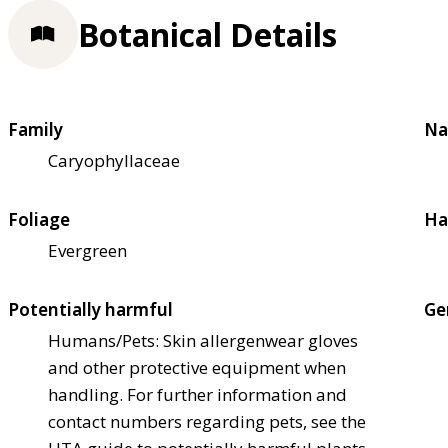
Botanical Details
Family
Na
Caryophyllaceae
Foliage
Ha
Evergreen
Potentially harmful
Ge
Humans/Pets: Skin allergen
wear gloves
and other protective equipment when
handling. For further information and
contact numbers regarding pets, see the