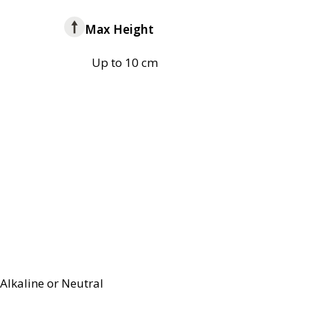
Max Height
Up to 10 cm
Alkaline or Neutral