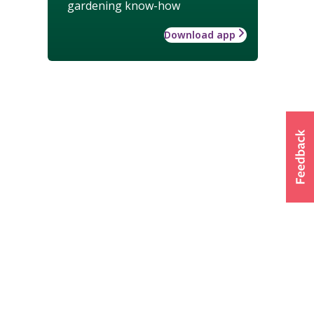
gardening know-how
Download app