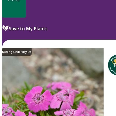
Save to My Plants
Dorling Kindersley Ltd