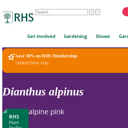
Conduct
Clear
Submit
a
When
search
autocomplete
Home
results
Get involved
Gardening
Shows
Gar
are
available,
use
Save 30% on RHS Membership
RHS Home
Plants
up
Limited time only
and
down
arrows
to
Dianthus
alpinus
review
and
enter
alpine pink
to
RHS
select.
Plant
Profile