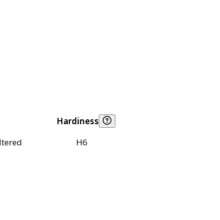
Hardiness
ltered
H6