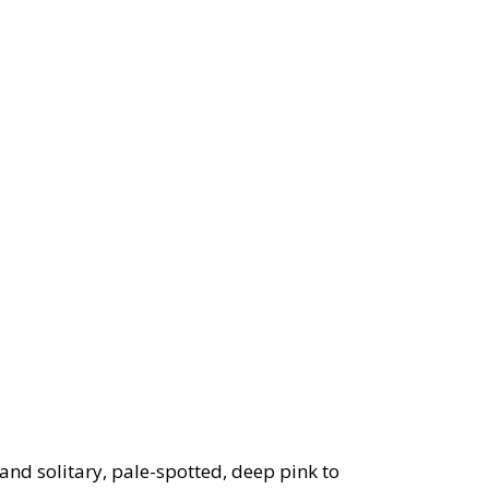
nd solitary, pale-spotted, deep pink to