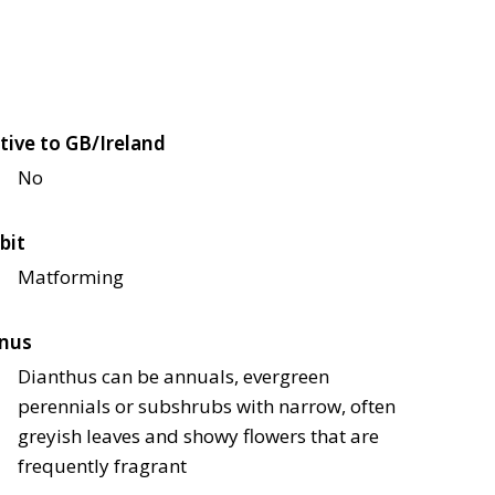
tive to GB/Ireland
No
bit
Matforming
nus
Dianthus can be annuals, evergreen
perennials or subshrubs with narrow, often
greyish leaves and showy flowers that are
frequently fragrant