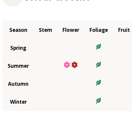
Season
Stem
Flower
Foliage
Fruit
Spring
Summer
Autumn
Winter