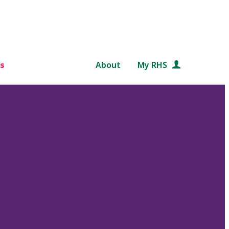
s
About
My RHS