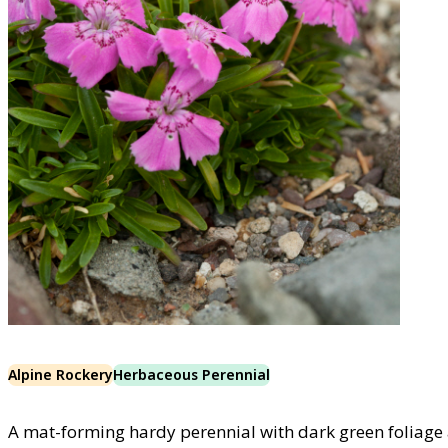
Alpine Rockery
Herbaceous Perennial
A mat-forming hardy perennial with dark green foliage a