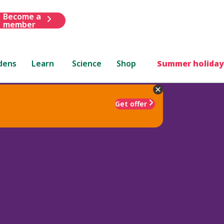
Become a
member
dens
Learn
Science
Shop
Summer holiday
Get offer