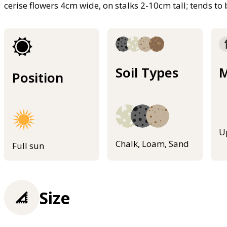
cerise flowers 4cm wide, on stalks 2-10cm tall; tends to 
Soil Types
M
Position
U
Chalk, Loam, Sand
Full sun
Size