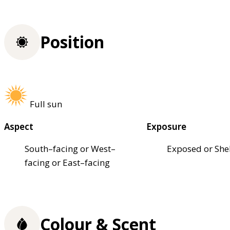
Position
Full sun
Aspect
Exposure
South–facing or West–
Exposed or She
facing or East–facing
Colour & Scent