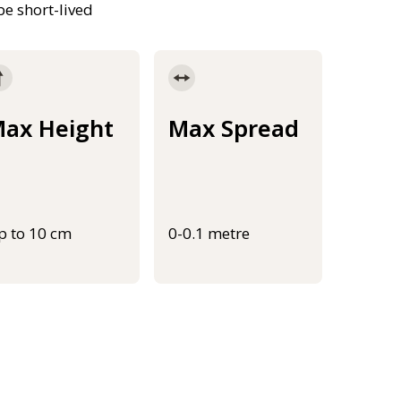
be short-lived
ax Height
Max Spread
p to 10 cm
0-0.1 metre