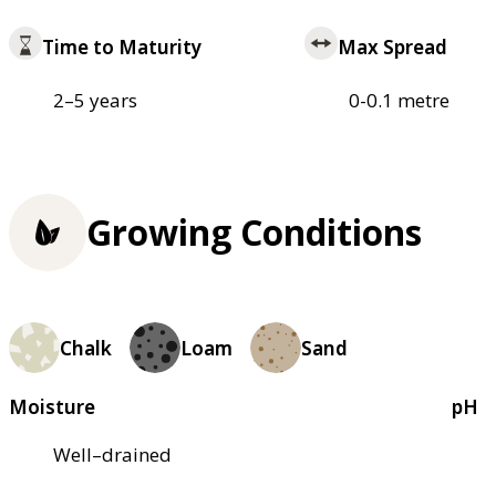
Time to Maturity
Max Spread
2–5 years
0-0.1 metre
Growing Conditions
Chalk
Loam
Sand
Moisture
pH
Well–drained