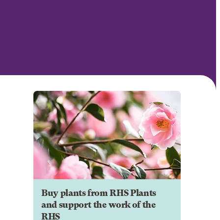
Buy plants from RHS Plants
and support the work of the
RHS