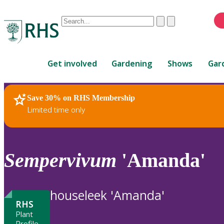
Conduct
Clear
Submit
a
When
search
autocomplete
Home
results
Get involved
Gardening
Shows
Gar
are
available,
use
Save 30% on RHS Membership
RHS Home
Plants
up
Limited time only
and
down
arrows
to
Sempervivum
'Amanda'
review
and
enter
houseleek 'Amanda'
to
RHS
select.
Plant
Profile