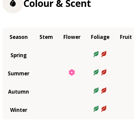
Colour & Scent
Season
Stem
Flower
Foliage
Fruit
Spring
Summer
Autumn
Winter