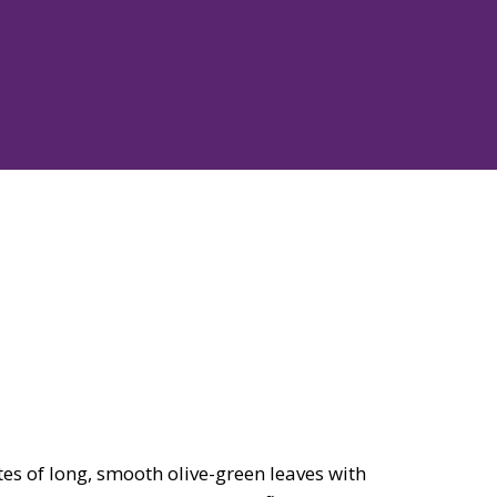
es of long, smooth olive-green leaves with