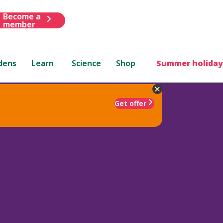
Become a
member
dens
Learn
Science
Shop
Summer holiday
Get offer