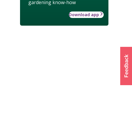
gardening know-how
Download app