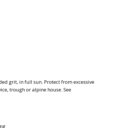
d grit, in full sun. Protect from excessive
vice, trough or alpine house. See
ing