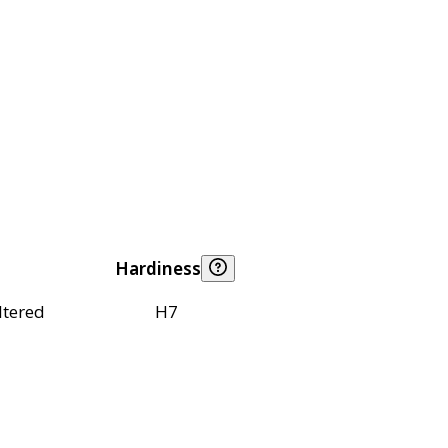
Hardiness
ltered
H7