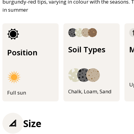
burgundy-red tips, varying in colour with the seasons. 
in summer
Soil Types
M
Position
U
Chalk, Loam, Sand
Full sun
Size