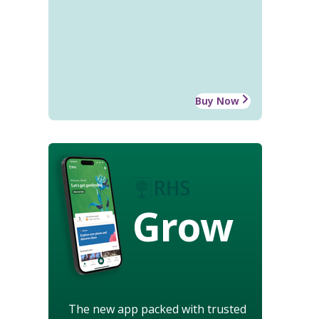
Buy Now
Grow
The new app packed with trusted