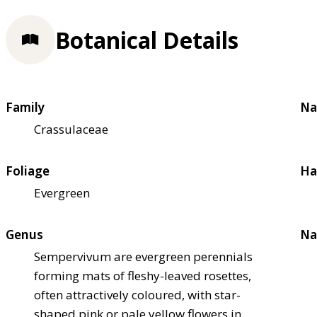
Botanical Details
Family
Na
Crassulaceae
Foliage
Ha
Evergreen
Genus
Na
Sempervivum are evergreen perennials
forming mats of fleshy-leaved rosettes,
often attractively coloured, with star-
shaped pink or pale yellow flowers in