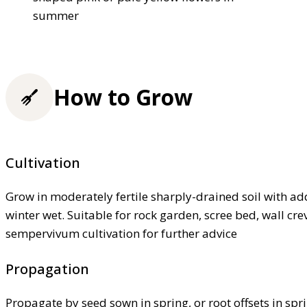
summer
How to Grow
Cultivation
Grow in moderately fertile sharply-drained soil with adde
winter wet. Suitable for rock garden, scree bed, wall cre
sempervivum cultivation for further advice
Propagation
Propagate by seed sown in spring, or root offsets in spr