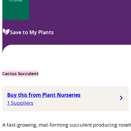
Save to My Plants
Cactus Succulent
Buy this from Plant Nurseries
1 Suppliers
A fast-growing, mat-forming succulent producing rosett