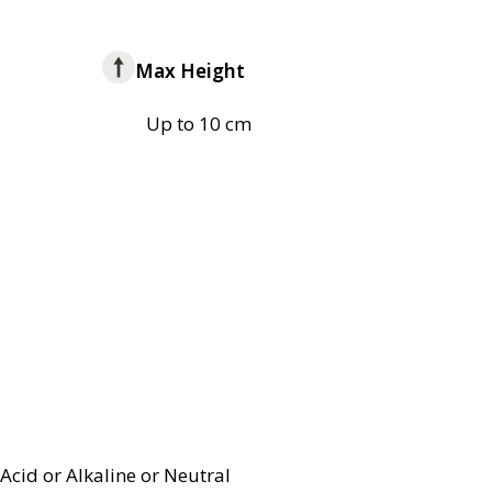
Max Height
Up to 10 cm
Acid or Alkaline or Neutral