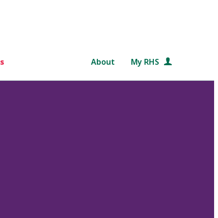
s
About
My RHS