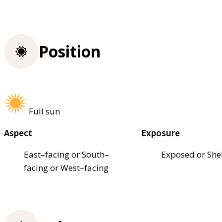
Position
Full sun
Aspect
Exposure
East–facing or South–
Exposed or She
facing or West–facing