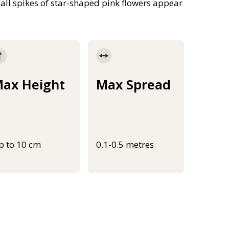
Tall spikes of star-shaped pink flowers appear
ax Height
Max Spread
p to 10 cm
0.1-0.5 metres