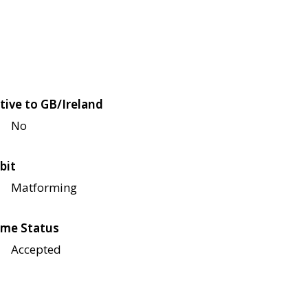
tive to GB/Ireland
No
bit
Matforming
me Status
Accepted