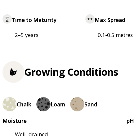
Time to Maturity
Max Spread
2–5 years
0.1-0.5 metres
Growing Conditions
Chalk
Loam
Sand
Moisture
pH
Well–drained