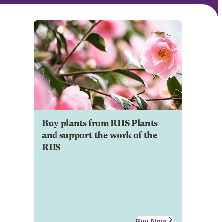
Buy plants from RHS Plants
and support the work of the
RHS
Buy Now