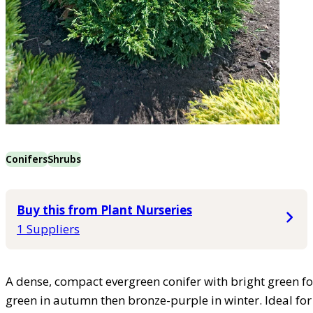
Conifers
Shrubs
Buy this from Plant Nurseries
1 Suppliers
A dense, compact evergreen conifer with bright green fo
green in autumn then bronze-purple in winter. Ideal for