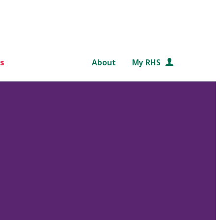
s
About
My RHS