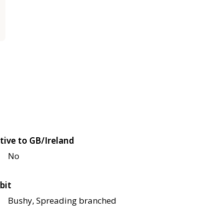
tive to GB/Ireland
No
bit
Bushy, Spreading branched