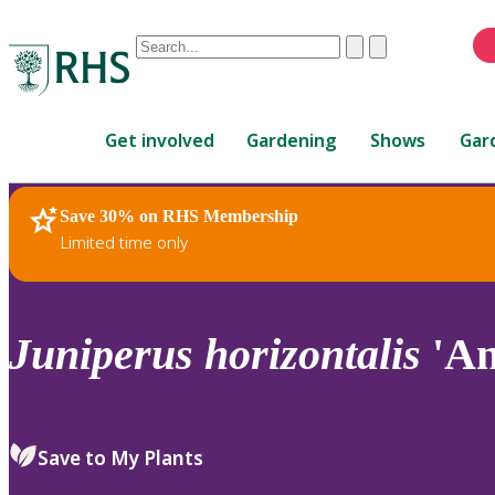
Conduct
Clear
Submit
a
When
search
autocomplete
Home
results
Get involved
Gardening
Shows
Gar
are
available,
use
Save 30% on RHS Membership
RHS Home
Plants
up
Limited time only
and
down
arrows
to
Juniperus
horizontalis
'An
review
and
enter
to
Save to My Plants
select.