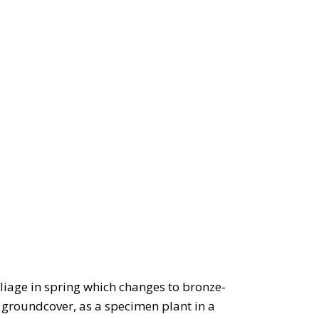
liage in spring which changes to bronze-
 groundcover, as a specimen plant in a