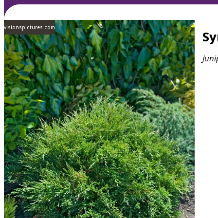
visionspictures.com
S
Juni