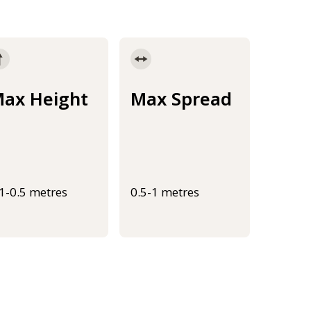
ax Height
Max Spread
.1-0.5 metres
0.5-1 metres