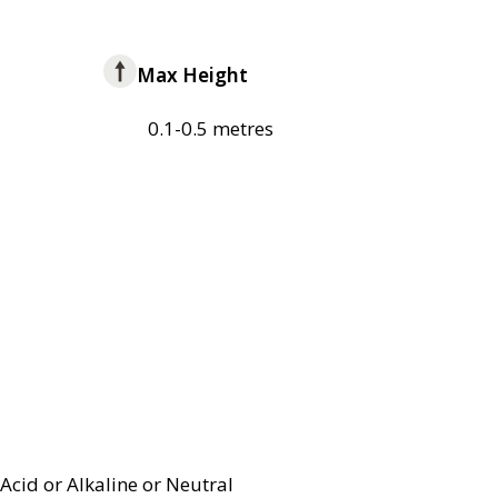
Max Height
0.1-0.5 metres
Acid or Alkaline or Neutral