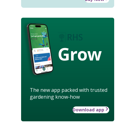
Grow
The new app packed with trusted
gardening know-how
Download app