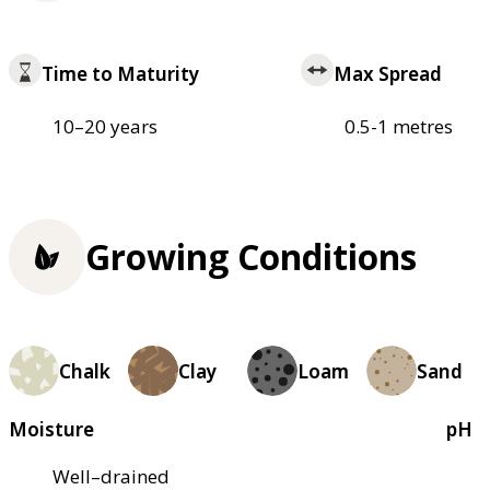
Time to Maturity
Max Spread
10–20 years
0.5-1 metres
Growing Conditions
Chalk
Clay
Loam
Sand
Moisture
pH
Well–drained