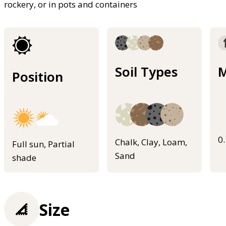
rockery, or in pots and containers
Soil Types
M
Position
0
Chalk, Clay, Loam,
Full sun, Partial
Sand
shade
Size