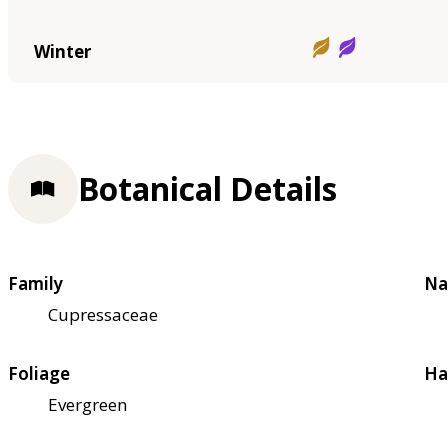
Winter
Botanical Details
Family
Na
Cupressaceae
Foliage
Ha
Evergreen