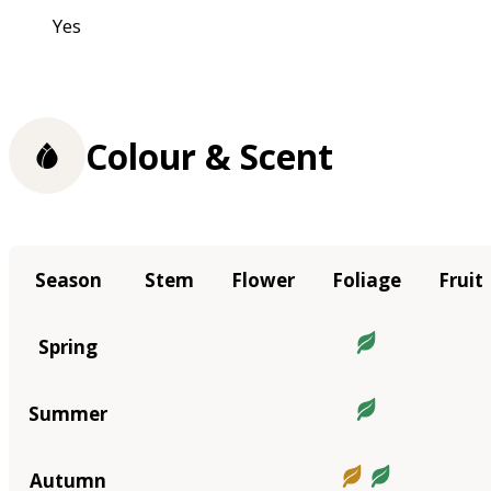
Yes
Colour & Scent
Season
Stem
Flower
Foliage
Fruit
Spring
Summer
Autumn