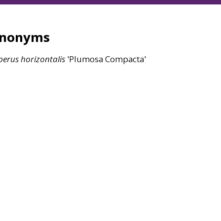
ynonyms
perus
horizontalis
'Plumosa Compacta'