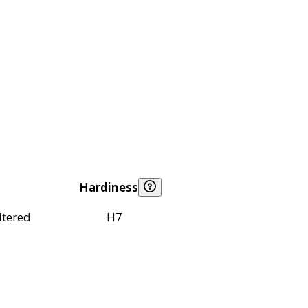
Hardiness
ltered
H7