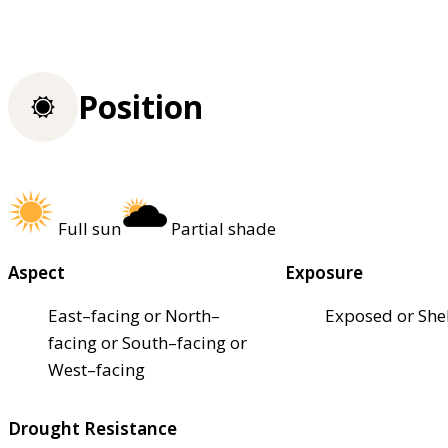
Position
Full sun
Partial shade
Aspect
Exposure
East–facing or North–
Exposed or She
facing or South–facing or
West–facing
Drought Resistance