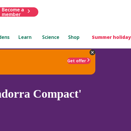
Become a
member
dens
Learn
Science
Shop
Summer holiday
Get offer
dorra Compact'