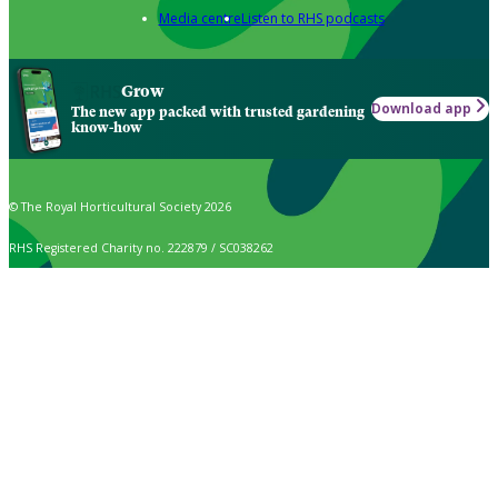
Media centre
Listen to RHS podcasts
Grow
Download app
The new app packed with trusted gardening
know-how
© The Royal Horticultural Society 2026
RHS Registered Charity no. 222879 / SC038262