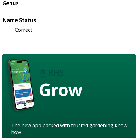
Genus
Name Status
Correct
Grow
The new app packed with trusted gardening know-
how