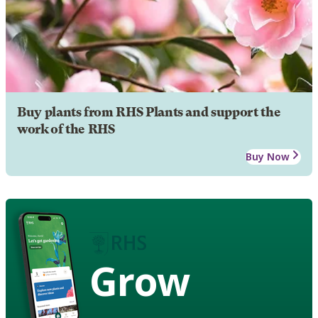
Buy plants from RHS Plants and support the
work of the RHS
Buy Now
Grow