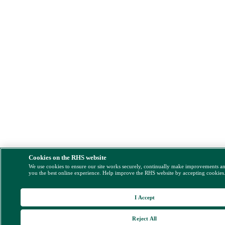
Cookies on the RHS website
We use cookies to ensure our site works securely, continually make improvements a
you the best online experience. Help improve the RHS website by accepting cookies
I Accept
Reject All