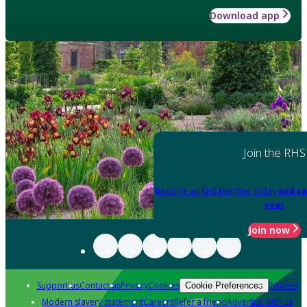
Download app
Join the RHS
Become an RHS Member today
and sa
year
Join now
Support us
Contact us
Privacy
Cookies
Policies
Cookie Preferences
Modern slavery statement
Careers
Refer a friend
Advertise with us