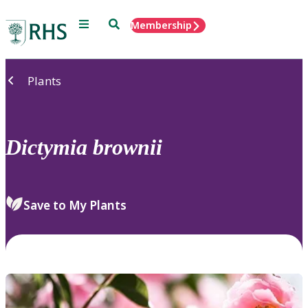
Menu
Search
Membership
Home
Plants
Dictymia
brownii
Save to My Plants