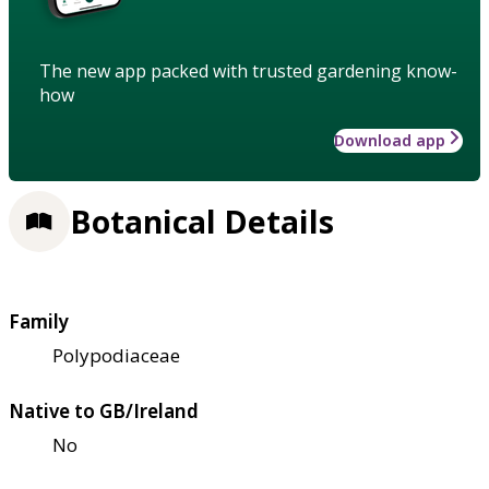
The new app packed with trusted gardening know-
how
Download app
Botanical Details
Family
Polypodiaceae
Native to GB/Ireland
No