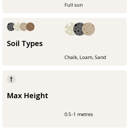
Full sun
Soil Types
Chalk, Loam, Sand
Max Height
0.5-1 metres