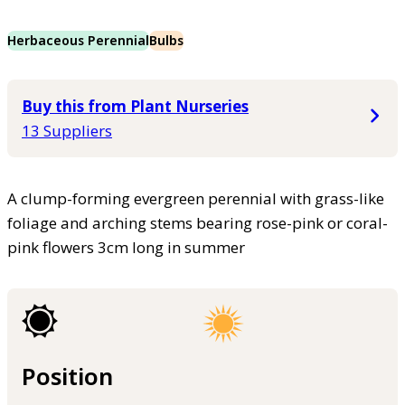
Herbaceous Perennial
Bulbs
Buy this from Plant Nurseries
13 Suppliers
A clump-forming evergreen perennial with grass-like
foliage and arching stems bearing rose-pink or coral-
pink flowers 3cm long in summer
Position