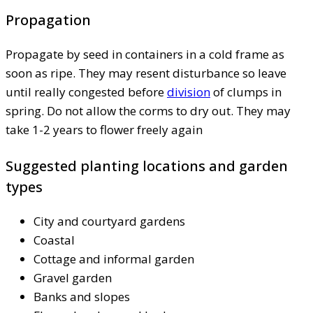
Propagation
Propagate by seed in containers in a cold frame as
soon as ripe. They may resent disturbance so leave
until really congested before
division
of clumps in
spring. Do not allow the corms to dry out. They may
take 1-2 years to flower freely again
Suggested planting locations and garden
types
City and courtyard gardens
Coastal
Cottage and informal garden
Gravel garden
Banks and slopes