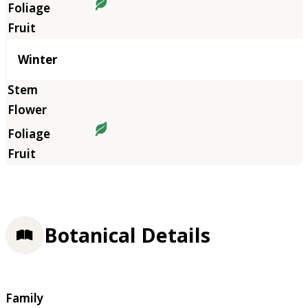
Winter
Botanical Details
Family