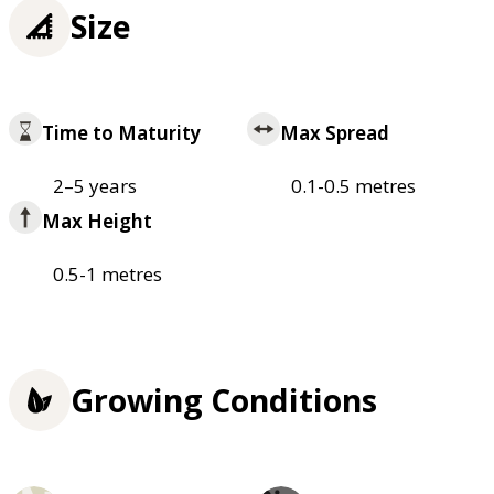
Size
Time to Maturity
Max Spread
2–5 years
0.1-0.5 metres
Max Height
0.5-1 metres
Growing Conditions