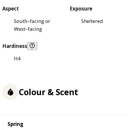
Aspect
Exposure
South–facing or
Sheltered
West–facing
Hardiness
H4
Colour & Scent
Season
Spring