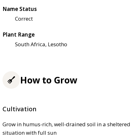
Name Status
Correct
Plant Range
South Africa, Lesotho
How to Grow
Cultivation
Grow in humus-rich, well-drained soil in a sheltered
situation with full sun