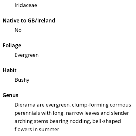
Iridaceae
Native to GB/Ireland
No
Foliage
Evergreen
Habit
Bushy
Genus
Dierama are evergreen, clump-forming cormous
perennials with long, narrow leaves and slender
arching stems bearing nodding, bell-shaped
flowers in summer