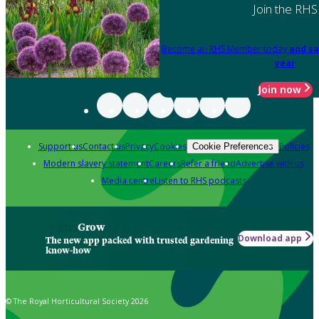
Join the RHS
Become an RHS Member today
and sa
year
Join now
Support us
Contact us
Privacy
Cookies
Policies
Cookie Preferences
Modern slavery statement
Careers
Refer a friend
Advertise with us
Media centre
Listen to RHS podcasts
Grow
Download app
The new app packed with trusted gardening
know-how
© The Royal Horticultural Society 2026