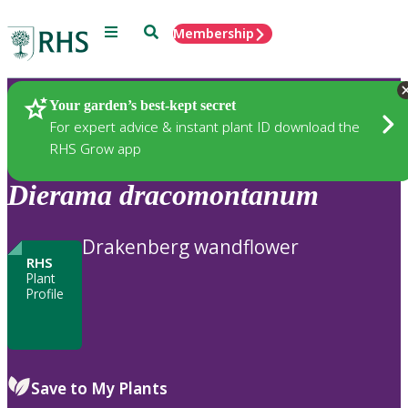
Menu
Search
Membership
Home
Plants
Your garden’s best-kept secret
For expert advice & instant plant ID download the
RHS Grow app
Dierama
dracomontanum
Drakenberg wandflower
RHS
Plant
Profile
Save to My Plants