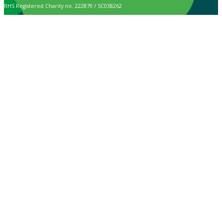
RHS Registered Charity no. 222879 / SC038262