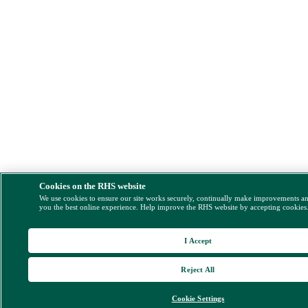
Cookies on the RHS website
We use cookies to ensure our site works securely, continually make improvements a
you the best online experience. Help improve the RHS website by accepting cookies
I Accept
Reject All
Cookie Settings