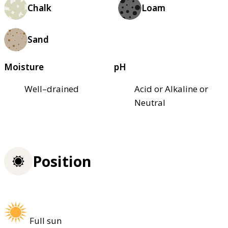
Chalk
Loam
Sand
Moisture
pH
Well–drained
Acid or Alkaline or
Neutral
Position
Full sun