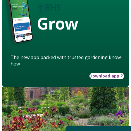
Grow
The new app packed with trusted gardening know-
how
Download app