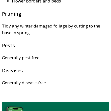
Flower borders and beds
Pruning
Tidy any winter damaged foliage by cutting to the
base in spring
Pests
Generally pest-free
Diseases
Generally disease-free