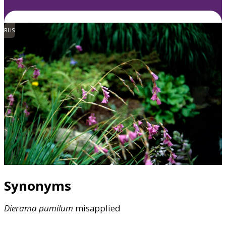
RHS
Synonyms
Dierama
pumilum
misapplied