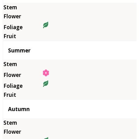
Summer
Autumn