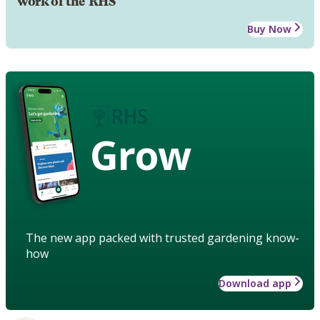
work of the RHS
Buy Now
Grow
The new app packed with trusted gardening know-
how
Download app