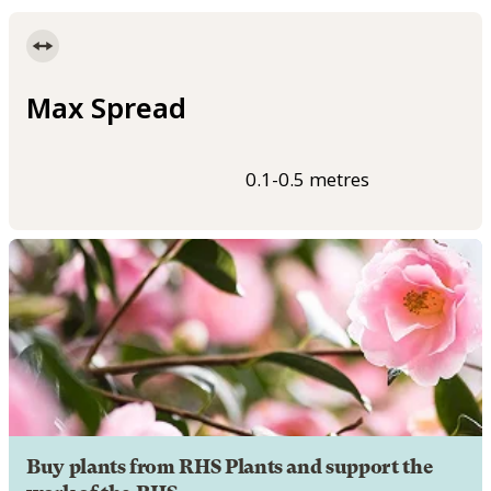
Max Spread
0.1-0.5 metres
Buy plants from RHS Plants and support the