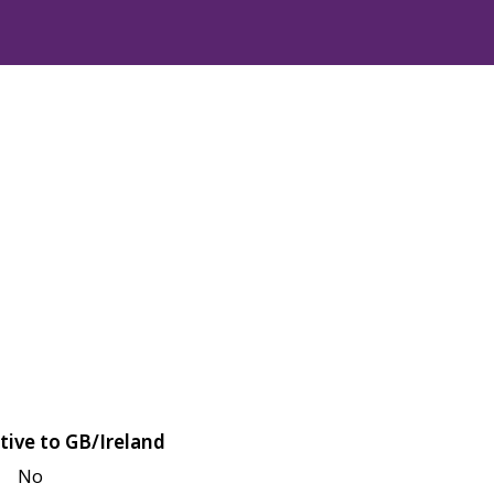
tive to GB/Ireland
No