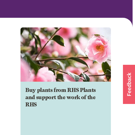
Buy plants from RHS Plants
and support the work of the
RHS