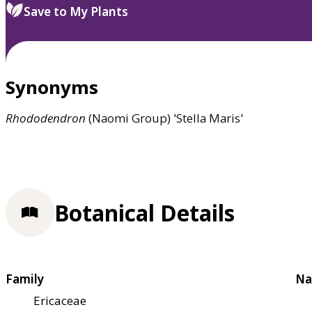
Save to My Plants
Synonyms
Rhododendron
(Naomi Group) 'Stella Maris'
Botanical Details
Family
Na
Ericaceae