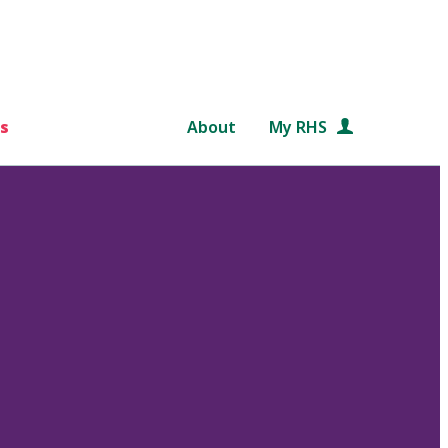
s
About
My RHS