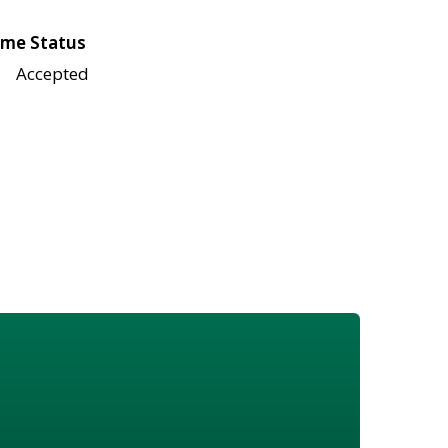
me Status
Accepted