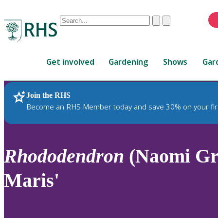
Conduct
Clear
Submit
a
When
search
autocomplete
Home
results
Get involved
Gardening
Shows
Gar
are
available,
use
Join the RHS
RHS Home
Plants
up
Become an RHS Member today and save 30% on your fir
and
down
arrows
to
Rhododendron
(Naomi Gro
review
and
Maris'
enter
to
select.