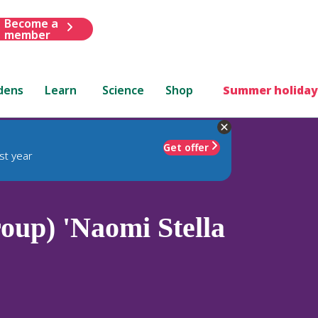
Become a
member
dens
Learn
Science
Shop
Summer holiday
Get offer
st year
up) 'Naomi Stella