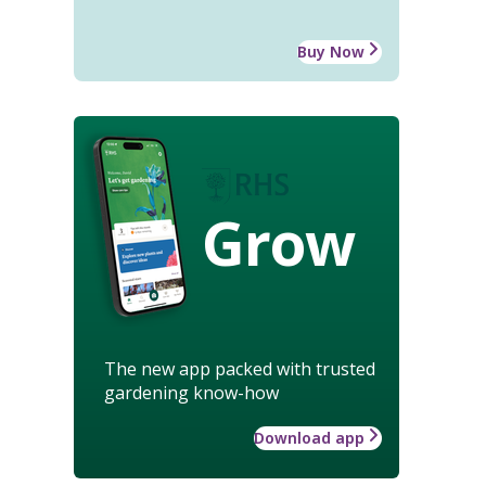
Buy Now
Grow
The new app packed with trusted
gardening know-how
Download app