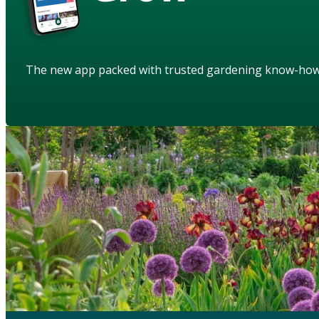
The new app packed with trusted gardening know-ho