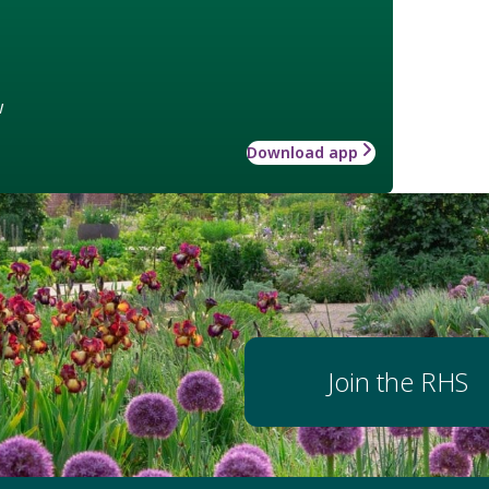
w
Download app
Join the RHS