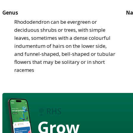
Genus
Na
Rhododendron can be evergreen or
deciduous shrubs or trees, with simple
leaves, sometimes with a dense colourful
indumentum of hairs on the lower side,
and funnel-shaped, bell-shaped or tubular
flowers that may be solitary or in short
racemes
Grow