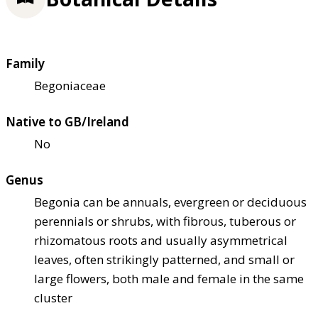
Family
Begoniaceae
Native to GB/Ireland
No
Genus
Begonia can be annuals, evergreen or deciduous
perennials or shrubs, with fibrous, tuberous or
rhizomatous roots and usually asymmetrical
leaves, often strikingly patterned, and small or
large flowers, both male and female in the same
cluster