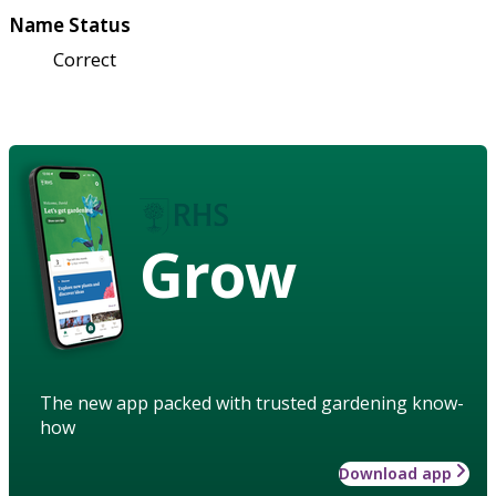
Name Status
Correct
Grow
The new app packed with trusted gardening know-
how
Download app