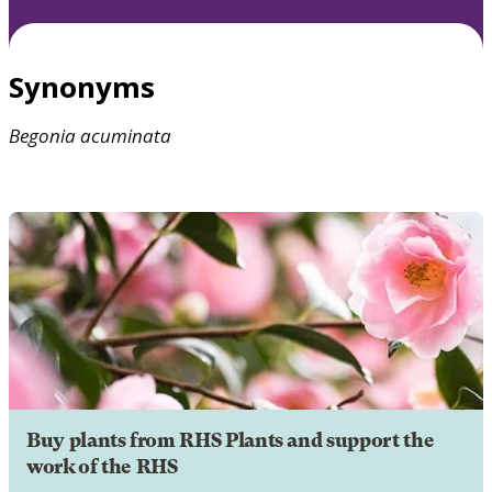
Synonyms
Begonia
acuminata
Buy plants from RHS Plants and support the
work of the RHS