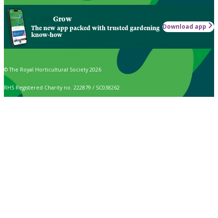
Grow
Download app
The new app packed with trusted gardening
know-how
© The Royal Horticultural Society 2026
RHS Registered Charity no. 222879 / SC038262