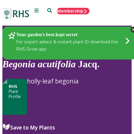
Menu
Search
Membership
Home
Plants
Your garden’s best-kept secret
For expert advice & instant plant ID download the
RHS Grow app
Begonia
acutifolia
Jacq.
holly-leaf begonia
RHS
Plant
Profile
Save to My Plants