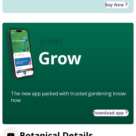
Buy Now
Grow
The new app packed with trusted gardening know-
how
Download app
Botanical Details