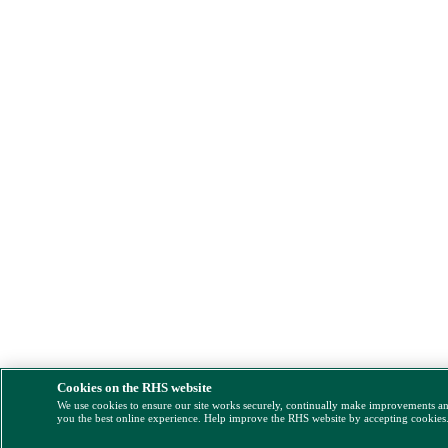
Cookies on the RHS website
We use cookies to ensure our site works securely, continually make improvements a
you the best online experience. Help improve the RHS website by accepting cookies