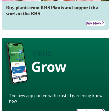
Buy plants from RHS Plants and support the
work of the RHS
Buy Now
Grow
The new app packed with trusted gardening know-
how