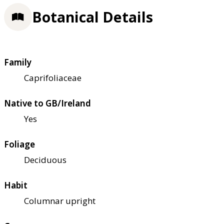
Botanical Details
Family
Caprifoliaceae
Native to GB/Ireland
Yes
Foliage
Deciduous
Habit
Columnar upright