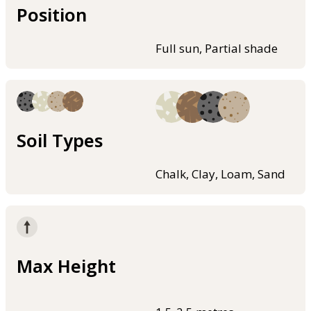
Position
Full sun, Partial shade
Soil Types
Chalk, Clay, Loam, Sand
Max Height