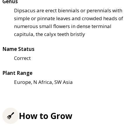
Genus
Dipsacus are erect biennials or perennials with
simple or pinnate leaves and crowded heads of
numerous small flowers in dense terminal
capitula, the calyx teeth bristly
Name Status
Correct
Plant Range
Europe, N Africa, SW Asia
How to Grow