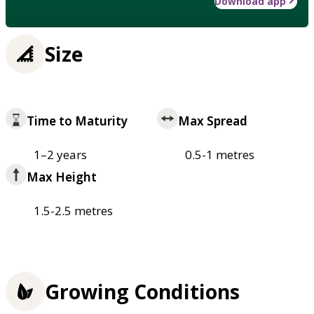
Download app
Size
Time to Maturity
Max Spread
1–2 years
0.5-1 metres
Max Height
1.5-2.5 metres
Growing Conditions