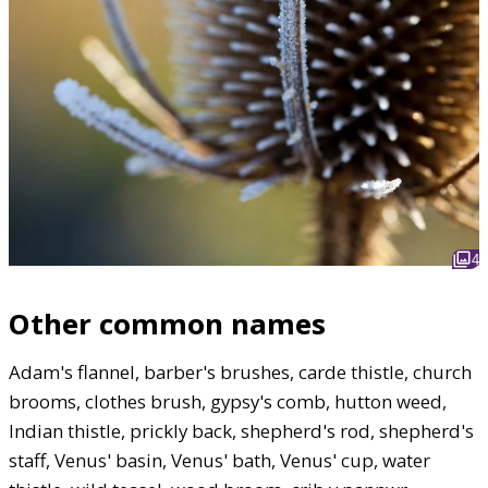
4
Other common names
Adam's flannel, barber's brushes, carde thistle, church
brooms, clothes brush, gypsy's comb, hutton weed,
Indian thistle, prickly back, shepherd's rod, shepherd's
staff, Venus' basin, Venus' bath, Venus' cup, water