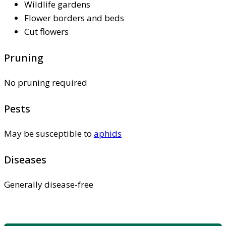
Wildlife gardens
Flower borders and beds
Cut flowers
Pruning
No pruning required
Pests
May be susceptible to
aphids
Diseases
Generally disease-free