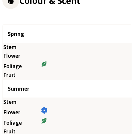
Colour & Scent
Season
Spring
Summer