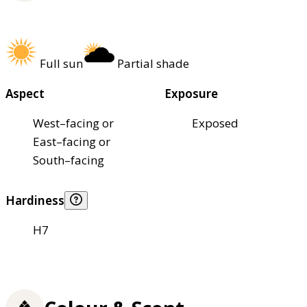
Full sun
Partial shade
Aspect
Exposure
West–facing or
Exposed
East–facing or
South–facing
Hardiness
H7