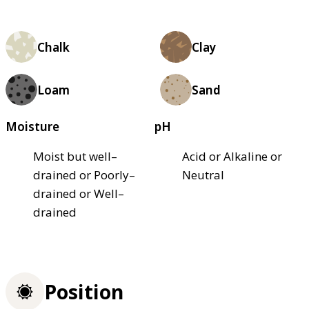
Chalk
Clay
Loam
Sand
Moisture
pH
Moist but well–
Acid or Alkaline or
drained or Poorly–
Neutral
drained or Well–
drained
Position