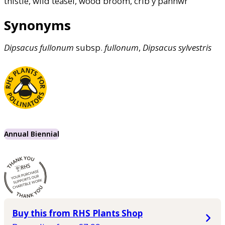
thistle, wild teasel, wood broom, crib y pannwr
Synonyms
Dipsacus
fullonum
subsp.
fullonum
,
Dipsacus
sylvestris
Annual Biennial
Buy this from RHS Plants Shop