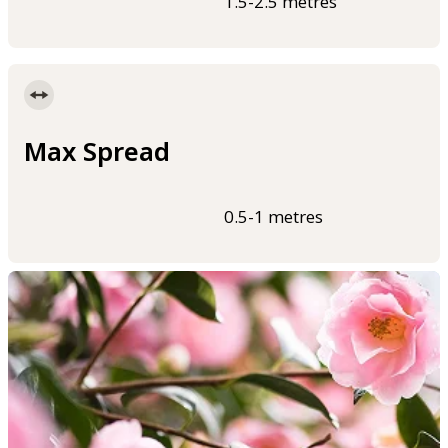
1.5-2.5 metres
Max Spread
0.5-1 metres