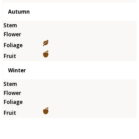
Autumn
Winter