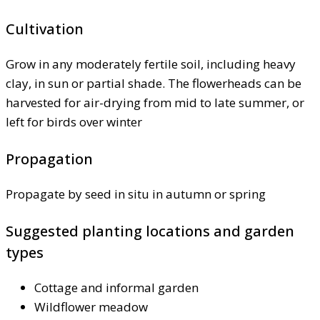
Cultivation
Grow in any moderately fertile soil, including heavy
clay, in sun or partial shade. The flowerheads can be
harvested for air-drying from mid to late summer, or
left for birds over winter
Propagation
Propagate by seed in situ in autumn or spring
Suggested planting locations and garden
types
Cottage and informal garden
Wildflower meadow