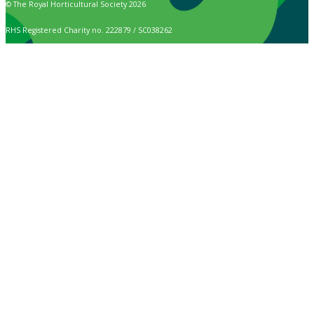
© The Royal Horticultural Society 2026
RHS Registered Charity no. 222879 / SC038262