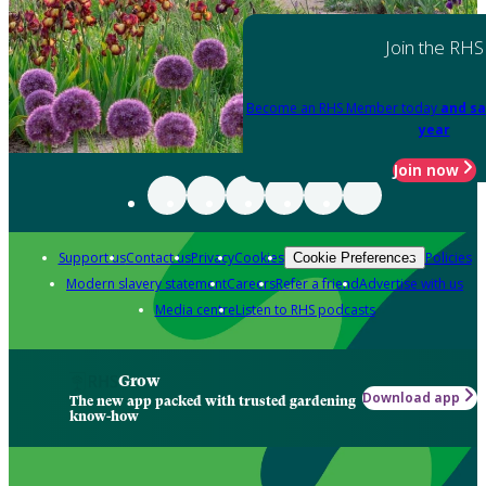
Join the RHS
Become an RHS Member today
and sa
year
Join now
Support us
Contact us
Privacy
Cookies
Policies
Cookie Preferences
Modern slavery statement
Careers
Refer a friend
Advertise with us
Media centre
Listen to RHS podcasts
Grow
Download app
The new app packed with trusted gardening
know-how