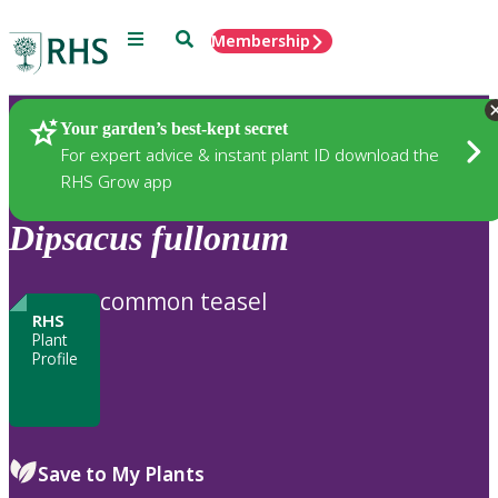
Menu
Search
Membership
Home
Plants
Your garden’s best-kept secret
For expert advice & instant plant ID download the
RHS Grow app
Dipsacus
fullonum
common teasel
RHS
Plant
Profile
Save to My Plants