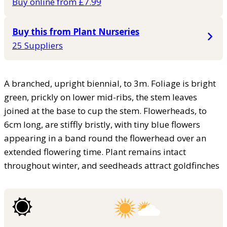
Buy online from £7.99
Buy this from Plant Nurseries
25 Suppliers
A branched, upright biennial, to 3m. Foliage is bright
green, prickly on lower mid-ribs, the stem leaves
joined at the base to cup the stem. Flowerheads, to
6cm long, are stiffly bristly, with tiny blue flowers
appearing in a band round the flowerhead over an
extended flowering time. Plant remains intact
throughout winter, and seedheads attract goldfinches