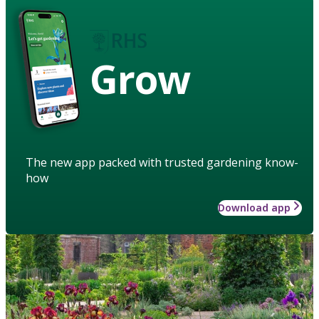
Grow
The new app packed with trusted gardening know-
how
Download app