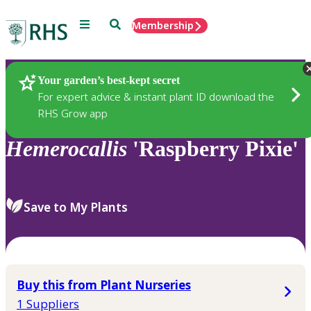
Menu
Search
Membership
Home
Plants
Your garden’s best-kept secret
For expert advice & instant plant ID download the
RHS Grow app
Hemerocallis
'Raspberry Pixie'
Save to My Plants
Buy this from Plant Nurseries
1 Suppliers