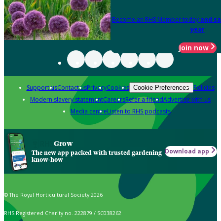
Become an RHS Member today
and sa
year
Join now
Support us
Contact us
Privacy
Cookies
Policies
Cookie Preferences
Modern slavery statement
Careers
Refer a friend
Advertise with us
Media centre
Listen to RHS podcasts
Grow
Download app
The new app packed with trusted gardening
know-how
© The Royal Horticultural Society 2026
RHS Registered Charity no. 222879 / SC038262