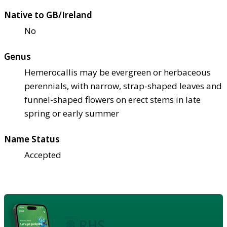
Native to GB/Ireland
No
Genus
Hemerocallis may be evergreen or herbaceous
perennials, with narrow, strap-shaped leaves and
funnel-shaped flowers on erect stems in late
spring or early summer
Name Status
Accepted