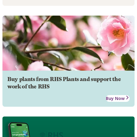
Buy plants from RHS Plants and support the
work of the RHS
Buy Now