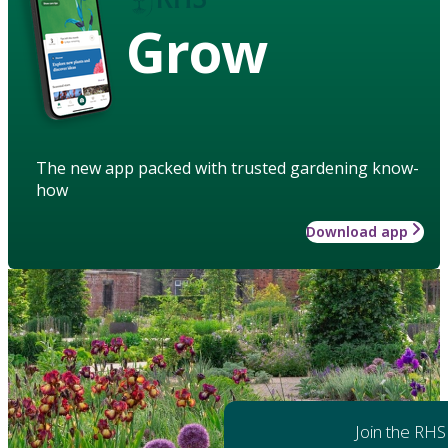
Grow
The new app packed with trusted gardening know-
how
Download app
Join the RHS