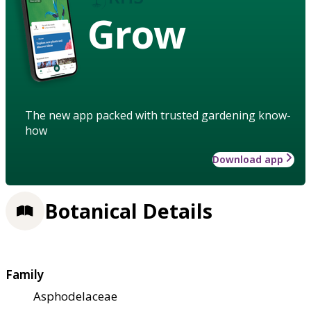
Grow
The new app packed with trusted gardening know-
how
Download app
Botanical Details
Family
Asphodelaceae