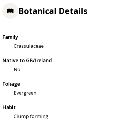
Botanical Details
Family
Crassulaceae
Native to GB/Ireland
No
Foliage
Evergreen
Habit
Clump forming