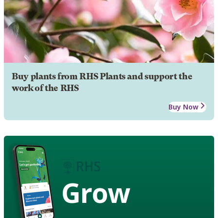
Buy plants from RHS Plants and support the
work of the RHS
Buy Now
Grow