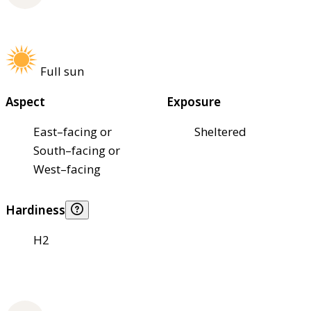
Full sun
Aspect
Exposure
East–facing or
Sheltered
South–facing or
West–facing
Hardiness
H2