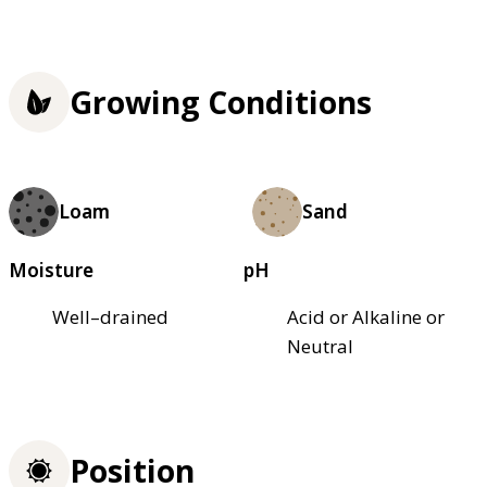
Growing Conditions
Loam
Sand
Moisture
pH
Well–drained
Acid or Alkaline or
Neutral
Position