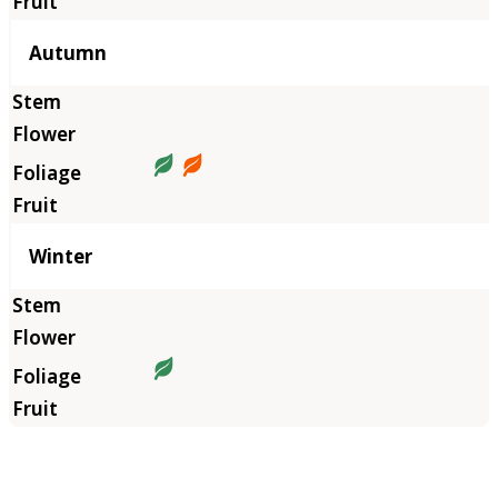
Autumn
Winter