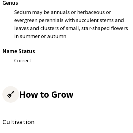
Genus
Sedum may be annuals or herbaceous or
evergreen perennials with succulent stems and
leaves and clusters of small, star-shaped flowers
in summer or autumn
Name Status
Correct
How to Grow
Cultivation