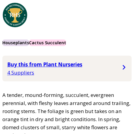
Houseplants
Cactus Succulent
Buy this from Plant Nurseries
4 Suppliers
A tender, mound-forming, succulent, evergreen
perennial, with fleshy leaves arranged around trailing,
rooting stems. The foliage is green but takes on an
orange tint in dry and bright conditions. In spring,
domed clusters of small, starry white flowers are