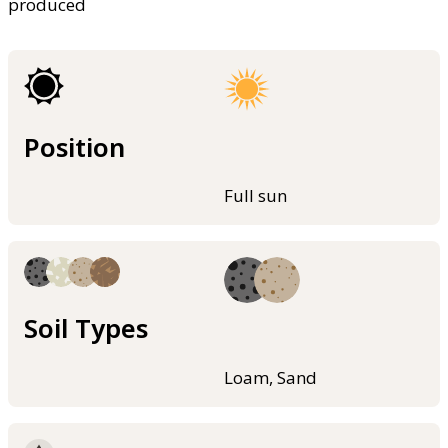
produced
Position
Full sun
Soil Types
Loam, Sand