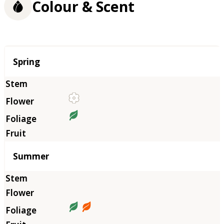
Colour & Scent
Season
Spring
Summer