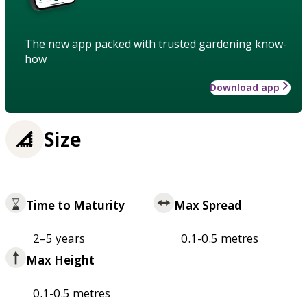
The new app packed with trusted gardening know-
how
Download app
Size
Time to Maturity
Max Spread
2–5 years
0.1-0.5 metres
Max Height
0.1-0.5 metres