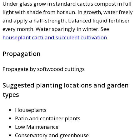
Under glass grow in standard cactus compost in full
light with shade from hot sun. In growth, water freely
and apply a half-strength, balanced liquid fertiliser
every month. Water sparingly in winter. See
houseplant cacti and succulent cultivation
Propagation
Propagate by softwoood cuttings
Suggested planting locations and garden
types
Houseplants
Patio and container plants
Low Maintenance
Conservatory and greenhouse