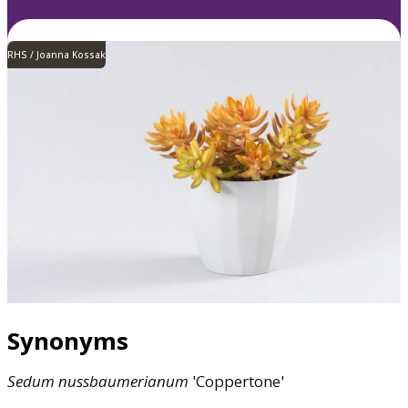
RHS / Joanna Kossak
Synonyms
Sedum
nussbaumerianum
'Coppertone'