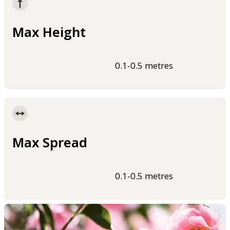
Max Height
0.1-0.5 metres
Max Spread
0.1-0.5 metres