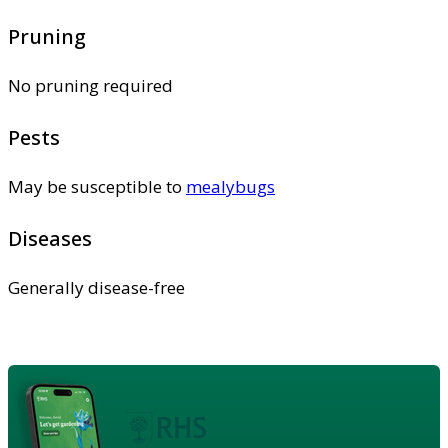
Pruning
No pruning required
Pests
May be susceptible to
mealybugs
Diseases
Generally disease-free