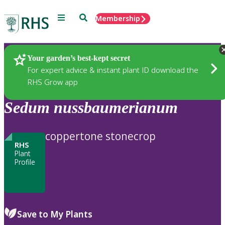
Menu
Search
Membership
Home
Plants
Your garden’s best-kept secret
For expert advice & instant plant ID download the
RHS Grow app
Sedum
nussbaumerianum
coppertone stonecrop
RHS
Plant
Profile
Save to My Plants