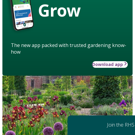
Grow
The new app packed with trusted gardening know-
how
Download app
Join the RHS