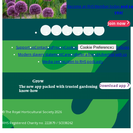
Become an RHS Member today
and sa
year
Join now
Support us
Contact us
Privacy
Cookies
Policies
Cookie Preferences
Modern slavery statement
Careers
Refer a friend
Advertise with us
Media centre
Listen to RHS podcasts
Grow
Download app
The new app packed with trusted gardening
know-how
© The Royal Horticultural Society 2026
RHS Registered Charity no. 222879 / SC038262