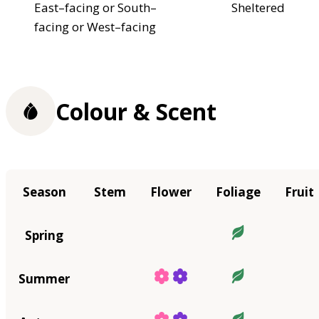
East–facing or South–
Sheltered
facing or West–facing
Colour & Scent
Season
Stem
Flower
Foliage
Fruit
Spring
Summer