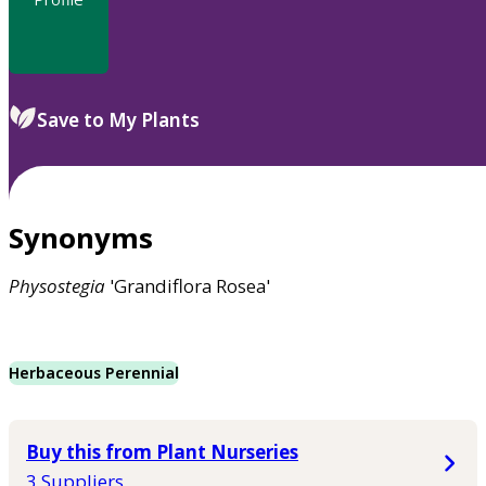
Save to My Plants
Synonyms
Physostegia
'Grandiflora Rosea'
Herbaceous Perennial
Buy this from Plant Nurseries
3 Suppliers