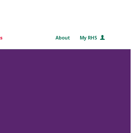
s
About
My RHS