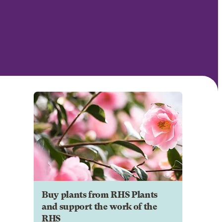
Buy plants from RHS Plants
and support the work of the
RHS