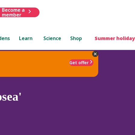
Become a
member
dens
Learn
Science
Shop
Summer holiday
Get offer
sea'