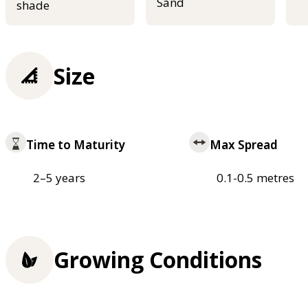
Sand
shade
Size
Time to Maturity
Max Spread
2–5 years
0.1-0.5 metres
Growing Conditions