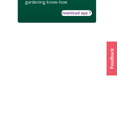
gardening know-how
Download app