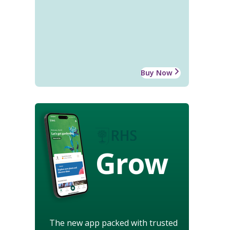
Buy Now
Grow
The new app packed with trusted