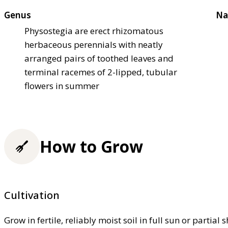
Genus
Na
Physostegia are erect rhizomatous
herbaceous perennials with neatly
arranged pairs of toothed leaves and
terminal racemes of 2-lipped, tubular
flowers in summer
How to Grow
Cultivation
Grow in fertile, reliably moist soil in full sun or partial 