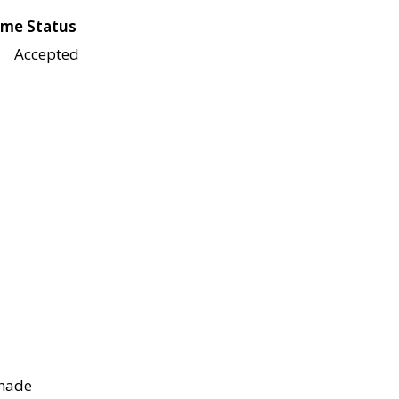
me Status
Accepted
shade