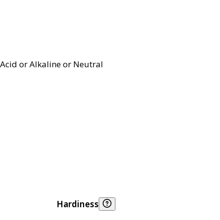
Acid or Alkaline or Neutral
Hardiness