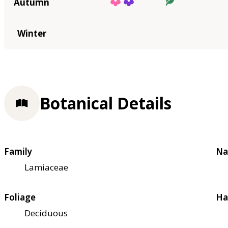
Autumn
Winter
Botanical Details
Family
Na
Lamiaceae
Foliage
Ha
Deciduous