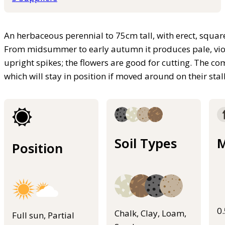
An herbaceous perennial to 75cm tall, with erect, squar
From midsummer to early autumn it produces pale, viole
upright spikes; the flowers are good for cutting. The 
which will stay in position if moved around on their stal
Soil Types
M
Position
0
Chalk, Clay, Loam,
Full sun, Partial