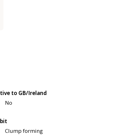
tive to GB/Ireland
No
bit
Clump forming