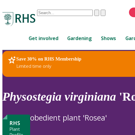
Conduct
Clear
Submit
a
When
search
autocomplete
Home
results
Get involved
Gardening
Shows
Gar
are
available,
use
Save 30% on RHS Membership
RHS Home
Plants
up
Limited time only
and
down
arrows
to
Physostegia
virginiana
'Ro
review
and
enter
obedient plant 'Rosea'
to
RHS
select.
Plant
Profile