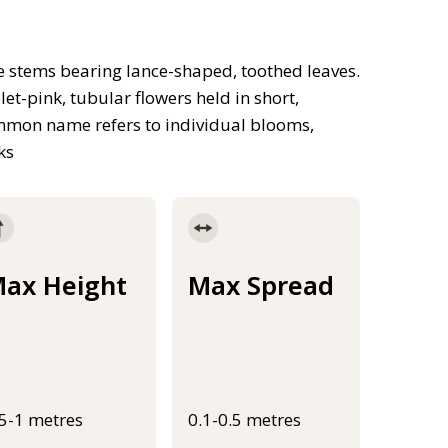
e stems bearing lance-shaped, toothed leaves.
t-pink, tubular flowers held in short,
common name refers to individual blooms,
ks
ax Height
Max Spread
.5-1 metres
0.1-0.5 metres