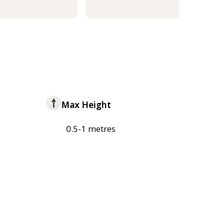
Max Height
0.5-1 metres