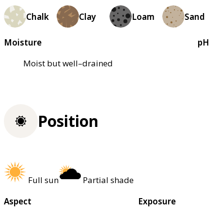
Chalk
Clay
Loam
Sand
Moisture
pH
Moist but well–drained
Position
Full sun
Partial shade
Aspect
Exposure