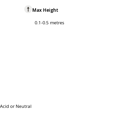
Max Height
0.1-0.5 metres
Acid or Neutral