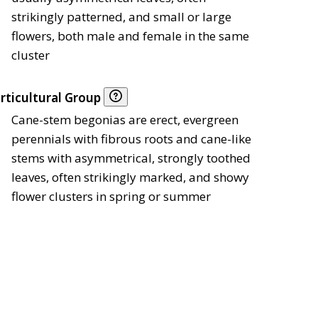
strikingly patterned, and small or large
flowers, both male and female in the same
cluster
rticultural Group
Cane-stem begonias are erect, evergreen
perennials with fibrous roots and cane-like
stems with asymmetrical, strongly toothed
leaves, often strikingly marked, and showy
flower clusters in spring or summer