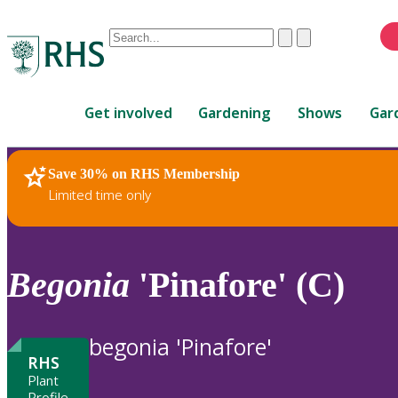
Conduct
Clear
Submit
a
When
search
autocomplete
Home
results
Get involved
Gardening
Shows
Gar
are
available,
use
Save 30% on RHS Membership
RHS Home
Plants
up
Limited time only
and
down
arrows
to
Begonia
'Pinafore' (C)
review
and
enter
begonia 'Pinafore'
to
RHS
select.
Plant
Profile