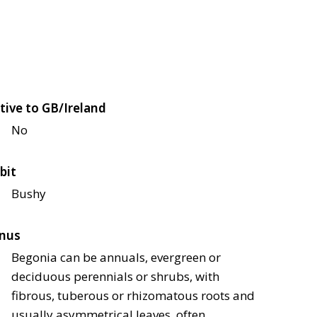
tive to GB/Ireland
No
bit
Bushy
nus
Begonia can be annuals, evergreen or
deciduous perennials or shrubs, with
fibrous, tuberous or rhizomatous roots and
usually asymmetrical leaves, often