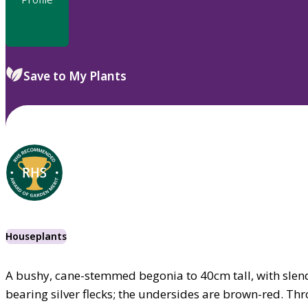
Save to My Plants
Houseplants
A bushy, cane-stemmed begonia to 40cm tall, with slend
bearing silver flecks; the undersides are brown-red. Th