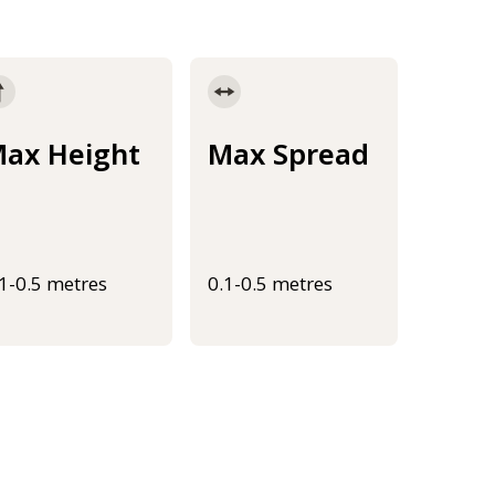
ax Height
Max Spread
.1-0.5 metres
0.1-0.5 metres