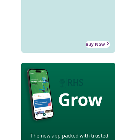
Buy Now
Grow
The new app packed with trusted