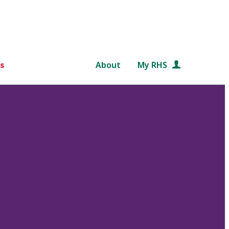
s
About
My RHS