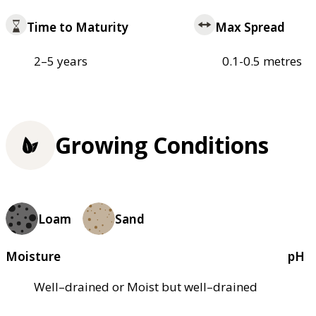
Time to Maturity
Max Spread
2–5 years
0.1-0.5 metres
Growing Conditions
Loam
Sand
Moisture
pH
Well–drained or Moist but well–drained