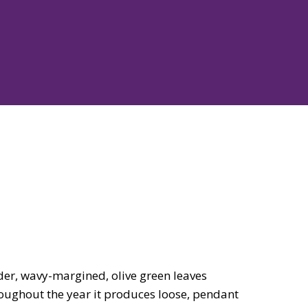
er, wavy-margined, olive green leaves
roughout the year it produces loose, pendant