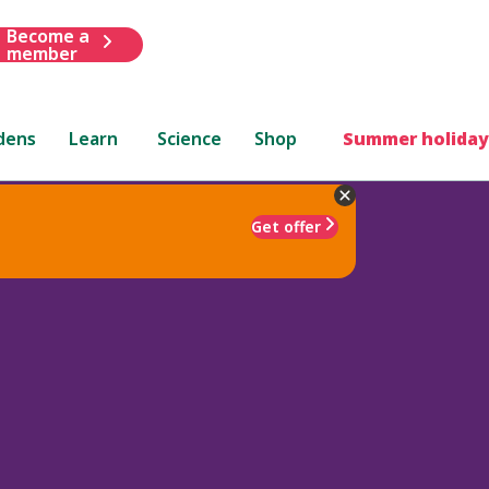
Become a
member
dens
Learn
Science
Shop
Summer holiday
Get offer