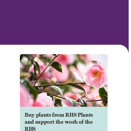
Buy plants from RHS Plants
and support the work of the
RHS