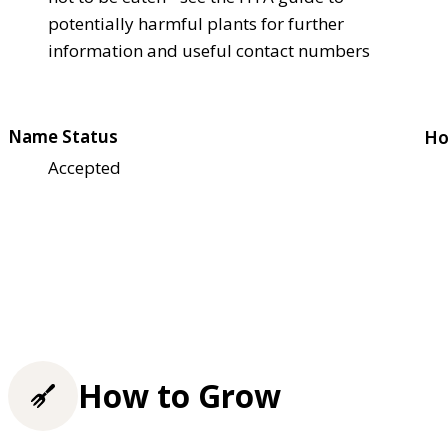
potentially harmful plants for further
information and useful contact numbers
Name Status
Ho
Accepted
How to Grow