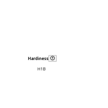
Hardiness
H1B