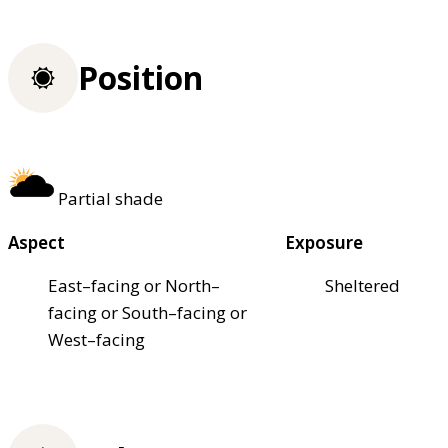
Position
Partial shade
Aspect
Exposure
East–facing or North–
Sheltered
facing or South–facing or
West–facing