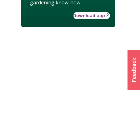
gardening know-how
Download app