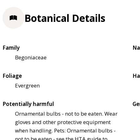
Botanical Details
Family
Na
Begoniaceae
Foliage
Ha
Evergreen
Potentially harmful
Ge
Ornamental bulbs - not to be eaten. Wear
gloves and other protective equipment
when handling. Pets: Ornamental bulbs -
not to be eaten - see the HTA guide to