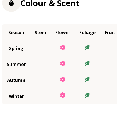
Colour & Scent
Season
Stem
Flower
Foliage
Fruit
Spring
Summer
Autumn
Winter