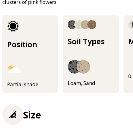
clusters of pink flowers
Soil Types
M
Position
0
Loam, Sand
Partial shade
Size