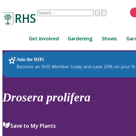
Conduct
Clear
Submit
a
When
search
autocomplete
Home
results
Get involved
Gardening
Shows
Gar
are
available,
use
Join the RHS
RHS Home
Plants
up
Become an RHS Member today and save 30% on your fir
and
down
arrows
to
Drosera
prolifera
review
and
enter
to
Save to My Plants
select.