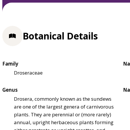
Botanical Details
Family
Na
Droseraceae
Genus
Na
Drosera, commonly known as the sundews
are one of the largest genera of carnivorous
plants. They are perennial or (more rarely)
annual, upright herbaceous plants forming