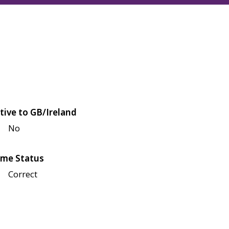
tive to GB/Ireland
No
me Status
Correct