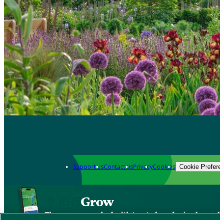
Support us
Contact us
Privacy
Cookies
Cookie Prefer
Grow
The new app packed with trusted gardening know