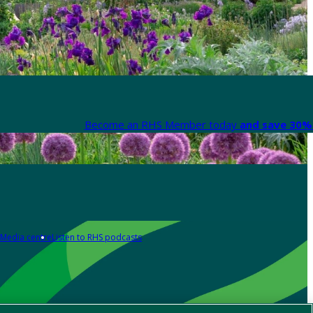
Become an RHS Member today
and save 30% 
Media centre
Listen to RHS podcasts