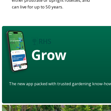
either prostrate or upright rosettes, and
can live for up to 50 years.
Grow
The new app packed with trusted gardening know-ho