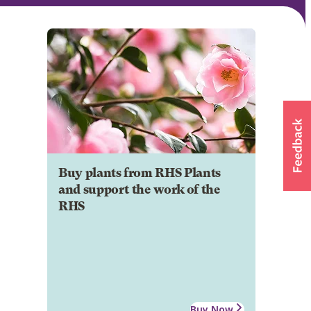
Buy plants from RHS Plants
and support the work of the
RHS
Buy Now