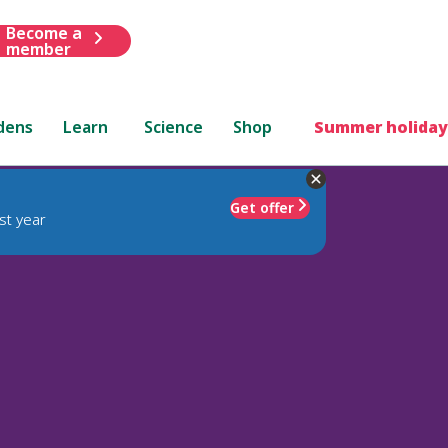
Become a
member
dens
Learn
Science
Shop
Summer holiday
Get offer
st year