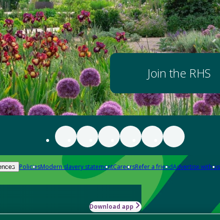
Join the RHS
Policies
Modern slavery statement
Careers
Refer a friend
Advertise with us
ences
Download app
-how