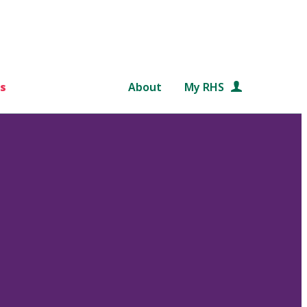
s
About
My RHS