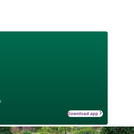
w
Download app