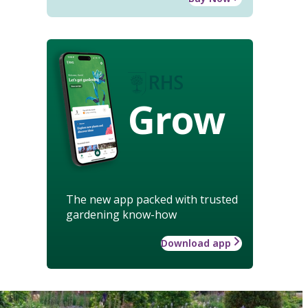
Grow
The new app packed with trusted
gardening know-how
Download app