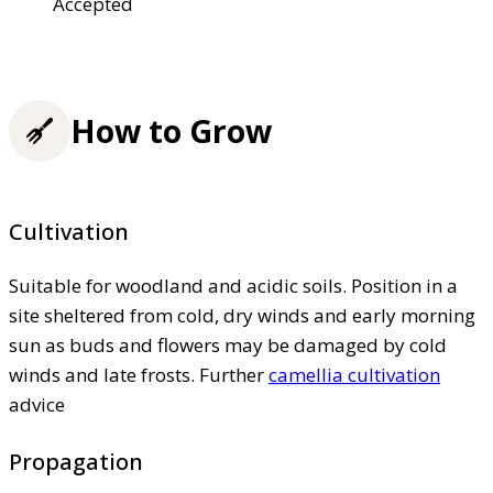
Accepted
How to Grow
Cultivation
Suitable for woodland and acidic soils. Position in a
site sheltered from cold, dry winds and early morning
sun as buds and flowers may be damaged by cold
winds and late frosts. Further
camellia cultivation
advice
Propagation