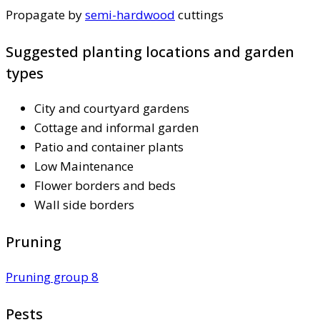
Propagate by
semi-hardwood
cuttings
Suggested planting locations and garden
types
City and courtyard gardens
Cottage and informal garden
Patio and container plants
Low Maintenance
Flower borders and beds
Wall side borders
Pruning
Pruning group 8
Pests