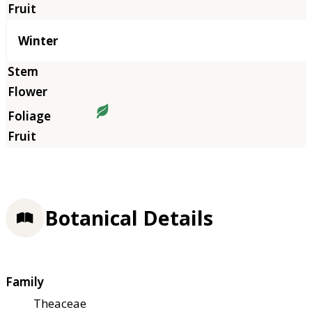
Winter
Botanical Details
Family
Theaceae