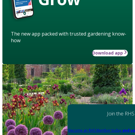
The new app packed with trusted gardening know-
how
Download app
Join the RHS
Become an RHS Member today
and sa