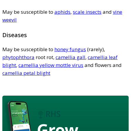
May be susceptible to
aphids
,
scale insects
and
vine
weevil
Diseases
May be susceptible to
honey fungus
(rarely),
phytophthora
root rot,
camellia gall
,
camellia leaf
blight
,
camellia yellow mottle virus
and flowers and
camellia petal blight
Grow