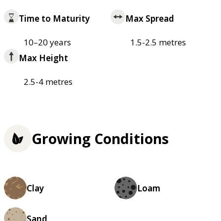
Time to Maturity
Max Spread
10–20 years
1.5-2.5 metres
Max Height
2.5-4 metres
Growing Conditions
Clay
Loam
Sand