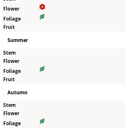
Summer
Autumn