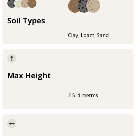
Soil Types
Clay, Loam, Sand
Max Height
2.5-4 metres