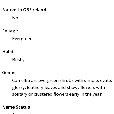
Native to GB/Ireland
No
Foliage
Evergreen
Habit
Bushy
Genus
Camellia are evergreen shrubs with simple, ovate,
glossy, leathery leaves and showy flowers with
solitary or clustered flowers early in the year
Name Status