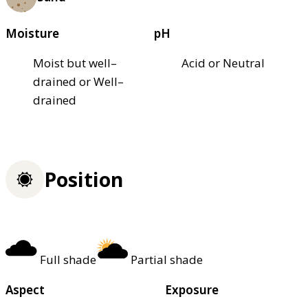
Moisture
pH
Moist but well–
Acid or Neutral
drained or Well–
drained
Position
Full shade
Partial shade
Aspect
Exposure