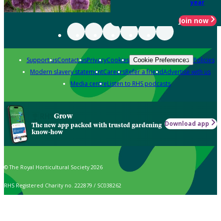
year
Join now
Support us
Contact us
Privacy
Cookies
Policies
Cookie Preferences
Modern slavery statement
Careers
Refer a friend
Advertise with us
Media centre
Listen to RHS podcasts
Grow
Download app
The new app packed with trusted gardening
know-how
© The Royal Horticultural Society 2026
RHS Registered Charity no. 222879 / SC038262