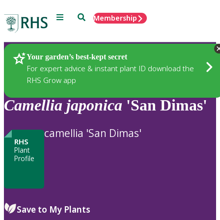
Menu
Search
Membership
Home
Plants
Your garden’s best-kept secret
For expert advice & instant plant ID download the
RHS Grow app
Camellia
japonica
'San Dimas'
camellia 'San Dimas'
RHS
Plant
Profile
Save to My Plants