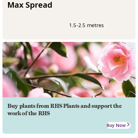
Max Spread
1.5-2.5 metres
Buy plants from RHS Plants and support the
work of the RHS
Buy Now