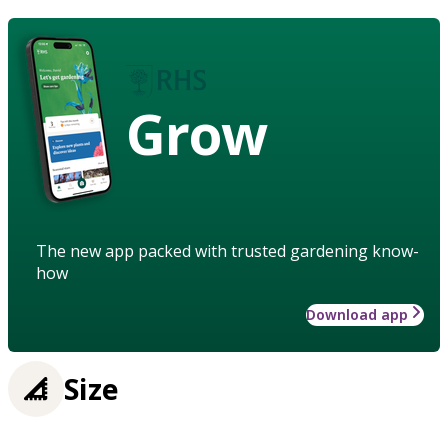
Grow
The new app packed with trusted gardening know-
how
Download app
Size