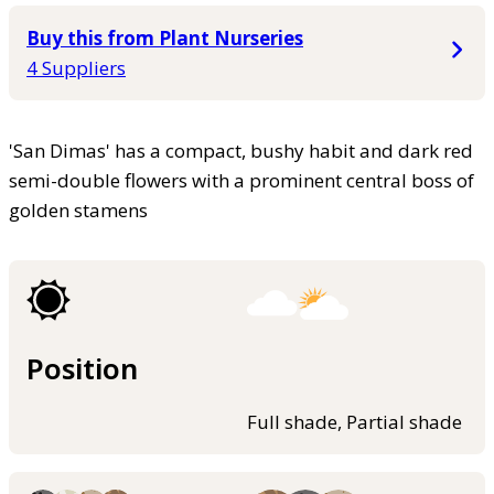
Buy this from Plant Nurseries
4 Suppliers
'San Dimas' has a compact, bushy habit and dark red
semi-double flowers with a prominent central boss of
golden stamens
Position
Full shade, Partial shade