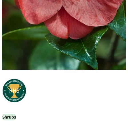
Shrubs