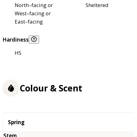
North–facing or
Sheltered
West–facing or
East–facing
Hardiness
H5
Colour & Scent
Season
Spring