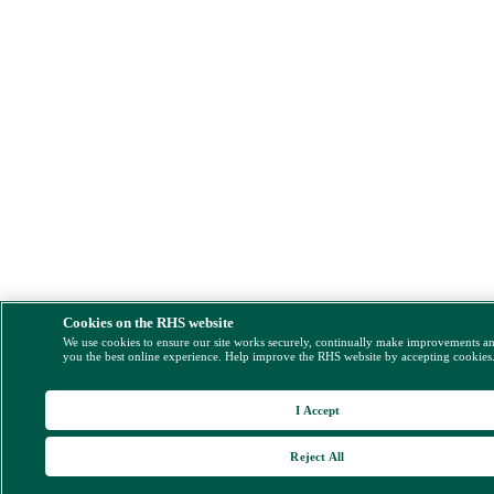
Cookies on the RHS website
We use cookies to ensure our site works securely, continually make improvements a
you the best online experience. Help improve the RHS website by accepting cookies
I Accept
Reject All