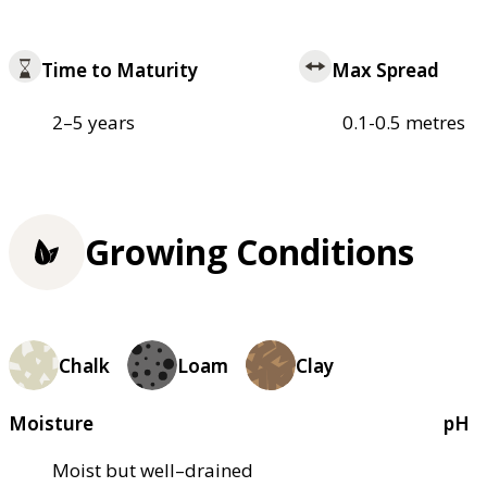
Time to Maturity
Max Spread
2–5 years
0.1-0.5 metres
Growing Conditions
Chalk
Loam
Clay
Moisture
pH
Moist but well–drained