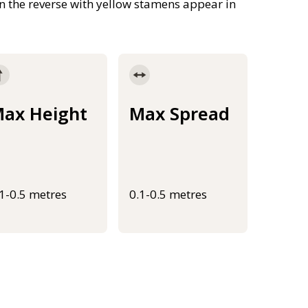
 on the reverse with yellow stamens appear in
ax Height
Max Spread
.1-0.5 metres
0.1-0.5 metres