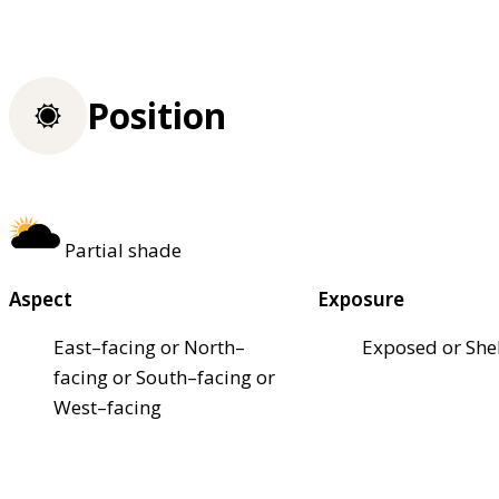
Position
Partial shade
Aspect
Exposure
East–facing or North–
Exposed or She
facing or South–facing or
West–facing