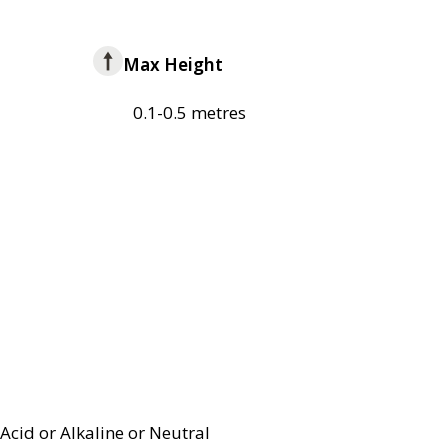
Max Height
0.1-0.5 metres
Acid or Alkaline or Neutral