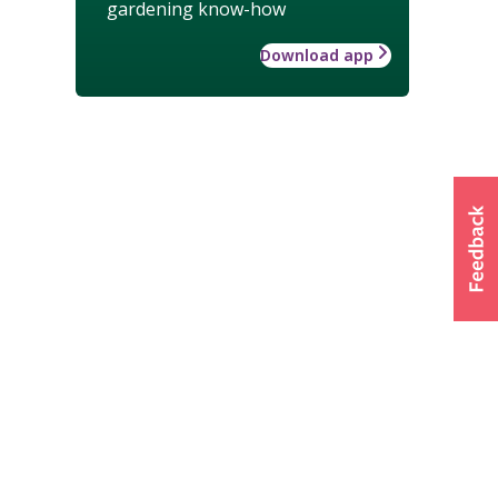
gardening know-how
Download app