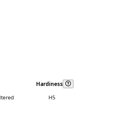
Hardiness
ltered
H5