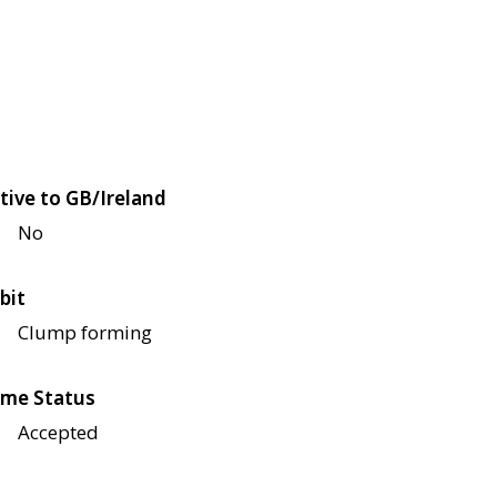
tive to GB/Ireland
No
bit
Clump forming
me Status
Accepted