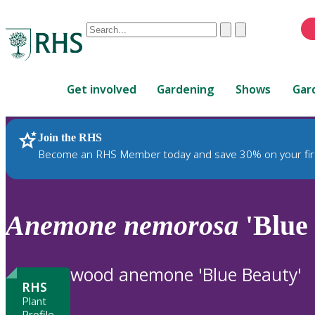
Conduct
Clear
Submit
a
When
search
autocomplete
Home
results
Get involved
Gardening
Shows
Gar
are
available,
use
Join the RHS
RHS Home
Plants
up
Become an RHS Member today and save 30% on your fir
and
down
arrows
to
Anemone
nemorosa
'Blue
review
and
enter
wood anemone 'Blue Beauty'
to
RHS
select.
Plant
Profile