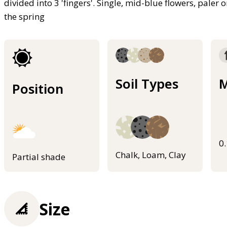
divided into 3 'fingers'. Single, mid-blue flowers, paler
the spring
Soil Types
M
Position
0
Chalk, Loam, Clay
Partial shade
Size