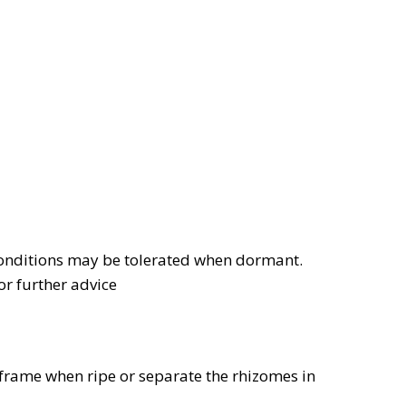
conditions may be tolerated when dormant.
or further advice
 frame when ripe or separate the rhizomes in