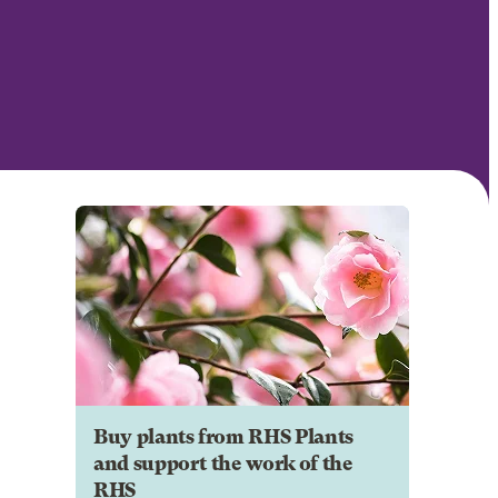
Buy plants from RHS Plants
and support the work of the
RHS