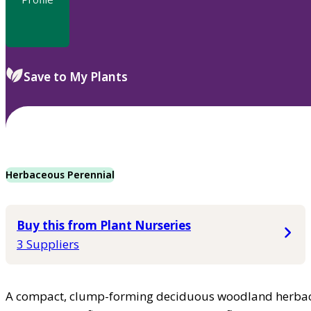
Save to My Plants
Herbaceous Perennial
Buy this from Plant Nurseries
3 Suppliers
A compact, clump-forming deciduous woodland herbace