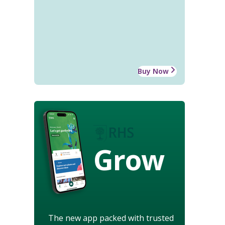
Buy Now
Grow
The new app packed with trusted