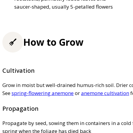
saucer-shaped, usually 5-petalled flowers
How to Grow
Cultivation
Grow in moist but well-drained humus-rich soil. Drier 
See
spring-flowering anemone
or
anemone cultivation
f
Propagation
Propagate by seed, sowing them in containers in a cold
spring when the foliage has died back