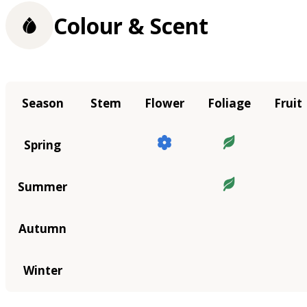
Colour & Scent
Season
Stem
Flower
Foliage
Fruit
Spring
Summer
Autumn
Winter