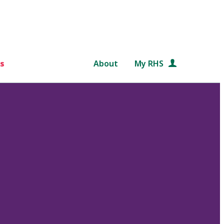
s
About
My RHS