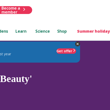
Become a
member
dens
Learn
Science
Shop
Summer holiday
Get offer
st year
 Beauty'