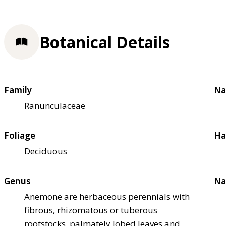
Botanical Details
Family
Na
Ranunculaceae
Foliage
Ha
Deciduous
Genus
Na
Anemone are herbaceous perennials with
fibrous, rhizomatous or tuberous
rootstocks, palmately lobed leaves and