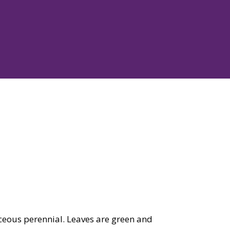
ous perennial. Leaves are green and