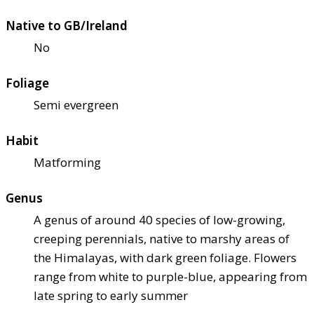
Native to GB/Ireland
No
Foliage
Semi evergreen
Habit
Matforming
Genus
A genus of around 40 species of low-growing,
creeping perennials, native to marshy areas of
the Himalayas, with dark green foliage. Flowers
range from white to purple-blue, appearing from
late spring to early summer