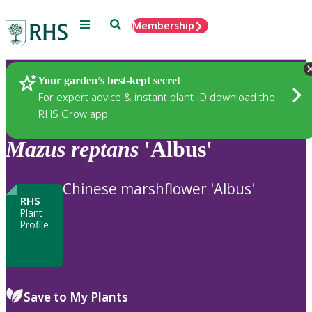
Menu
Search
Membership
Home
Plants
Your garden’s best-kept secret
For expert advice & instant plant ID download the
RHS Grow app
Mazus
reptans
'Albus'
Chinese marshflower 'Albus'
RHS
Plant
Profile
Save to My Plants