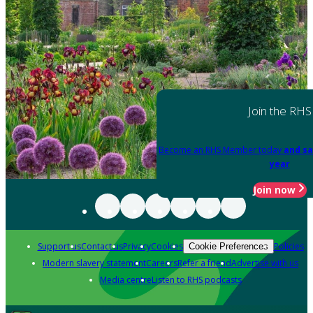
Join the RHS
Become an RHS Member today
and sa
year
Join now
Support us
Contact us
Privacy
Cookies
Policies
Cookie Preferences
Modern slavery statement
Careers
Refer a friend
Advertise with us
Media centre
Listen to RHS podcasts