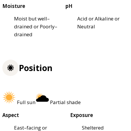
Moisture
pH
Moist but well–
Acid or Alkaline or
drained or Poorly–
Neutral
drained
Position
Full sun
Partial shade
Aspect
Exposure
East–facing or
Sheltered