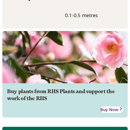
0.1-0.5 metres
Buy plants from RHS Plants and support the
work of the RHS
Buy Now