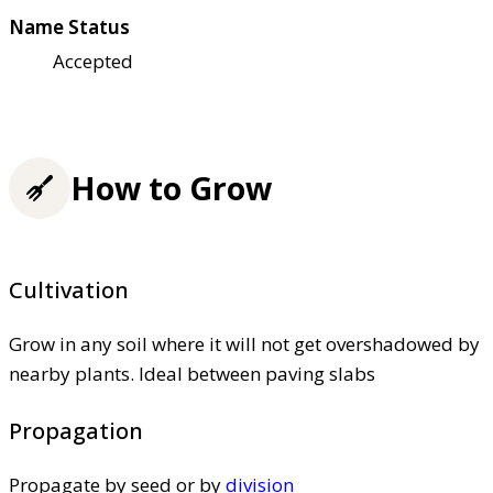
Name Status
Accepted
How to Grow
Cultivation
Grow in any soil where it will not get overshadowed by
nearby plants. Ideal between paving slabs
Propagation
Propagate by seed or by
division