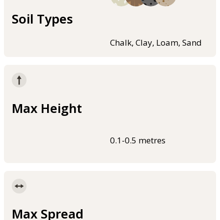
Soil Types
Chalk, Clay, Loam, Sand
Max Height
0.1-0.5 metres
Max Spread