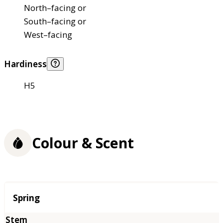
North–facing or
South–facing or
West–facing
Hardiness
H5
Colour & Scent
Season
Spring