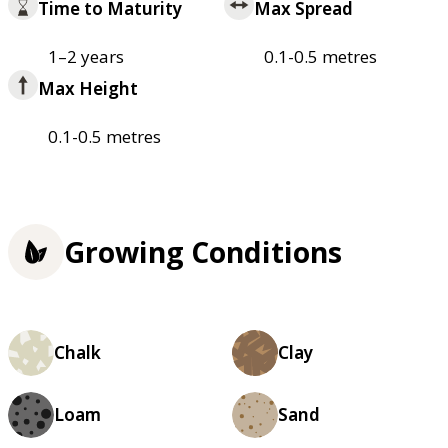
Time to Maturity
Max Spread
1–2 years
0.1-0.5 metres
Max Height
0.1-0.5 metres
Growing Conditions
Chalk
Clay
Loam
Sand