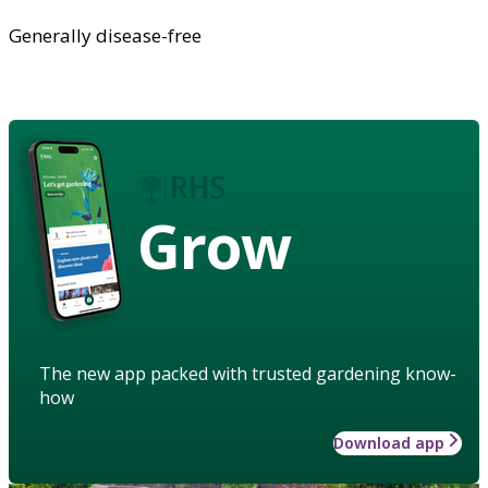
Generally disease-free
Grow
The new app packed with trusted gardening know-
how
Download app