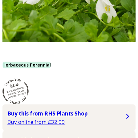
Herbaceous Perennial
Buy this from RHS Plants Shop
Buy online from £32.99