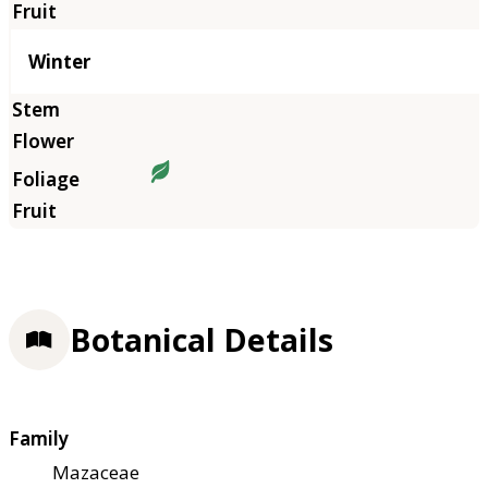
Winter
Botanical Details
Family
Mazaceae