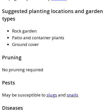
Suggested planting locations and garden
types
Rock garden
Patio and container plants
Ground cover
Pruning
No pruning required
Pests
May be susceptible to
slugs
and
snails
Diseases