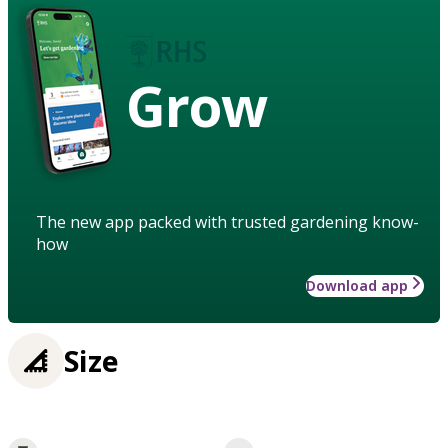
Grow
The new app packed with trusted gardening know-
how
Download app
Size