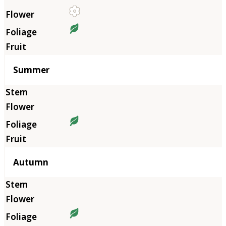
Summer
Autumn