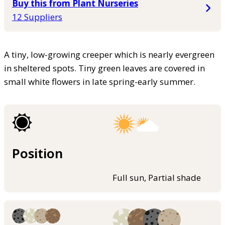
Buy this from Plant Nurseries
12 Suppliers
A tiny, low-growing creeper which is nearly evergreen
in sheltered spots. Tiny green leaves are covered in
small white flowers in late spring-early summer.
Position
Full sun, Partial shade