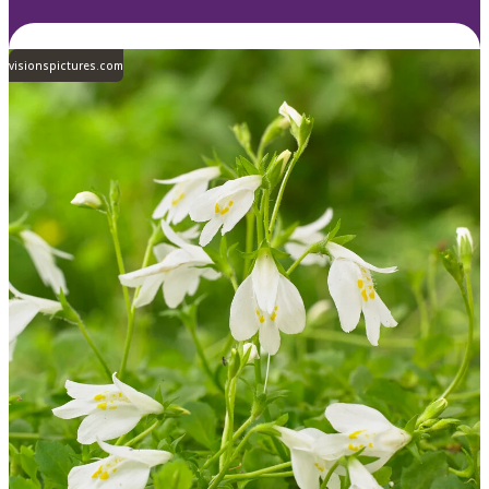
visionspictures.com