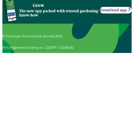
Grow
Download app
The new app packed with trusted gardening
know-how
© The Royal Horticultural Society 2026
RHS Registered Charity no. 222879 / SC038262