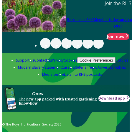
Join the RHS
Become an RHS Member today
and sa
year
Join now
Support us
Contact us
Privacy
Cookies
Policies
Cookie Preferences
Modern slavery statement
Careers
Refer a friend
Advertise with us
Media centre
Listen to RHS podcasts
Grow
Download app
The new app packed with trusted gardening
know-how
© The Royal Horticultural Society 2026