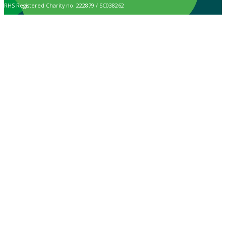
RHS Registered Charity no. 222879 / SC038262