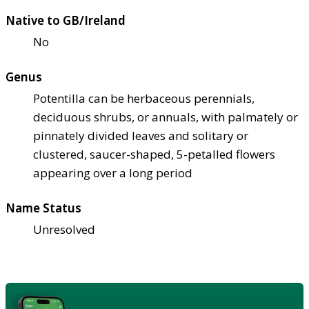
Native to GB/Ireland
No
Genus
Potentilla can be herbaceous perennials,
deciduous shrubs, or annuals, with palmately or
pinnately divided leaves and solitary or
clustered, saucer-shaped, 5-petalled flowers
appearing over a long period
Name Status
Unresolved