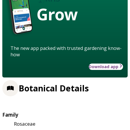
Grow
The new app packed with trusted gardening know-
how
Download app
Botanical Details
Family
Rosaceae