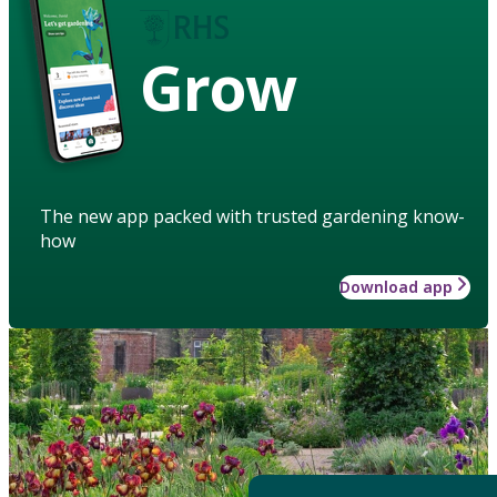
Grow
The new app packed with trusted gardening know-
how
Download app