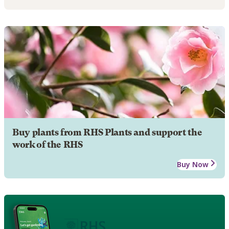
Buy plants from RHS Plants and support the
work of the RHS
Buy Now