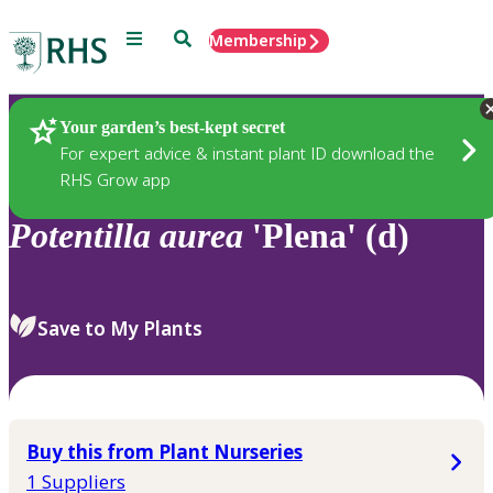
Menu
Search
Membership
Home
Plants
Your garden’s best-kept secret
For expert advice & instant plant ID download the
RHS Grow app
Potentilla
aurea
'Plena' (d)
Save to My Plants
Buy this from Plant Nurseries
1 Suppliers