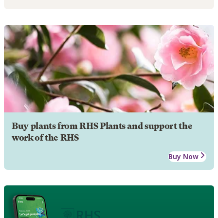
Buy plants from RHS Plants and support the
work of the RHS
Buy Now