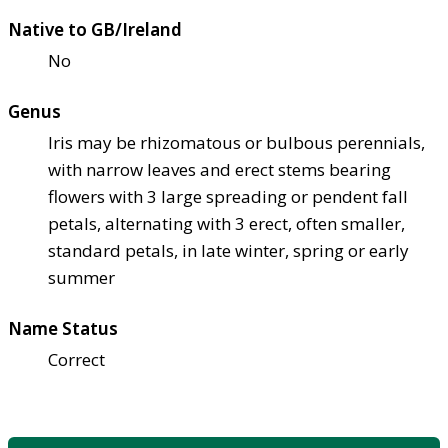
Native to GB/Ireland
No
Genus
Iris may be rhizomatous or bulbous perennials,
with narrow leaves and erect stems bearing
flowers with 3 large spreading or pendent fall
petals, alternating with 3 erect, often smaller,
standard petals, in late winter, spring or early
summer
Name Status
Correct