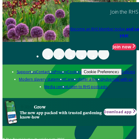
Join the RHS
Become an RHS Member today
and sa
year
Join now
Support us
Contact us
Privacy
Cookies
Policies
Cookie Preferences
Modern slavery statement
Careers
Refer a friend
Advertise with us
Media centre
Listen to RHS podcasts
Grow
Download app
The new app packed with trusted gardening
know-how