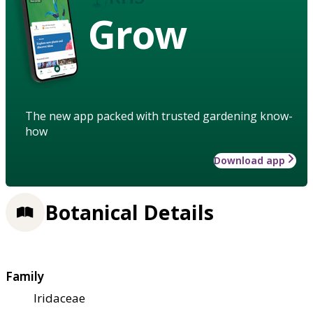
Grow
The new app packed with trusted gardening know-
how
Download app
Botanical Details
Family
Iridaceae