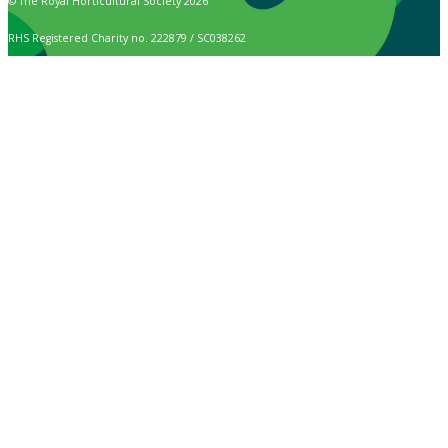
© The Royal Horticultural Society 2026
RHS Registered Charity no. 222879 / SC038262