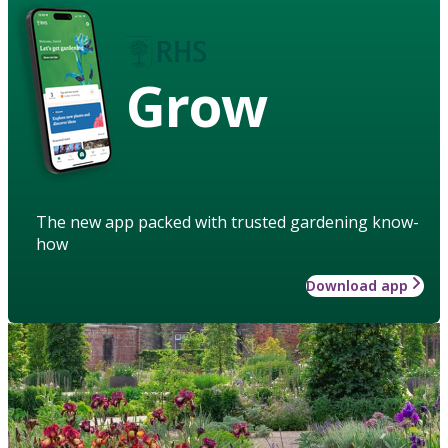
Grow
The new app packed with trusted gardening know-
how
Download app