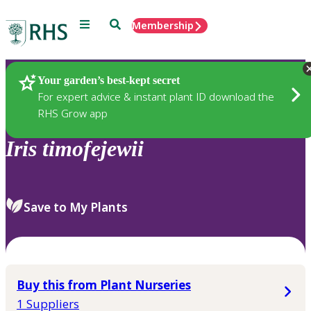
Menu
Search
Membership
Home
Plants
Your garden’s best-kept secret
For expert advice & instant plant ID download the
RHS Grow app
Iris
timofejewii
Save to My Plants
Buy this from Plant Nurseries
1 Suppliers