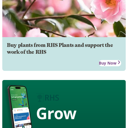
Buy plants from RHS Plants and support the
work of the RHS
Buy Now
Grow