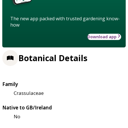
The new app packed with trusted gardening know-
how
Download app
Botanical Details
Family
Crassulaceae
Native to GB/Ireland
No