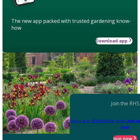
The new app packed with trusted gardening know-
how
Download app
Join the RHS
Become an RHS Member today
and sa
year
Join now