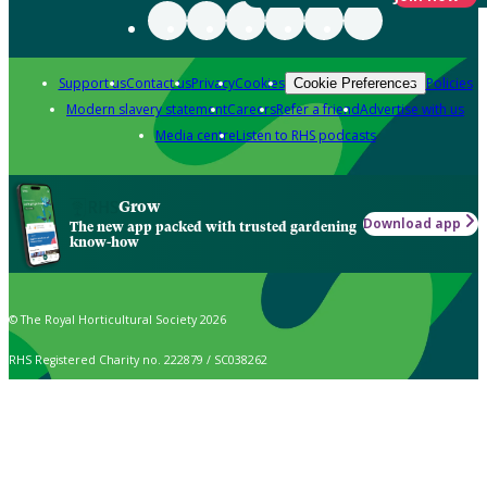
Support us
Contact us
Privacy
Cookies
Policies
Cookie Preferences
Modern slavery statement
Careers
Refer a friend
Advertise with us
Media centre
Listen to RHS podcasts
Grow
Download app
The new app packed with trusted gardening
know-how
© The Royal Horticultural Society 2026
RHS Registered Charity no. 222879 / SC038262