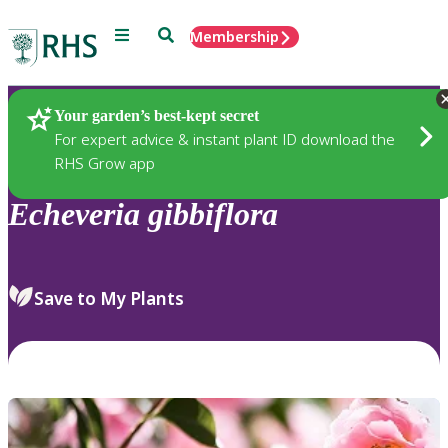
Menu
Search
Membership
Home
Plants
Your garden’s best-kept secret
For expert advice & instant plant ID download the
RHS Grow app
Echeveria
gibbiflora
Save to My Plants