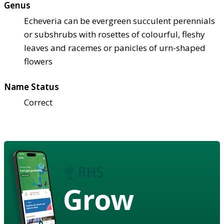
Genus
Echeveria can be evergreen succulent perennials
or subshrubs with rosettes of colourful, fleshy
leaves and racemes or panicles of urn-shaped
flowers
Name Status
Correct
Grow